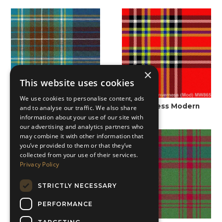
×
This website uses cookies
We use cookies to personalise content, ads
Holyrood Modern
Inverness Modern
and to analyse our traffic. We also share
information about your use of our site with
our advertising and analytics partners who
may combine it with other information that
you’ve provided to them or that they’ve
collected from your use of their services.
Privacy Policy
STRICTLY NECESSARY
PERFORMANCE