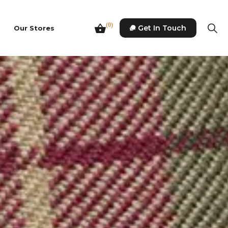
(0)
Get In Touch
Our Stores