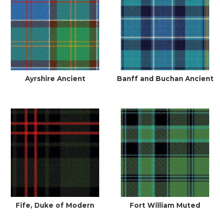
Ayrshire Ancient
Banff and Buchan Ancient
Fife, Duke of Modern
Fort William Muted