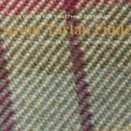
LOOKING FOR SOMETHING PERSONAL?
se our Tartan Find
h for what you're looking for through our massive tartan dire