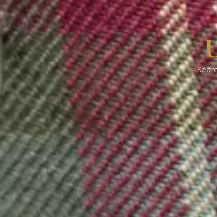
U
Searc