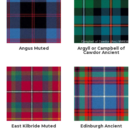
Angus Muted
Argyll or Campbell of
Cawdor Ancient
East Kilbride Muted
Edinburgh Ancient