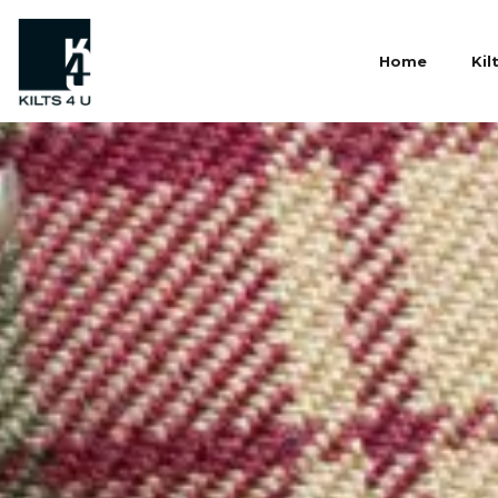
Home
Kil