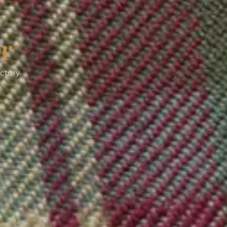
er
ctory.