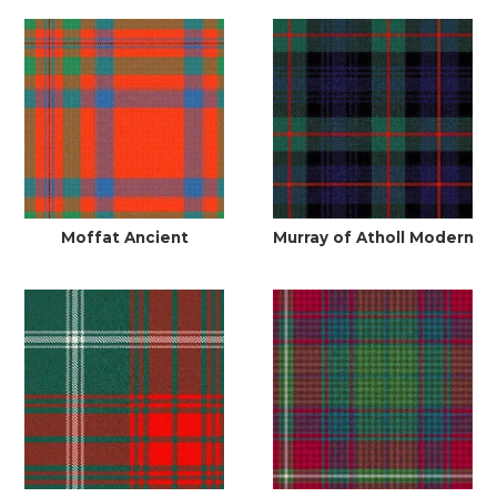
Moffat Ancient
Murray of Atholl Modern