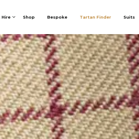
t Hire
Shop
Bespoke
Tartan Finder
Suits