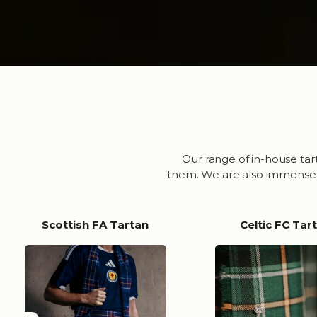
Our range of in-house tar
them. We are also immensely 
Scottish FA Tartan
Celtic FC Tar