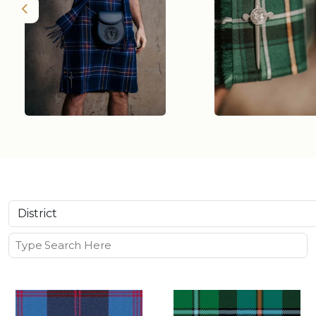
Previous