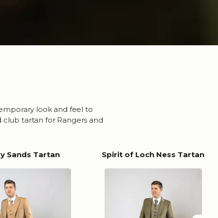
temporary look and feel to
d club tartan for Rangers and
ry Sands Tartan
Spirit of Loch Ness Tartan