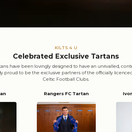
KILTS 4 U
Celebrated Exclusive Tartans
tans have been lovingly designed to have an unrivalled, con
proud to be the exclusive partners of the officially licence
Celtic Football Clubs.
tan
Rangers FC Tartan
Ivo