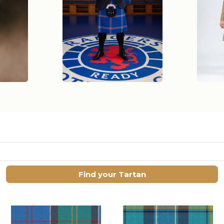
Find your Tartan