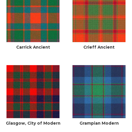
Carrick Ancient
Crieff Ancient
Glasgow, City of Modern
Grampian Modern