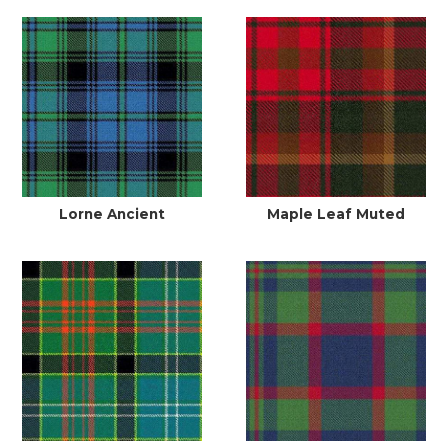
Lorne Ancient
Maple Leaf Muted