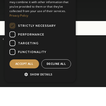
may combine it with other information that
you’ve provided to them or that they’ve
collected from your use of their services.
Privacy Policy
STRICTLY NECESSARY
PERFORMANCE
Virtual Appointments
Home
TARGETING
Kilts 4 U Ltd - Stores
FUNCTIONALITY
Glasgow Hillington -
Tel: 0141 571 2282
ACCEPT ALL
DECLINE ALL
East Kilbride -
Tel: 01355 274 369
Prestwick -
Tel: 01292 430 990
SHOW DETAILS
kilts@kilts4u.co.uk