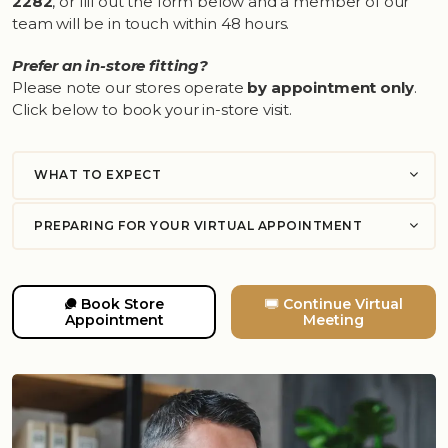
2282
, or fill out the form below and a member of our
team will be in touch within 48 hours.
Prefer an in-store fitting?
Please note our stores operate
by appointment only
.
Click below to book your in-store visit.
WHAT TO EXPECT
PREPARING FOR YOUR VIRTUAL APPOINTMENT
Book Store
Continue Virtual
Appointment
Meeting