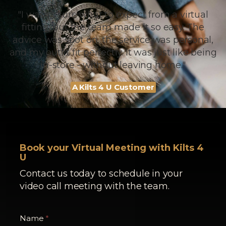
"I wasn’t sure what to expect from a virtual
fitting, but the team made it so easy. The
advice was spot on, the service was personal,
and my outfit fit perfectly. It was just like being
in-store - without leaving home."
A Kilts 4 U Customer
Book your Virtual Meeting with Kilts 4
U
Contact us today to schedule in your
video call meeting with the team.
Name
*