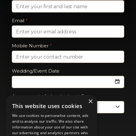
Email
*
Mobile Number
*
Wedding/Event Date
Are you part of a booked party?
×
This website uses cookies
We use cookies to personalise content, ads
and to analyse our traffic. We also share
information about your use of our site with
our advertising and analytics partners who