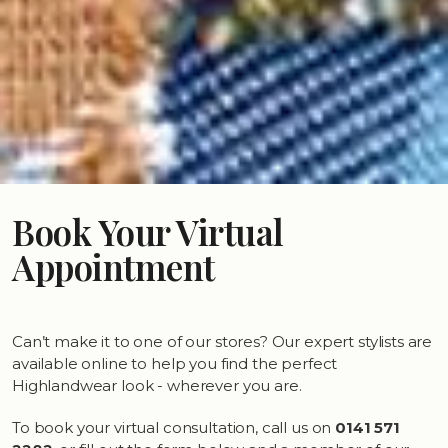
Book Your Virtual
Appointment
Can’t make it to one of our stores? Our expert stylists are
available online to help you find the perfect
Highlandwear look - wherever you are.
To book your virtual consultation, call us on
0141 571