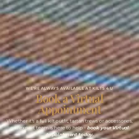
WE'RE ALWAYS AVAILABLE AT KILTS 4 U
Book a Virtual
Appointment
Whether it’s a full kilt outfit, tartan trews or accessories,
our expert team is here to help -
book your Virtual
Appointment today.