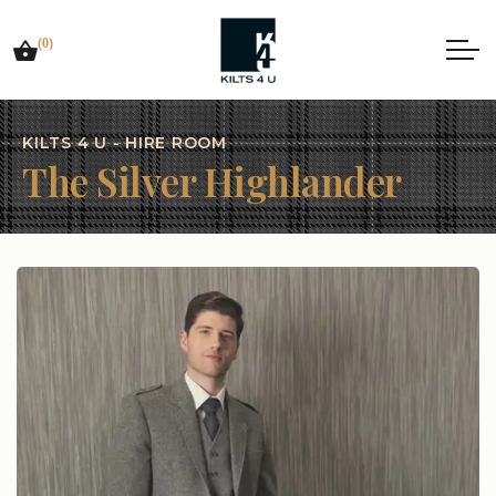
(0)
KILTS 4 U - HIRE ROOM
The Silver Highlander