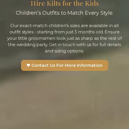
Hire Kilts for the Kids
Children’s Outfits to Match Every Style.
Our exact-match children’s sizes are available in all
outfit styles - starting from just 3 months old. Ensure
your little groomsmen look just as sharp as the rest of
the wedding party. Get in touch with us for full details
and sizing options.
Contact Us For More Information