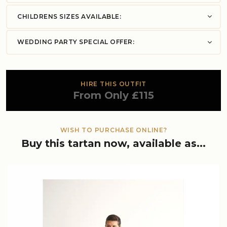
CHILDRENS SIZES AVAILABLE:
WEDDING PARTY SPECIAL OFFER:
HIRE THIS OUTFIT
From Only £115
WISH TO PURCHASE ONLINE?
Buy this tartan now, available as...