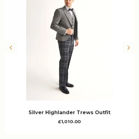
Previous
Nex
Silver Highlander Trews Outfit
£1,010.00