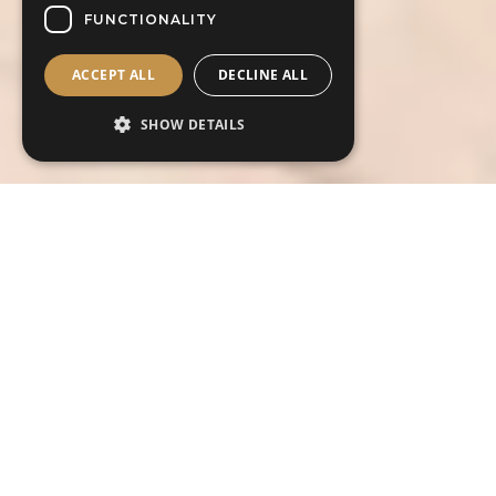
FUNCTIONALITY
ACCEPT ALL
DECLINE ALL
SHOW DETAILS
Contact us today about this outfit
Contact us today for more information on
this outfit or to book your free
consultation and fitting art your preferred
store.