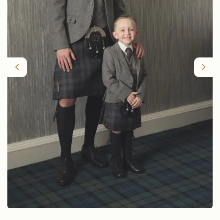
Previous
Nex