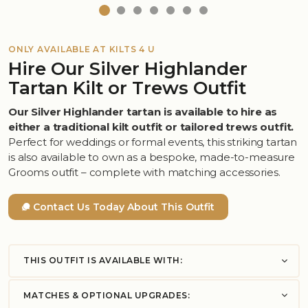
ONLY AVAILABLE AT KILTS 4 U
Hire Our Silver Highlander
Tartan Kilt or Trews Outfit
Our Silver Highlander tartan is available to hire as
either a traditional kilt outfit or tailored trews outfit.
Perfect for weddings or formal events, this striking tartan
is also available to own as a bespoke, made-to-measure
Grooms outfit – complete with matching accessories.
Contact Us Today About This Outfit
THIS OUTFIT IS AVAILABLE WITH:
MATCHES & OPTIONAL UPGRADES: