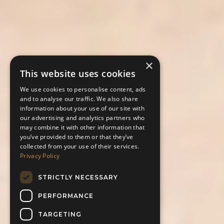
×
This website uses cookies
We use cookies to personalise content, ads
and to analyse our traffic. We also share
information about your use of our site with
our advertising and analytics partners who
may combine it with other information that
you’ve provided to them or that they’ve
collected from your use of their services.
Privacy Policy
STRICTLY NECESSARY
PERFORMANCE
TARGETING