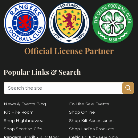
Popular Links & Search
News & Events Blog
Ex-Hire Sale Events
Kilt Hire Room
Shop Online
Shop Highlandwear
Shop Kilt Accessories
Shop Scottish Gifts
Shop Ladies Products
Rangers FC Kilt - Buy Now
Celtic FC Kilt - Buy Now