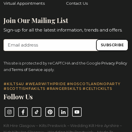
Virtual Appointments
Contact Us
Join Our Mailing List
Sign-up for all the latest information, trends and offers.
SUBSCRIBE
This site is protected by reCAPTCHA and the Google
Privacy Policy
and
Terms of Service
apply.
#KILTS4U #WEARWITHPRIDE #NOSCOTLANDNOPARTY
#SCOTTISHFAKILTS #RANGERSKILTS #CELTICKILTS
Follow Us
Instagram
Facebook
TikTok
Pinterest
LinkedIn
YouTube
Kilt Hire Glasgow ~ Kilts Prestwick ~ Wedding Kilt Hire Ayrshire ~
Kids Kilt Hire Glasgow ~ Wedding Kilts Prestwick ~ Made To