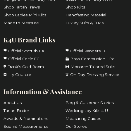
Shop Tartan Trews
Shop Kilts
Shop Ladies Mini Kilts
Handfasting Material
Made to Measure
Luxury Suits & Tux's
K4U Brand Links
Official Scottish FA
Official Rangers FC
Official Celtic FC
Boys Communion Hire
Frank's Gold Room
Monarch Tailored Suits
Lily Couture
On Day Dressing Service
Information & Assistance
About Us
Blog & Customer Stories
Tartan Finder
Weddings by Kilts 4 U
Awards & Nominations
Measuring Guides
Submit Measurements
Our Stores