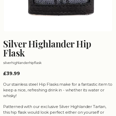
Silver Highlander Hip
Flask
silverhighlanderhipflask
£39.99
Our stainless steel Hip Flasks make for a fantastic item to
keep a nice, refreshing drink in - whether its water or
whisky!
Patterned with our exclusive Silver Highlander Tartan,
this hip flask would look perfect either on yourself or