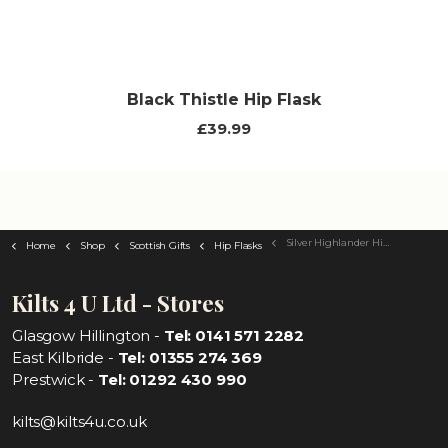
Black Thistle Hip Flask
£39.99
Silver Highlander Hip Flask
Home
Shop
Scottish Gifts
Hip Flasks
Kilts 4 U Ltd - Stores
Glasgow Hillington -
Tel: 0141 571 2282
East Kilbride -
Tel: 01355 274 369
Prestwick -
Tel: 01292 430 990
kilts@kilts4u.co.uk