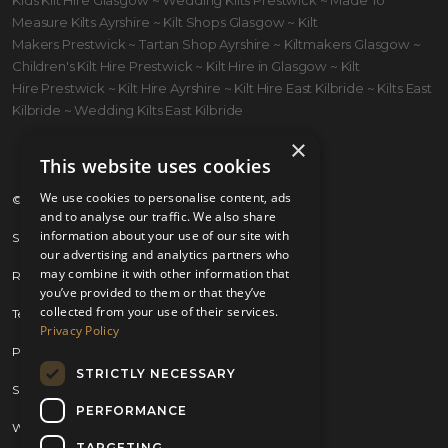
Measure Kilts Ayrshire ~ Kilt Shops Glasgow ~ Kilt
Makers Prestwick ~ Tartan Shop Ayrshire ~ Kiltmakers Glasgow ~
Children's Kilt Hire Prestwick ~ Kilt Hire in Glasgow ~ Kilt
Hire Prestwick ~ Kilt Hire Ayrshire ~ Kilt Hire East Kilbride ~ Kilts East
Kilbride ~ Wedding Kilts East Kilbride
×
This website uses cookies
We use cookies to personalise content, ads
© 2026 Kilts 4 U Ltd. SC372083
and to analyse our traffic. We also share
information about your use of our site with
Shipping Policy
our advertising and analytics partners who
may combine it with other information that
Returns Policy
you’ve provided to them or that they’ve
collected from your use of their services.
Terms & Conditions
Privacy Policy
Privacy Policy
STRICTLY NECESSARY
Sitemap
PERFORMANCE
Website by
Brand Expand Design
TARGETING