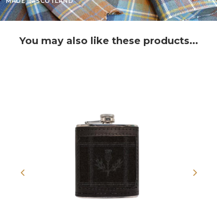
MADE IN SCOTLAND
You may also like these products...
Previous
Next