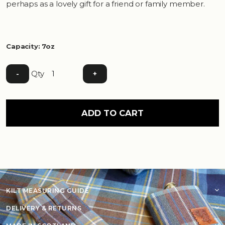
perhaps as a lovely gift for a friend or family member.
Capacity: 7oz
Qty
-
+
ADD TO CART
KILT MEASURING GUIDE
DELIVERY & RETURNS