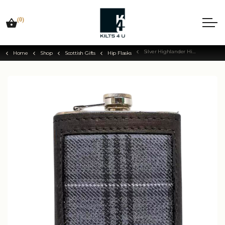
(0)
Silver Highlander Hip Flask
Home
Shop
Scottish Gifts
Hip Flasks