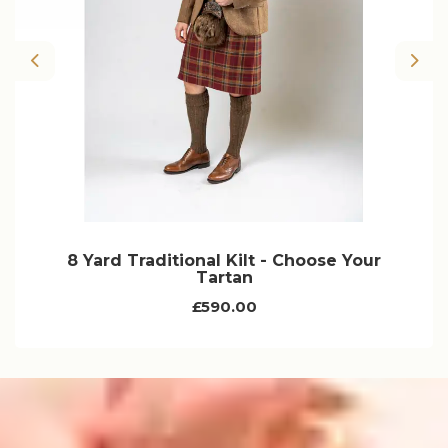
Previous
Nex
8 Yard Traditional Kilt - Choose Your
Tartan
£590.00