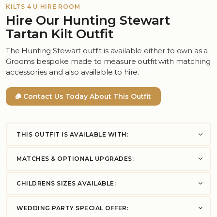
KILTS 4 U HIRE ROOM
Hire Our Hunting Stewart
Tartan Kilt Outfit
The Hunting Stewart outfit is available either to own as a
Grooms bespoke made to measure outfit with matching
accessories and also available to hire.
Contact Us Today About This Outfit
THIS OUTFIT IS AVAILABLE WITH:
MATCHES & OPTIONAL UPGRADES:
CHILDRENS SIZES AVAILABLE:
WEDDING PARTY SPECIAL OFFER: