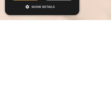
SHOW DETAILS
Contact us today about this outfit
Contact us today for more information on
this outfit or to book your free
consultation and fitting art your preferred
store.
Hire Tartan Name
*
Name
*