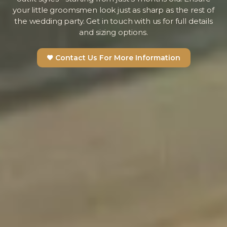
your little groomsmen look just as sharp as the rest of
the wedding party. Get in touch with us for full details
and sizing options.
Contact Us For More Information