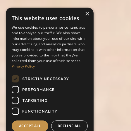
×
This website uses cookies
We use cookies to personalise content, ads
and to analyse our traffic. We also share
information about your use of our site with
our advertising and analytics partners who
may combine it with other information that
you’ve provided to them or that they’ve
collected from your use of their services.
Privacy Policy
STRICTLY NECESSARY
PERFORMANCE
TARGETING
FUNCTIONALITY
ACCEPT ALL
DECLINE ALL