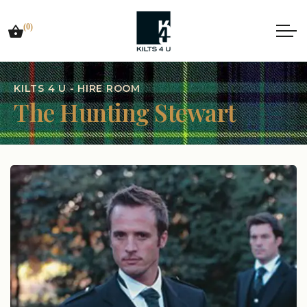
(0)
KILTS 4 U - HIRE ROOM
The Hunting Stewart