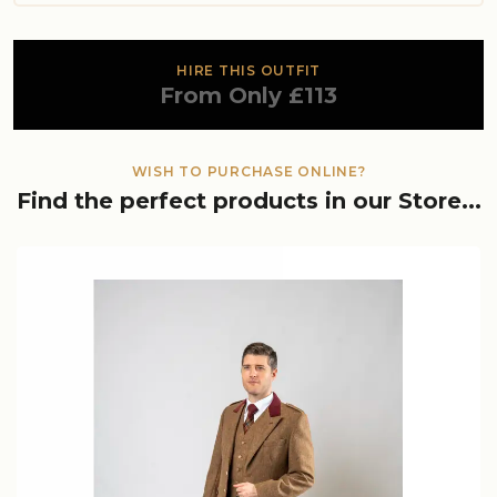
HIRE THIS OUTFIT
From Only £113
WISH TO PURCHASE ONLINE?
Find the perfect products in our Store...