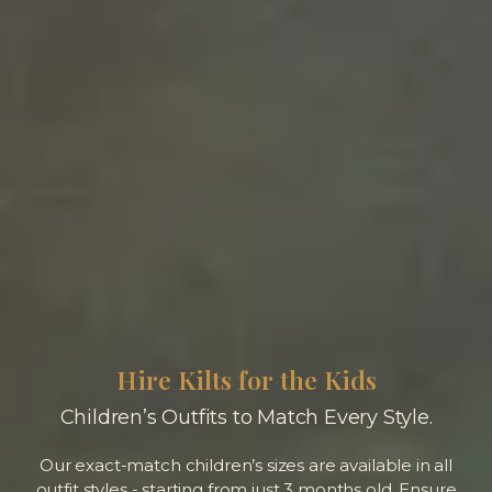
Hire Kilts for the Kids
Children’s Outfits to Match Every Style.
Our exact-match children’s sizes are available in all
outfit styles - starting from just 3 months old. Ensure