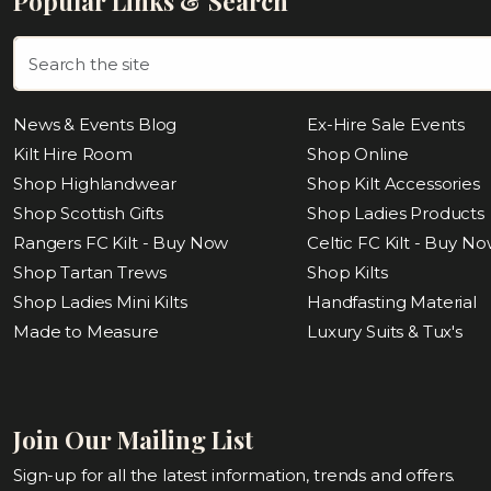
Popular Links & Search
News & Events Blog
Ex-Hire Sale Events
Kilt Hire Room
Shop Online
Shop Highlandwear
Shop Kilt Accessories
Shop Scottish Gifts
Shop Ladies Products
Rangers FC Kilt - Buy Now
Celtic FC Kilt - Buy N
Shop Tartan Trews
Shop Kilts
Shop Ladies Mini Kilts
Handfasting Material
Made to Measure
Luxury Suits & Tux's
Join Our Mailing List
Sign-up for all the latest information, trends and offers.