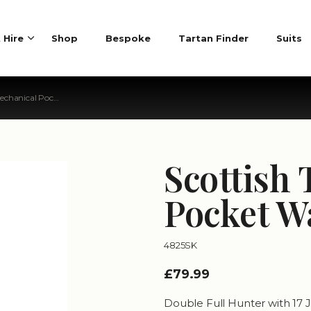
t Hire
Shop
Bespoke
Tartan Finder
Suits
nical Pocket Watch
Scottish 
Pocket W
4825SK
£79.99
Double Full Hunter with 1