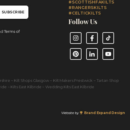
#SCOTTISHFAKILTS
#RANGERSKILTS
SUBSCRIBE
#CELTICKILTS
Follow Us
nd
Terms of
Instagram
Facebook
TikTok
Pinterest
LinkedIn
YouTube
yrshire ~ Kilt Shops Glasgow ~ Kilt Makers Prestwick ~ Tartan Shop
ride ~ Kilts East Kilbride ~ Wedding Kilts East Kilbride
Website by
Brand Expand Design