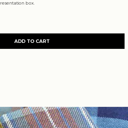
resentation box.
ADD TO CART