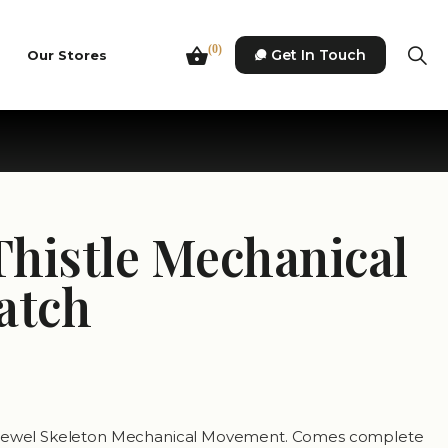
(0)
Get In Touch
Our Stores
Thistle Mechanical
atch
7 Jewel Skeleton Mechanical Movement. Comes complete