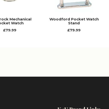
ock Mechanical
Woodford Pocket Watch
ocket Watch
Stand
£79.99
£79.99