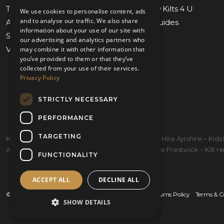
Tartan Finder
Weddings by Kilts 4 U
We use cookies to personalise content, ads
and to analyse our traffic. We also share
Awards & Nominations
Measuring Guides
information about your use of our site with
Submit Measurements
Our Stores
our advertising and analytics partners who
Virtual Appointments
Contact Us
may combine it with other information that
you’ve provided to them or that they’ve
collected from your use of their services.
Privacy Policy
STRICTLY NECESSARY
PERFORMANCE
TARGETING
Kilt Hire Glasgow ~ Kilts Prestwick ~ Wedding Kilt Hire Ayrshire ~ Ki
Ayrshire ~ Kiltmakers Glasgow ~ Children's Kilt Hire Prestwick ~ Kilt Hire
FUNCTIONALITY
ACCEPT ALL
DECLINE ALL
© 2026 Kilts 4 U Ltd. SC372083
Shipping Policy
Returns Policy
Terms & C
SHOW DETAILS