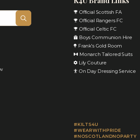
K4U Brand Links
Official Scottish FA
Official Rangers FC
Official Celtic FC
Boys Communion Hire
Frank's Gold Room
Monarch Tailored Suits
Lily Couture
ow
On Day Dressing Service
#KILTS4U
#WEARWITHPRIDE
#NOSCOTLANDNOPARTY