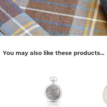
You may also like these products...