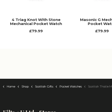
4 Triag Knot With Stone
Masonic G Mech
Mechanical Pocket Watch
Pocket Wat
£79.99
£79.99
Home
Shop
Scottish Gifts
Pocket Watches
Scottish Thistle Mecha