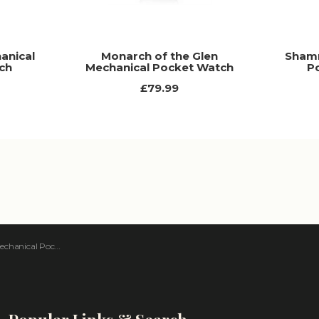
anical
Monarch of the Glen
Shamr
ch
Mechanical Pocket Watch
P
£79.99
nical Pocket Watch