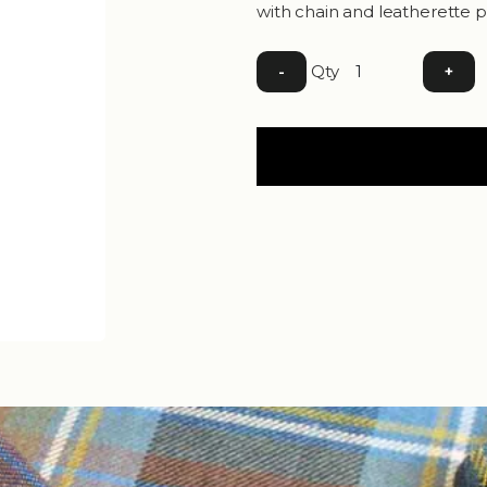
with chain and leatherette p
Qty
-
+