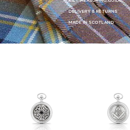
KILT MEASURING GUIDE
DELIVERY & RETURNS
MADE IN SCOTLAND