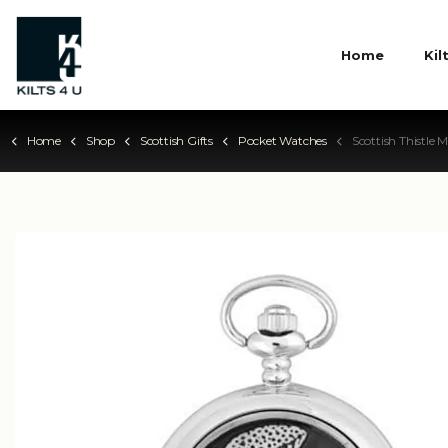
Home
Kil
Home
Shop
Scottish Gifts
Pocket Watches
Scottish Thistle Mecha