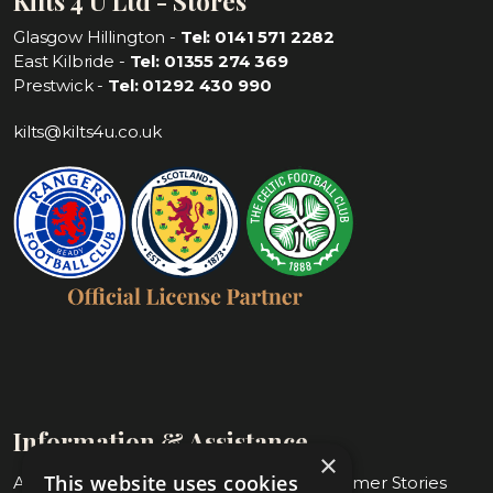
Kilts 4 U Ltd - Stores
Glasgow Hillington -
Tel: 0141 571 2282
East Kilbride -
Tel: 01355 274 369
Prestwick -
Tel: 01292 430 990
kilts@kilts4u.co.uk
Information & Assistance
×
This website uses cookies
About Us
Blog & Customer Stories