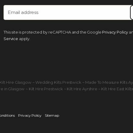
This site is protected by reCAPTCHA and the Google
Privacy Policy
a
Service
apply.
ds Kilt Hire Glasgow ~ Wedding Kilts Prestwick ~ Made To Measure Kilts A
 in Glasgow ~ Kilt Hire Prestwick ~ Kilt Hire Ayrshire ~ Kilt Hire East Kilb
onditions
Privacy Policy
Sitemap