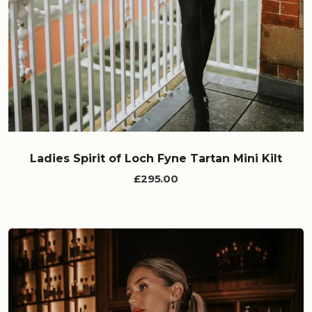
Ladies Spirit of Loch Fyne Tartan Mini Kilt
£295.00