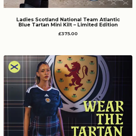
Ladies Scotland National Team Atlantic
Blue Tartan Mini Kilt – Limited Edition
£375.00