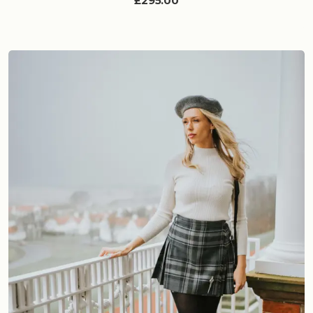
£295.00