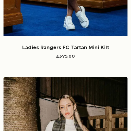
Ladies Rangers FC Tartan Mini Kilt
£375.00