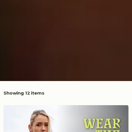
Showing 12 items