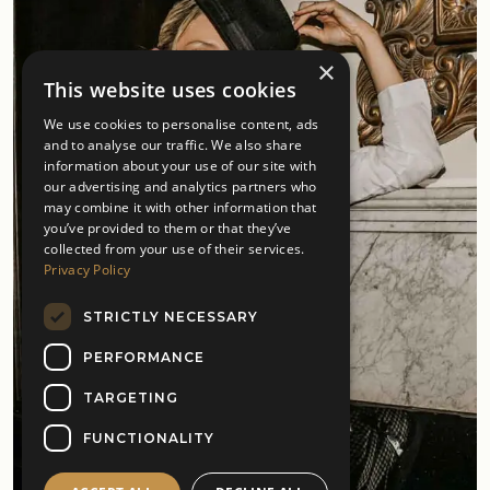
×
This website uses cookies
We use cookies to personalise content, ads
and to analyse our traffic. We also share
information about your use of our site with
our advertising and analytics partners who
may combine it with other information that
you’ve provided to them or that they’ve
collected from your use of their services.
Privacy Policy
STRICTLY NECESSARY
PERFORMANCE
TARGETING
FUNCTIONALITY