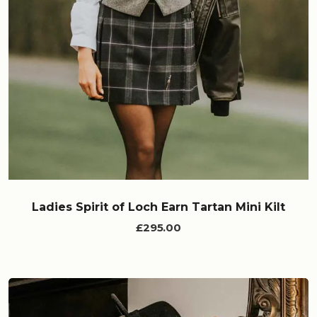
Ladies Spirit of Loch Earn Tartan Mini Kilt
£295.00