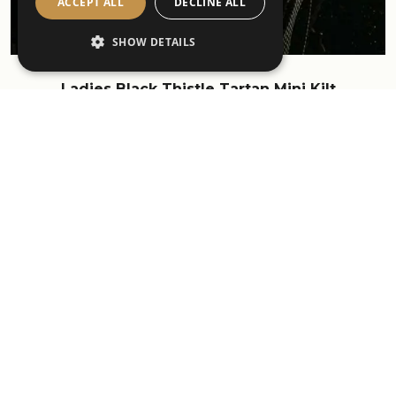
ACCEPT ALL
DECLINE ALL
SHOW DETAILS
Ladies Black Thistle Tartan Mini Kilt
£295.00