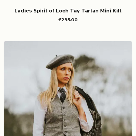
Ladies Spirit of Loch Tay Tartan Mini Kilt
£295.00