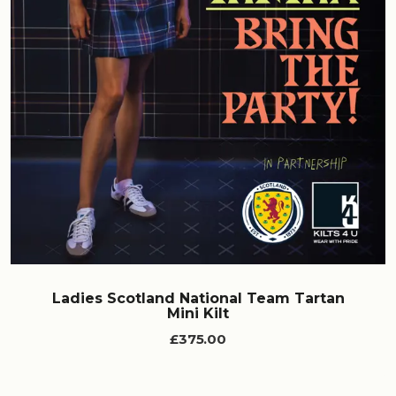
Ladies Scotland National Team Tartan
Mini Kilt
£375.00