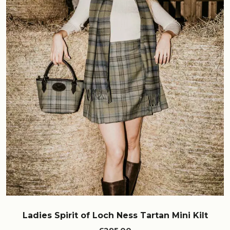
Ladies Spirit of Loch Ness Tartan Mini Kilt