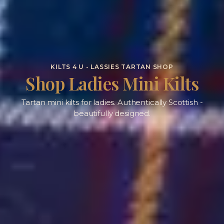
KILTS 4 U - LASSIES TARTAN SHOP
Shop Ladies Mini Kilts
Tartan mini kilts for ladies. Authentically Scottish -
beautifully designed.