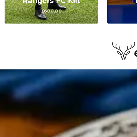
Rangers FC Kilt
£600.00