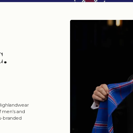
C.
 Highlandwear
of men’s and
ers-branded