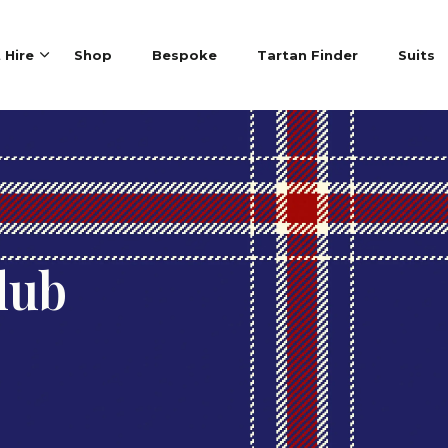
t Hire
Shop
Bespoke
Tartan Finder
Suits
lub