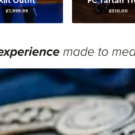
Kilt Outfit
FC Tartan T
£1,999.99
£310.00