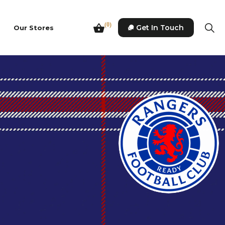
(0)
Get In Touch
Our Stores