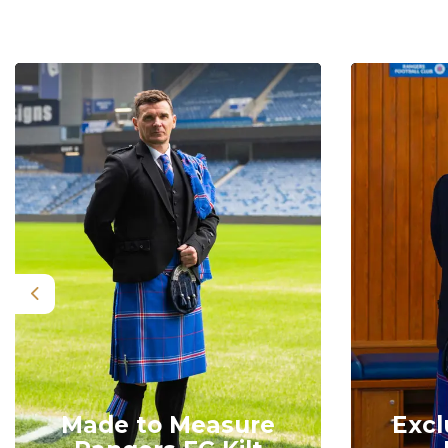
Previous
Made to Measure
Excl