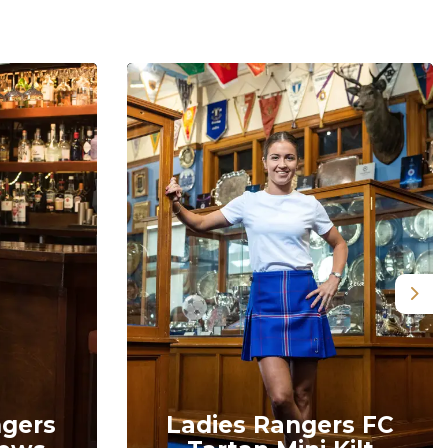
Nex
ngers
Ladies Rangers FC