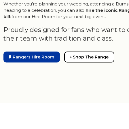
Whether you’re planning your wedding, attending a Burns
heading to a celebration, you can also
hire the iconic Ran
kilt
from our Hire Room for your next big event.
Proudly designed for fans who want to 
their team with tradition and class.
Rangers Hire Room
Shop The Range