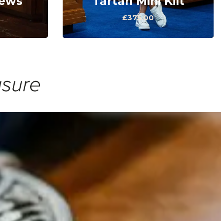
rews
Tartan Mini Kilt
£375.00