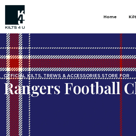
Home
Kil
OFFICIAL KILTS, TREWS & ACCESSORIES STORE FOR
Rangers Football C