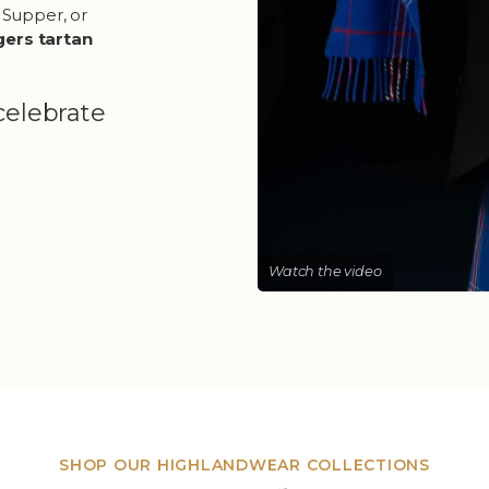
 Supper, or
gers tartan
celebrate
Watch the video
SHOP OUR HIGHLANDWEAR COLLECTIONS