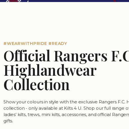
#WEARWITHPRIDE #READY
Official Rangers F.
Highlandwear
Collection
Show your colours in style with the exclusive Rangers F.C.
collection - only available at Kilts 4 U. Shop our full range 
ladies’ kilts, trews, mini kilts, accessories, and official Rang
gifts.