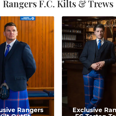
Rangers F.C. Kilts & Trews
usive Rangers
Exclusive Ra