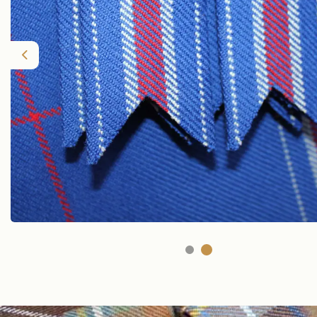
Previous