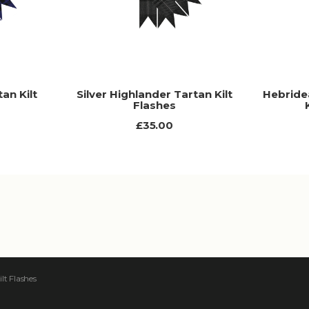
an Kilt
Silver Highlander Tartan Kilt
Hebride
Flashes
£35.00
lt Flashes