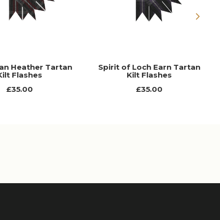
Next
an Heather Tartan
Spirit of Loch Earn Tartan
Kilt Flashes
Kilt Flashes
£35.00
£35.00