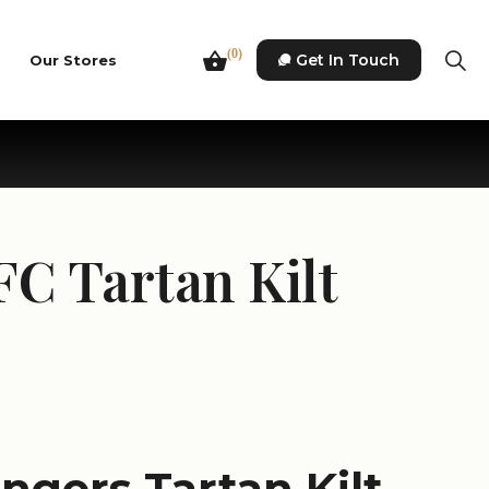
(0)
Get In Touch
Our Stores
FC Tartan Kilt
angers Tartan Kilt