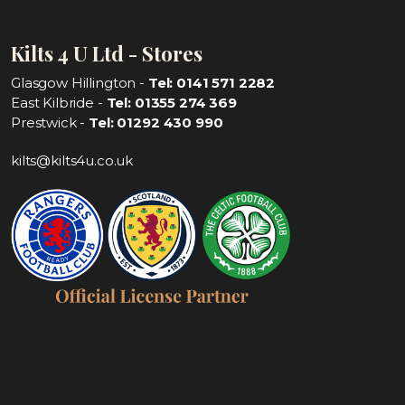
Kilts 4 U Ltd - Stores
Glasgow Hillington -
Tel: 0141 571 2282
East Kilbride -
Tel: 01355 274 369
Prestwick -
Tel: 01292 430 990
kilts@kilts4u.co.uk