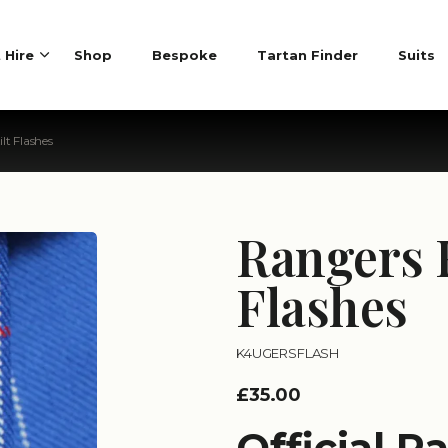
t Hire
Shop
Bespoke
Tartan Finder
Suits
lt Flashes
Rangers 
Flashes
K4UGERSFLASH
£35.00
Official R