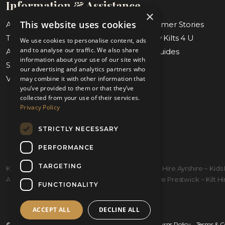
Information & Assistance
×
This website uses cookies
About Us
Blog & Customer Stories
Tartan Finder
Weddings by Kilts 4 U
We use cookies to personalise content, ads
and to analyse our traffic. We also share
Awards & Nominations
Measuring Guides
information about your use of our site with
Submit Measurements
Our Stores
our advertising and analytics partners who
Virtual Appointments
Contact Us
may combine it with other information that
you’ve provided to them or that they’ve
collected from your use of their services.
Privacy Policy
STRICTLY NECESSARY
PERFORMANCE
TARGETING
Kilt Hire Glasgow ~ Kilts Prestwick ~ Wedding Kilt Hire Ayrshire ~ Ki
Ayrshire ~ Kiltmakers Glasgow ~ Children's Kilt Hire Prestwick ~ Kilt Hire
FUNCTIONALITY
ACCEPT ALL
DECLINE ALL
© 2026 Kilts 4 U Ltd. SC372083
Shipping Policy
Returns Policy
Terms & C