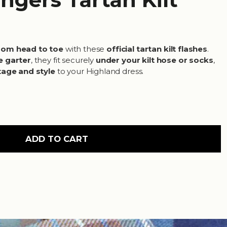
rom head to toe
with these
official tartan kilt flashes
.
e garter
, they fit securely
under your kilt hose or socks
,
tage and style
to your Highland dress.
ADD TO CART