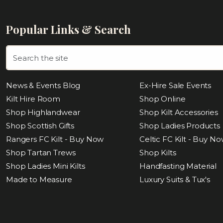
Popular Links & Search
News & Events Blog
Ex-Hire Sale Events
Kilt Hire Room
Shop Online
Shop Highlandwear
Shop Kilt Accessories
Shop Scottish Gifts
Shop Ladies Products
Rangers FC Kilt - Buy Now
Celtic FC Kilt - Buy N
Shop Tartan Trews
Shop Kilts
Shop Ladies Mini Kilts
Handfasting Material
Made to Measure
Luxury Suits & Tux's