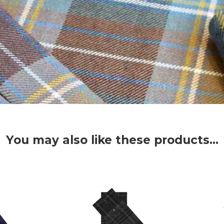
You may also like these products...