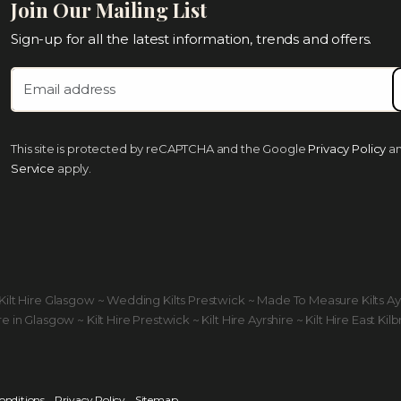
Join Our Mailing List
Sign-up for all the latest information, trends and offers.
This site is protected by reCAPTCHA and the Google
Privacy Policy
a
Service
apply.
ds Kilt Hire Glasgow ~ Wedding Kilts Prestwick ~ Made To Measure Kilts A
 in Glasgow ~ Kilt Hire Prestwick ~ Kilt Hire Ayrshire ~ Kilt Hire East Kilb
onditions
Privacy Policy
Sitemap