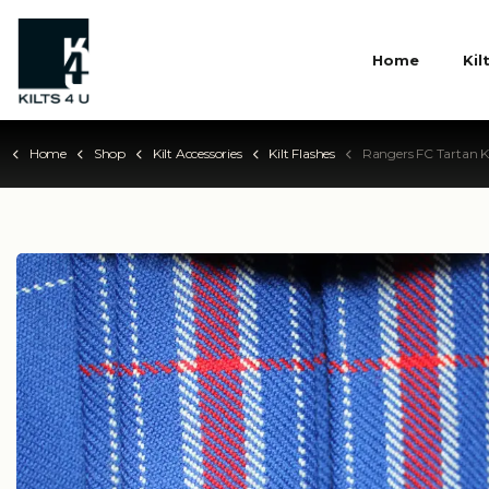
Home
Kil
Home
Shop
Kilt Accessories
Kilt Flashes
Rangers FC Tartan Ki