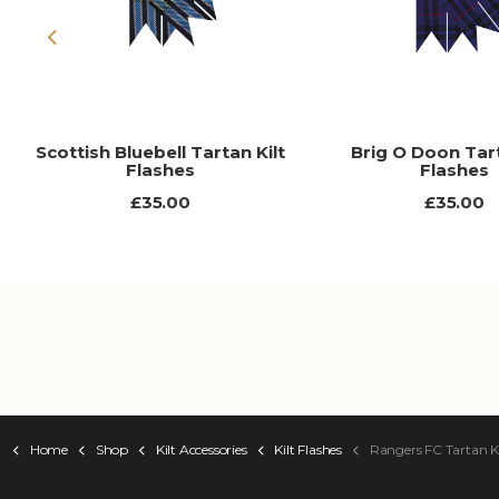
Previous
Scottish Bluebell Tartan Kilt
Brig O Doon Tart
Flashes
Flashes
£35.00
£35.00
Home
Shop
Kilt Accessories
Kilt Flashes
Rangers FC Tartan Ki