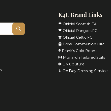
K4U Brand Links
Official Scottish FA
Official Rangers FC
Official Celtic FC
Boys Communion Hire
Frank's Gold Room
Monarch Tailored Suits
Lily Couture
ow
On Day Dressing Service