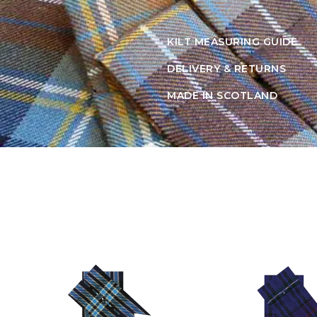
KILT MEASURING GUIDE
DELIVERY & RETURNS
MADE IN SCOTLAND