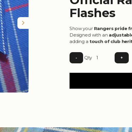
Flashes
Next
Show your
Rangers pride f
Designed with an
adjustabl
adding a
touch of club heri
Qty
-
+