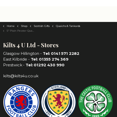
Home
Shop
Scottish Gifts
Quaichs & Tankards
5" Plain Pewter Quaich
Kilts 4 U Ltd - Stores
Glasgow Hillington -
Tel: 0141 571 2282
East Kilbride -
Tel: 01355 274 369
Prestwick -
Tel: 01292 430 990
kilts@kilts4u.co.uk