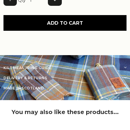
Qty
-
+
ADD TO CART
KILT MEASURING GUIDE
DELIVERY & RETURNS
MADE IN SCOTLAND
You may also like these products...