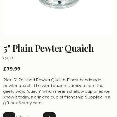
5" Plain Pewter Quaich
QA5B
£79.99
Plain 5" Polished Pewter Quaich. Finest handmade
pewter quaich. The word quaich is derived from the
gaelic word "cuach" which means shallow cup or as we
know it today, a drinking cup of friendship. Supplied in a
gift box & story card.