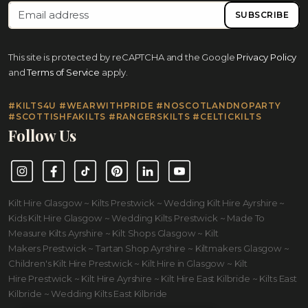
SUBSCRIBE
This site is protected by reCAPTCHA and the Google
Privacy Policy
and
Terms of Service
apply.
#KILTS4U #WEARWITHPRIDE #NOSCOTLANDNOPARTY
#SCOTTISHFAKILTS #RANGERSKILTS #CELTICKILTS
Follow Us
Instagram
Facebook
TikTok
Pinterest
LinkedIn
YouTube
Kilt Hire Glasgow ~ Kilts Prestwick ~ Wedding Kilt Hire Ayrshire ~
Kids Kilt Hire Glasgow ~ Wedding Kilts Prestwick ~ Made To
Measure Kilts Ayrshire ~ Kilt Shops Glasgow ~ Kilt
Makers Prestwick ~ Tartan Shop Ayrshire ~ Kiltmakers Glasgow ~
Children's Kilt Hire Prestwick ~ Kilt Hire in Glasgow ~ Kilt
Hire Prestwick ~ Kilt Hire Ayrshire ~ Kilt Hire East Kilbride ~ Kilts East
Kilbride ~ Wedding Kilts East Kilbride