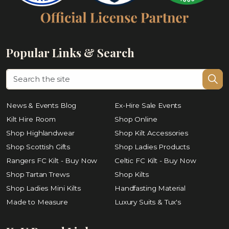
Popular Links & Search
News & Events Blog
Ex-Hire Sale Events
Kilt Hire Room
Shop Online
Shop Highlandwear
Shop Kilt Accessories
Shop Scottish Gifts
Shop Ladies Products
Rangers FC Kilt - Buy Now
Celtic FC Kilt - Buy Now
Shop Tartan Trews
Shop Kilts
Shop Ladies Mini Kilts
Handfasting Material
Made to Measure
Luxury Suits & Tux's