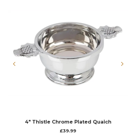
Previous
Next
4" Thistle Chrome Plated Quaich
£39.99