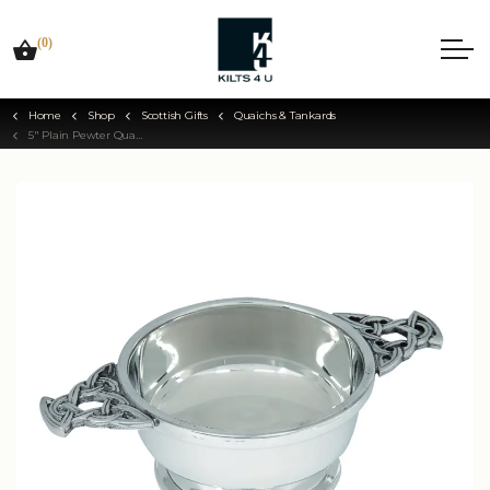
(0)
Home
Shop
Scottish Gifts
Quaichs & Tankards
5" Plain Pewter Quaich