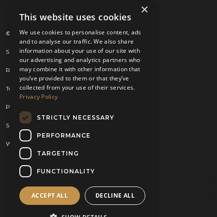
×
This website uses cookies
We use cookies to personalise content, ads
© 2026 Kilts 4 U Ltd. SC372083
and to analyse our traffic. We also share
information about your use of our site with
Shipping Policy
our advertising and analytics partners who
may combine it with other information that
Returns Policy
you’ve provided to them or that they’ve
collected from your use of their services.
Terms & Conditions
Privacy Policy
Privacy Policy
STRICTLY NECESSARY
Sitemap
PERFORMANCE
Website by
Brand Expand Design
TARGETING
FUNCTIONALITY
ACCEPT ALL
DECLINE ALL