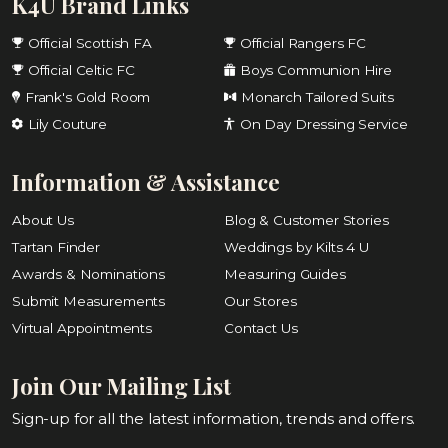
K4U Brand Links
Official Scottish FA
Official Rangers FC
Official Celtic FC
Boys Communion Hire
Frank's Gold Room
Monarch Tailored Suits
Lily Couture
On Day Dressing Service
Information & Assistance
About Us
Blog & Customer Stories
Tartan Finder
Weddings by Kilts 4 U
Awards & Nominations
Measuring Guides
Submit Measurements
Our Stores
Virtual Appointments
Contact Us
Join Our Mailing List
Sign-up for all the latest information, trends and offers.