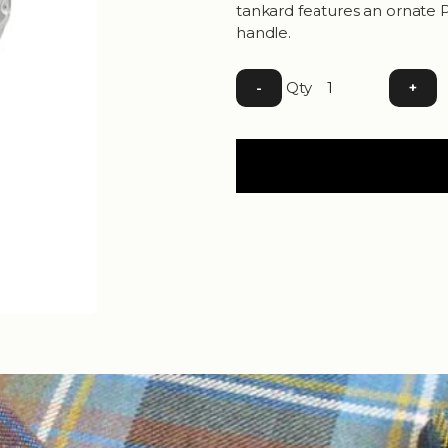
tankard features an ornate P
handle.
Qty
-
+