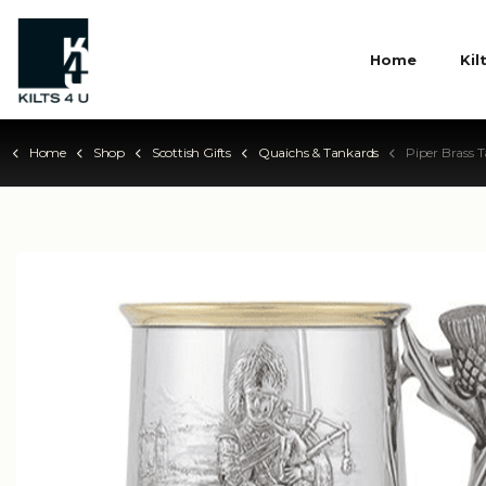
Home
Kil
Home
Shop
Scottish Gifts
Quaichs & Tankards
Piper Brass Tank