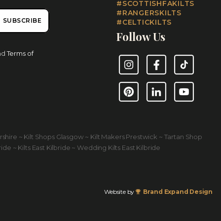
#SCOTTISHFAKILTS
#RANGERSKILTS
SUBSCRIBE
#CELTICKILTS
Follow Us
nd
Terms of
Instagram
Facebook
TikTok
Pinterest
LinkedIn
YouTube
yrshire ~ Kilt Shops Glasgow ~ Kilt Makers Prestwick ~ Tartan Shop
ride ~ Kilts East Kilbride ~ Wedding Kilts East Kilbride
Website by
Brand Expand Design