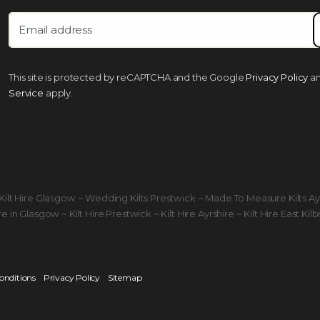
This site is protected by reCAPTCHA and the Google
Privacy Policy
a
Service
apply.
ds Kilt Hire Glasgow ~ Wedding Kilts Prestwick ~ Made To Measure Kilts A
 in Glasgow ~ Kilt Hire Prestwick ~ Kilt Hire Ayrshire ~ Kilt Hire East Kilb
onditions
Privacy Policy
Sitemap