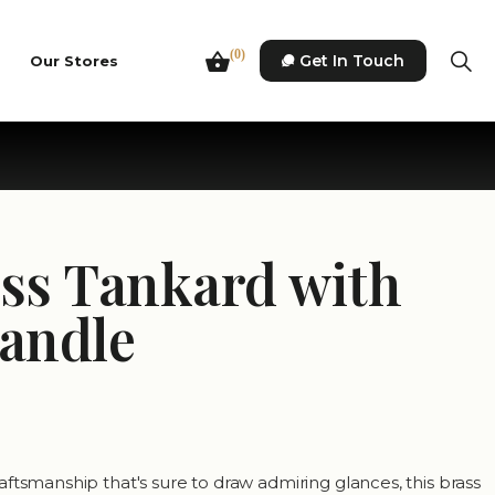
(0)
Get In Touch
Our Stores
ass Tankard with
Handle
ftsmanship that's sure to draw admiring glances, this brass