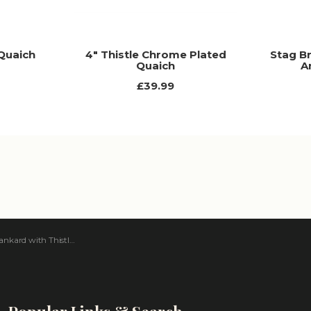
 Quaich
4" Thistle Chrome Plated
Stag B
Quaich
A
£39.99
ard with Thistle Handle