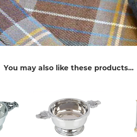
You may also like these products...