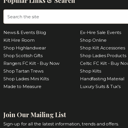
Popular Links & Search
News & Events Blog
Ex-Hire Sale Events
Kilt Hire Room
Shop Online
Shop Highlandwear
Shop Kilt Accessories
Shop Scottish Gifts
Shop Ladies Products
Rangers FC Kilt - Buy Now
Celtic FC Kilt - Buy N
Shop Tartan Trews
Shop Kilts
Shop Ladies Mini Kilts
Handfasting Material
Made to Measure
Luxury Suits & Tux's
Join Our Mailing List
Sign-up for all the latest information, trends and offers.