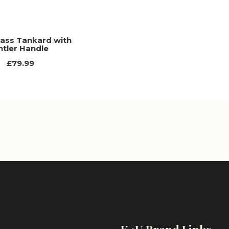
rass Tankard with
ntler Handle
£79.99