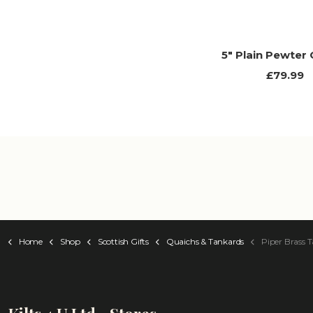
5" Plain Pewter
£79.99
Home
Shop
Scottish Gifts
Quaichs & Tankards
Piper Brass Tank