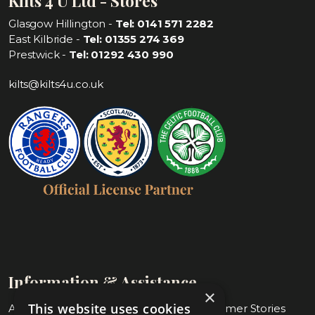
Kilts 4 U Ltd - Stores
Glasgow Hillington -
Tel: 0141 571 2282
East Kilbride -
Tel: 01355 274 369
Prestwick -
Tel: 01292 430 990
kilts@kilts4u.co.uk
Information & Assistance
×
This website uses cookies
About Us
Blog & Customer Stories