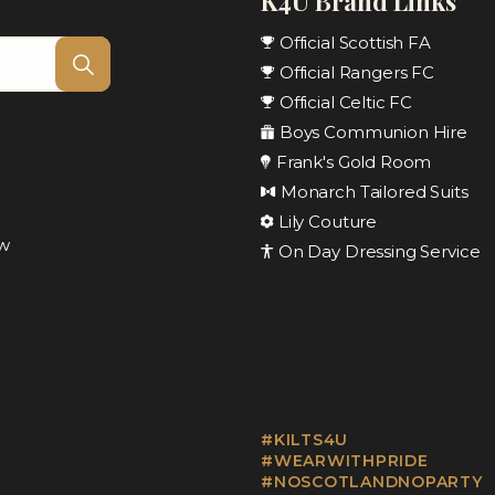
K4U Brand Links
Official Scottish FA
Official Rangers FC
Official Celtic FC
Boys Communion Hire
Frank's Gold Room
Monarch Tailored Suits
Lily Couture
ow
On Day Dressing Service
#KILTS4U
#WEARWITHPRIDE
#NOSCOTLANDNOPARTY