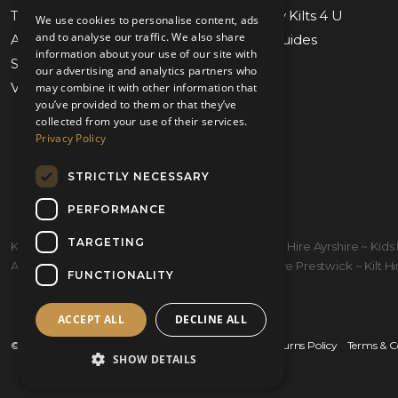
Tartan Finder
Weddings by Kilts 4 U
We use cookies to personalise content, ads
and to analyse our traffic. We also share
Awards & Nominations
Measuring Guides
information about your use of our site with
Submit Measurements
Our Stores
our advertising and analytics partners who
Virtual Appointments
Contact Us
may combine it with other information that
you’ve provided to them or that they’ve
collected from your use of their services.
Privacy Policy
STRICTLY NECESSARY
PERFORMANCE
TARGETING
Kilt Hire Glasgow ~ Kilts Prestwick ~ Wedding Kilt Hire Ayrshire ~ Ki
Ayrshire ~ Kiltmakers Glasgow ~ Children's Kilt Hire Prestwick ~ Kilt Hire
FUNCTIONALITY
ACCEPT ALL
DECLINE ALL
© 2026 Kilts 4 U Ltd. SC372083
Shipping Policy
Returns Policy
Terms & C
SHOW DETAILS