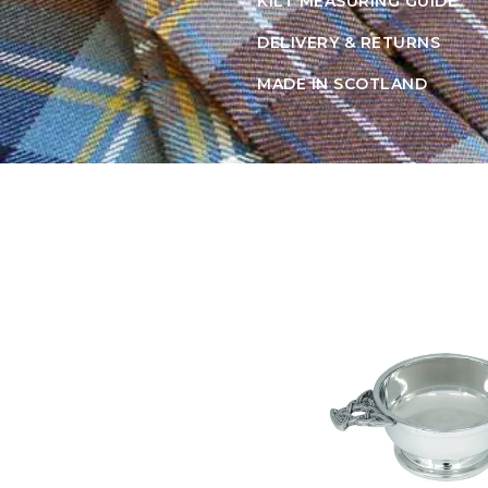
KILT MEASURING GUIDE
DELIVERY & RETURNS
MADE IN SCOTLAND