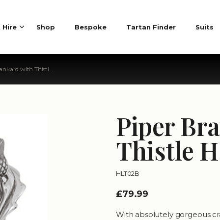
t Hire
Shop
Bespoke
Tartan Finder
Suits
ard with Thistle Handle
Piper Br
Thistle 
HLT02B
£79.99
With absolutely gorgeous cra