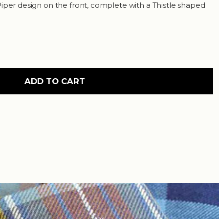
iper design on the front, complete with a Thistle shaped
ADD TO CART