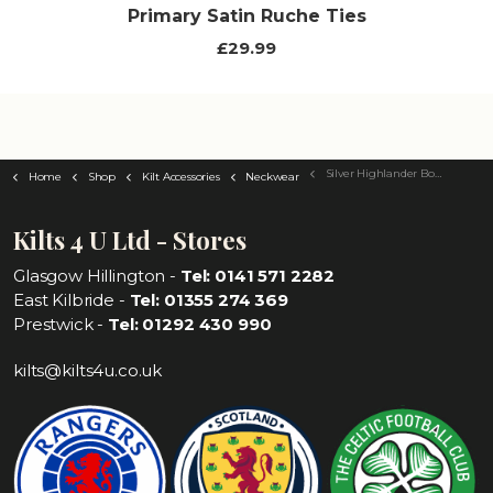
Primary Satin Ruche Ties
£29.99
Silver Highlander Bow Tie
Home
Shop
Kilt Accessories
Neckwear
Kilts 4 U Ltd - Stores
Glasgow Hillington -
Tel: 0141 571 2282
East Kilbride -
Tel: 01355 274 369
Prestwick -
Tel: 01292 430 990
kilts@kilts4u.co.uk