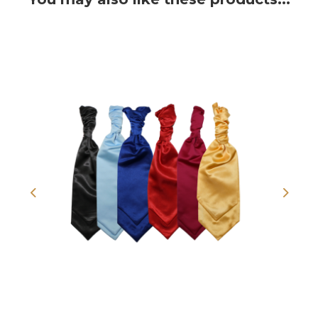
Previous
Next