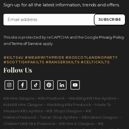
Sign-up for all the latest information, trends and offers.
SUBSCRIBE
This site is protected by reCAPTCHA and the Google
Privacy Policy
and
Terms of Service
apply.
#KILTS4U #WEARWITHPRIDE #NOSCOTLANDNOPARTY
#SCOTTISHFAKILTS #RANGERSKILTS #CELTICKILTS
Follow Us
Instagram
Facebook
TikTok
Pinterest
LinkedIn
YouTube
Kilt Hire Glasgow ~ Kilts Prestwick ~ Wedding Kilt Hire Ayrshire ~
Kids Kilt Hire Glasgow ~ Wedding Kilts Prestwick ~ Made To
Measure Kilts Ayrshire ~ Kilt Shops Glasgow ~ Kilt
Makers Prestwick ~ Tartan Shop Ayrshire ~ Kiltmakers Glasgow ~
Children's Kilt Hire Prestwick ~ Kilt Hire in Glasgow ~ Kilt