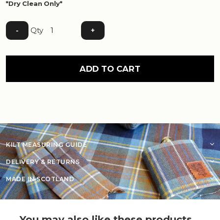
*Dry Clean Only*
Qty
-
+
ADD TO CART
KILT MEASURING GUIDE
DELIVERY & RETURNS
MADE IN SCOTLAND
You may also like these products...