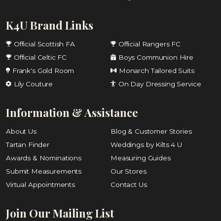
K4U Brand Links
Official Scottish FA
Official Rangers FC
Official Celtic FC
Boys Communion Hire
Frank's Gold Room
Monarch Tailored Suits
Lily Couture
On Day Dressing Service
Information & Assistance
About Us
Blog & Customer Stories
Tartan Finder
Weddings by Kilts 4 U
Awards & Nominations
Measuring Guides
Submit Measurements
Our Stores
Virtual Appointments
Contact Us
Join Our Mailing List