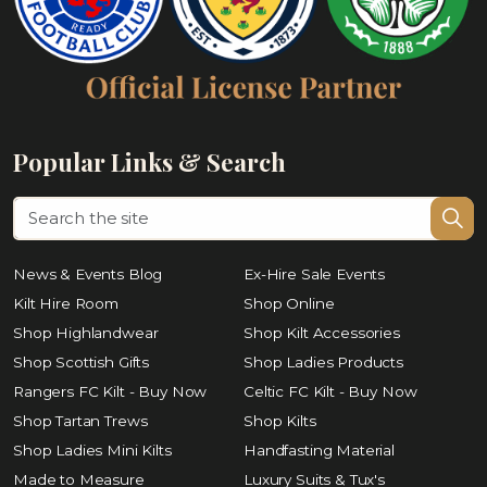
Popular Links & Search
News & Events Blog
Ex-Hire Sale Events
Kilt Hire Room
Shop Online
Shop Highlandwear
Shop Kilt Accessories
Shop Scottish Gifts
Shop Ladies Products
Rangers FC Kilt - Buy Now
Celtic FC Kilt - Buy Now
Shop Tartan Trews
Shop Kilts
Shop Ladies Mini Kilts
Handfasting Material
Made to Measure
Luxury Suits & Tux's