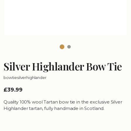
Silver Highlander Bow Tie
bowtiesilverhighlander
£39.99
Quality 100% wool Tartan bow tie in the exclusive Silver
Highlander tartan, fully handmade in Scotland.