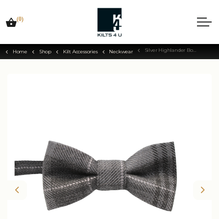
(0)
Silver Highlander Bow Tie
Home
Shop
Kilt Accessories
Neckwear
Previous
Nex