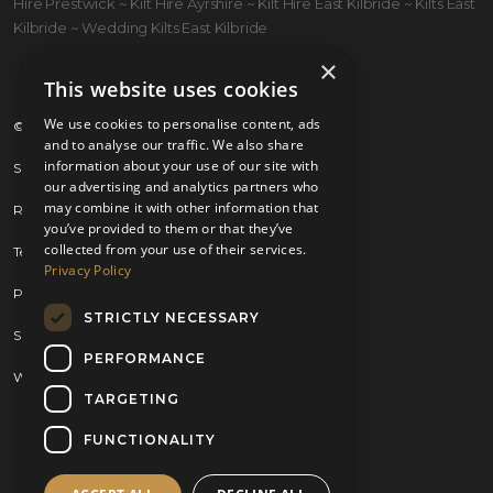
Hire Prestwick ~ Kilt Hire Ayrshire ~ Kilt Hire East Kilbride ~ Kilts East
Kilbride ~ Wedding Kilts East Kilbride
×
This website uses cookies
We use cookies to personalise content, ads
© 2026 Kilts 4 U Ltd. SC372083
and to analyse our traffic. We also share
information about your use of our site with
Shipping Policy
our advertising and analytics partners who
may combine it with other information that
Returns Policy
you’ve provided to them or that they’ve
collected from your use of their services.
Terms & Conditions
Privacy Policy
Privacy Policy
STRICTLY NECESSARY
Sitemap
PERFORMANCE
Website by
Brand Expand Design
TARGETING
FUNCTIONALITY