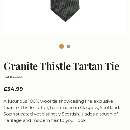
Granite Thistle Tartan Tie
K4UGRANTIE
£34.99
A luxurious 100% wool tie showcasing the exclusive
Granite Thistle tartan, handmade in Glasgow, Scotland.
Sophisticated yet distinctly Scottish, it adds a touch of
heritage and modern flair to your look.