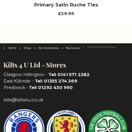
Primary Satin Ruche Ties
£29.99
Granite Thistle Tartan Tie
Home
Shop
Kilt Accessories
Neckwear
Kilts 4 U Ltd - Stores
Glasgow Hillington -
Tel: 0141 571 2282
East Kilbride -
Tel: 01355 274 369
Prestwick -
Tel: 01292 430 990
kilts@kilts4u.co.uk