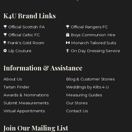
K4U Brand Links
Official Scottish FA
Official Rangers FC
Official Celtic FC
Boys Communion Hire
Frank's Gold Room
Monarch Tailored Suits
Lily Couture
On Day Dressing Service
Information & Assistance
About Us
Blog & Customer Stories
Tartan Finder
Weddings by Kilts 4 U
Awards & Nominations
Measuring Guides
Submit Measurements
Our Stores
Virtual Appointments
Contact Us
Join Our Mailing List