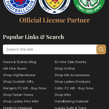
Popular Links & Search
News & Events Blog
Ex-Hire Sale Events
Kilt Hire Room
Shop Online
Shop Highlandwear
Shop Kilt Accessories
Shop Scottish Gifts
Shop Ladies Products
Rangers FC Kilt - Buy Now
Celtic FC Kilt - Buy Now
Shop Tartan Trews
Shop Kilts
Shop Ladies Mini Kilts
Handfasting Material
Made to Measure
Luxury Suits & Tux's