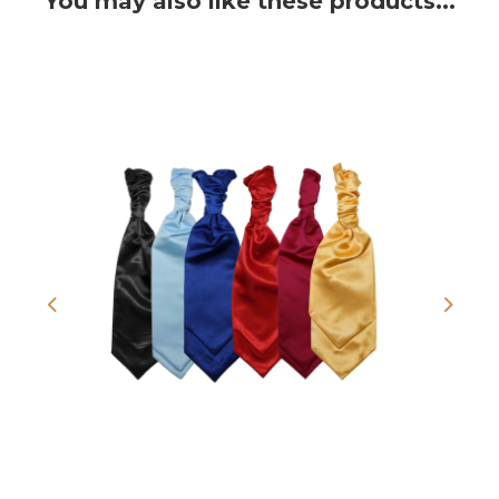
You may also like these products...
Previous
Next