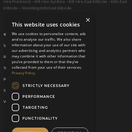
Hire Prestwick ~ Kilt Hire Ayrshire ~ Kilt Hire East Kilbride ~ Kilts East
Kilbride ~ Wedding Kilts East Kilbride
×
This website uses cookies
We use cookies to personalise content, ads
© 2026 Kilts 4 U Ltd. SC372083
and to analyse our traffic. We also share
information about your use of our site with
Shipping Policy
our advertising and analytics partners who
may combine it with other information that
Returns Policy
you’ve provided to them or that they’ve
collected from your use of their services.
Terms & Conditions
Privacy Policy
Privacy Policy
STRICTLY NECESSARY
Sitemap
PERFORMANCE
Website by
Brand Expand Design
TARGETING
FUNCTIONALITY