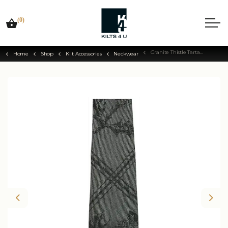
(0)
Granite Thistle Tartan Tie
Home
Shop
Kilt Accessories
Neckwear
Previous
Nex