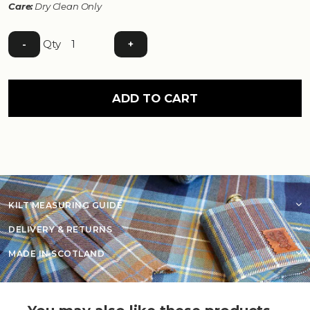
Care:
Dry Clean Only
Qty
-
+
ADD TO CART
KILT MEASURING GUIDE
DELIVERY & RETURNS
MADE IN SCOTLAND