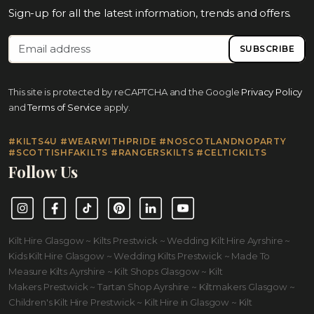
Sign-up for all the latest information, trends and offers.
SUBSCRIBE
This site is protected by reCAPTCHA and the Google
Privacy Policy
and
Terms of Service
apply.
#KILTS4U #WEARWITHPRIDE #NOSCOTLANDNOPARTY
#SCOTTISHFAKILTS #RANGERSKILTS #CELTICKILTS
Follow Us
Instagram
Facebook
TikTok
Pinterest
LinkedIn
YouTube
Kilt Hire Glasgow ~ Kilts Prestwick ~ Wedding Kilt Hire Ayrshire ~
Kids Kilt Hire Glasgow ~ Wedding Kilts Prestwick ~ Made To
Measure Kilts Ayrshire ~ Kilt Shops Glasgow ~ Kilt
Makers Prestwick ~ Tartan Shop Ayrshire ~ Kiltmakers Glasgow ~
Children's Kilt Hire Prestwick ~ Kilt Hire in Glasgow ~ Kilt