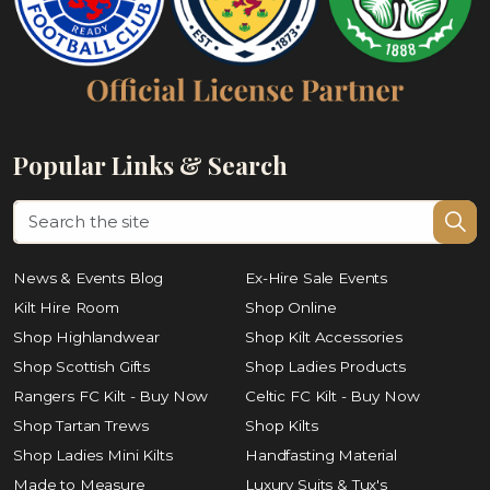
Popular Links & Search
News & Events Blog
Ex-Hire Sale Events
Kilt Hire Room
Shop Online
Shop Highlandwear
Shop Kilt Accessories
Shop Scottish Gifts
Shop Ladies Products
Rangers FC Kilt - Buy Now
Celtic FC Kilt - Buy Now
Shop Tartan Trews
Shop Kilts
Shop Ladies Mini Kilts
Handfasting Material
Made to Measure
Luxury Suits & Tux's