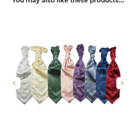
You may also like these products...
Previous
Next