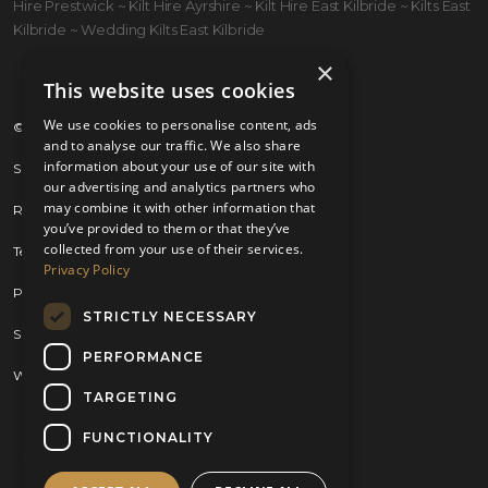
Hire Prestwick ~ Kilt Hire Ayrshire ~ Kilt Hire East Kilbride ~ Kilts East
Kilbride ~ Wedding Kilts East Kilbride
×
This website uses cookies
We use cookies to personalise content, ads
© 2026 Kilts 4 U Ltd. SC372083
and to analyse our traffic. We also share
information about your use of our site with
Shipping Policy
our advertising and analytics partners who
may combine it with other information that
Returns Policy
you’ve provided to them or that they’ve
collected from your use of their services.
Terms & Conditions
Privacy Policy
Privacy Policy
STRICTLY NECESSARY
Sitemap
PERFORMANCE
Website by
Brand Expand Design
TARGETING
FUNCTIONALITY