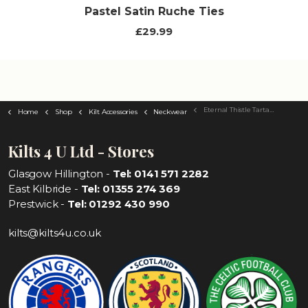
Pastel Satin Ruche Ties
£29.99
Eternal Thistle Tartan Tie
Home
Shop
Kilt Accessories
Neckwear
Kilts 4 U Ltd - Stores
Glasgow Hillington -
Tel: 0141 571 2282
East Kilbride -
Tel: 01355 274 369
Prestwick -
Tel: 01292 430 990
kilts@kilts4u.co.uk