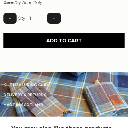
Care:
Dry Clean Only
Qty
-
+
ADD TO CART
KILT MEASURING GUIDE
DELIVERY & RETURNS
MADE IN SCOTLAND