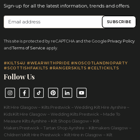
Sign-up for all the latest information, trends and offers.
SUBSCRIBE
This site is protected by reCAPTCHA and the Google
Privacy Policy
and
Terms of Service
apply.
#KILTS4U #WEARWITHPRIDE #NOSCOTLANDNOPARTY
#SCOTTISHFAKILTS #RANGERSKILTS #CELTICKILTS
Follow Us
Instagram
Facebook
TikTok
Pinterest
LinkedIn
YouTube
Kilt Hire Glasgow ~ Kilts Prestwick ~ Wedding Kilt Hire Ayrshire ~
Kids Kilt Hire Glasgow ~ Wedding Kilts Prestwick ~ Made To
Measure Kilts Ayrshire ~ Kilt Shops Glasgow ~ Kilt
Makers Prestwick ~ Tartan Shop Ayrshire ~ Kiltmakers Glasgow ~
Children's Kilt Hire Prestwick ~ Kilt Hire in Glasgow ~ Kilt