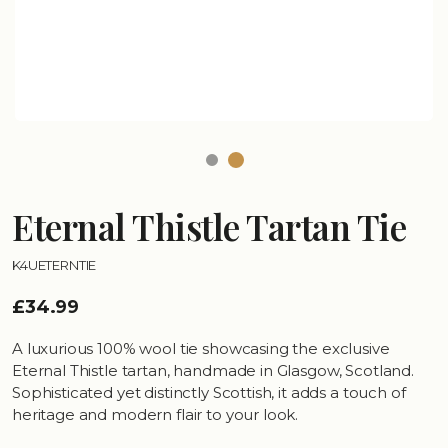
Eternal Thistle Tartan Tie
K4UETERNTIE
£34.99
A luxurious 100% wool tie showcasing the exclusive
Eternal Thistle tartan, handmade in Glasgow, Scotland.
Sophisticated yet distinctly Scottish, it adds a touch of
heritage and modern flair to your look.