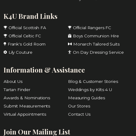
K4U Brand Links
Official Scottish FA
Official Rangers FC
Official Celtic FC
Boys Communion Hire
Frank's Gold Room
Monarch Tailored Suits
Lily Couture
On Day Dressing Service
Information & Assistance
About Us
Blog & Customer Stories
Tartan Finder
Weddings by Kilts 4 U
Awards & Nominations
Measuring Guides
Submit Measurements
Our Stores
Virtual Appointments
Contact Us
Join Our Mailing List