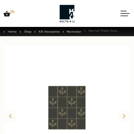
(0)
Eternal Thistle Tartan Tie
Home
Shop
Kilt Accessories
Neckwear
Previous
Nex