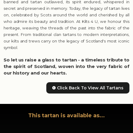
banned and tartan outlawed, its spirit endured, whispered in
secret and preserved in memory. Today, the legacy of tartan lives
on, celebrated by Scots around the world and cherished by all
who admire its beauty and tradition. At Kilts 4 U, we honour this
heritage, weaving the threads of the past into the fabric of the
present. From traditional clan tartans to modern interpretations,
our kilts and trews carry on the legacy of Scotland's most iconic
symbol.
So let us raise a glass to tartan - a timeless tribute to
the spirit of Scotland, woven into the very fabric of
our history and our hearts.
Click Back To View All Tartans
This tartan is available as...