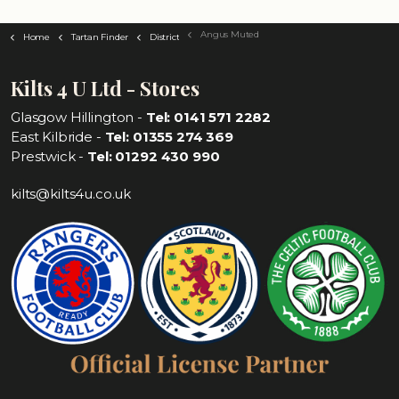
Angus Muted
Home
Tartan Finder
District
Kilts 4 U Ltd - Stores
Glasgow Hillington -
Tel: 0141 571 2282
East Kilbride -
Tel: 01355 274 369
Prestwick -
Tel: 01292 430 990
kilts@kilts4u.co.uk