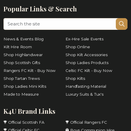
Popular Links & Search
News & Events Blog
Ex-Hire Sale Events
Kilt Hire Room
Shop Online
Shop Highlandwear
Shop Kilt Accessories
Shop Scottish Gifts
Shop Ladies Products
Rangers FC Kilt - Buy Now
Celtic FC Kilt - Buy Now
Shop Tartan Trews
Shop Kilts
Shop Ladies Mini Kilts
Handfasting Material
Made to Measure
Luxury Suits & Tux's
K4U Brand Links
Official Scottish FA
Official Rangers FC
Official Celtic FC
Boys Communion Hire