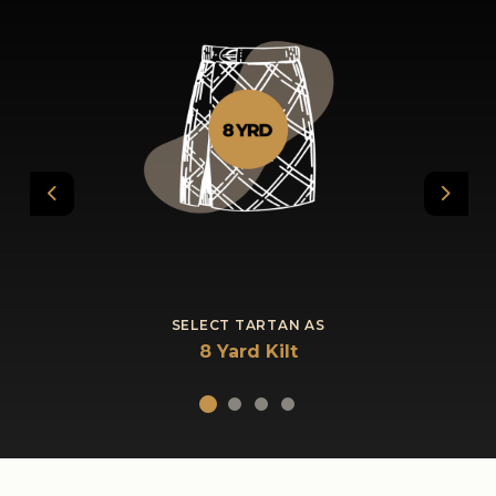
Previous
Next
SELECT TARTAN AS
8 Yard Kilt