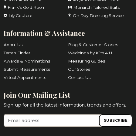
Frank's Gold Room
Monarch Tailored Suits
Lily Couture
On Day Dressing Service
Information & Assistance
About Us
Blog & Customer Stories
Tartan Finder
Weddings by Kilts 4 U
Awards & Nominations
Measuring Guides
Submit Measurements
Our Stores
Virtual Appointments
Contact Us
Join Our Mailing List
Sign-up for all the latest information, trends and offers.
SUBSCRIBE