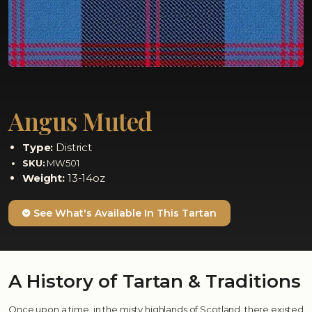
Angus Muted
Type:
District
SKU:
MW501
Weight:
13-14oz
See What's Available In This Tartan
A History of Tartan & Traditions
Once upon a time, in the misty highlands of Scotland, there existed