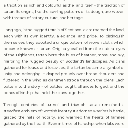
a tradition as rich and colourful as the land itself - the tradition of
tartan. Its origins, like the swirling patterns of its design, are woven
with threads of history, culture, and heritage.
Long ago, in the rugged terrain of Scotland, clans roamed the land,
each with its own identity, allegiance, and pride. To distinguish
themselves, they adopted a unique pattern of woven cloth, which
became known as tartan. Originally crafted from the natural dyes
of the Highlands, tartan bore the hues of heather, moss, and sky,
mirroring the rugged beauty of Scotland's landscapes. As clans
gathered for feasts and festivities, the tartan became a symbol of
unity and belonging. It draped proudly over broad shoulders and
fluttered in the wind as clansmen strode through the glens. Each
pattern told a story - of battles fought, alliances forged, and the
bonds of kinship that held the clans together.
Through centuries of turmoil and triumph, tartan remained a
steadfast emblem of Scottish identity. It adorned warriors in battle,
graced the halls of nobility, and warmed the hearts of families
gathered by the hearth. Even in times of hardship, when kilts were