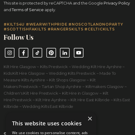
This site is protected by reCAPTCHA and the Google
Privacy Policy
and
Terms of Service
apply.
#KILTS4U #WEARWITHPRIDE #NOSCOTLANDNOPARTY
#SCOTTISHFAKILTS #RANGERSKILTS #CELTICKILTS
Follow Us
Instagram
Facebook
TikTok
Pinterest
LinkedIn
YouTube
Kilt Hire Glasgow ~ Kilts Prestwick ~ Wedding Kilt Hire Ayrshire ~
Kids Kilt Hire Glasgow ~ Wedding Kilts Prestwick ~ Made To
Measure Kilts Ayrshire ~ Kilt Shops Glasgow ~ Kilt
Makers Prestwick ~ Tartan Shop Ayrshire ~ Kiltmakers Glasgow ~
Children's Kilt Hire Prestwick ~ Kilt Hire in Glasgow ~ Kilt
Hire Prestwick ~ Kilt Hire Ayrshire ~ Kilt Hire East Kilbride ~ Kilts East
Kilbride ~ Wedding Kilts East Kilbride
×
This website uses cookies
We use cookies to personalise content, ads
© 2026 Kilts 4 U Ltd. SC372083