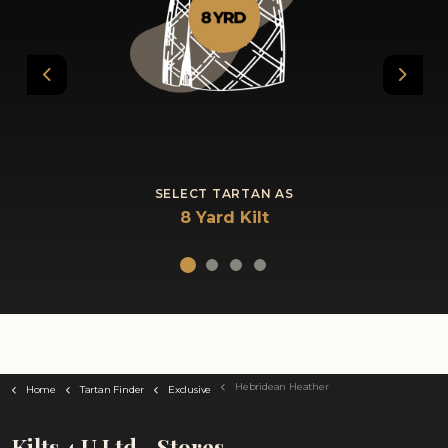
Previous
Next
SELECT TARTAN AS
8 Yard Kilt
Hebridean Heather
Home
Tartan Finder
Exclusive
Kilts 4 U Ltd - Stores