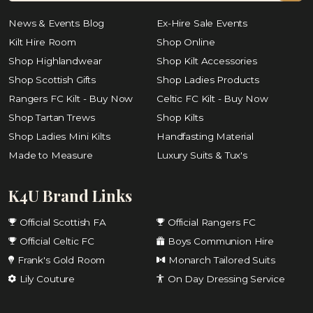
News & Events Blog
Ex-Hire Sale Events
Kilt Hire Room
Shop Online
Shop Highlandwear
Shop Kilt Accessories
Shop Scottish Gifts
Shop Ladies Products
Rangers FC Kilt - Buy Now
Celtic FC Kilt - Buy Now
Shop Tartan Trews
Shop Kilts
Shop Ladies Mini Kilts
Handfasting Material
Made to Measure
Luxury Suits & Tux's
K4U Brand Links
Official Scottish FA
Official Rangers FC
Official Celtic FC
Boys Communion Hire
Frank's Gold Room
Monarch Tailored Suits
Lily Couture
On Day Dressing Service