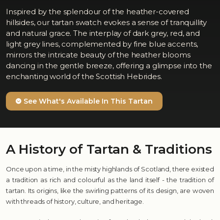
Inspired by the splendour of the heather-covered
hillsides, our tartan swatch evokes a sense of tranquillity
and natural grace. The interplay of dark grey, red, and
light grey lines, complemented by fine blue accents,
mirrors the intricate beauty of the heather blooms
dancing in the gentle breeze, offering a glimpse into the
enchanting world of the Scottish Hebrides.
See What's Available In This Tartan
A History of Tartan & Traditions
Once upon a time, in the misty highlands of Scotland, there existed
a tradition as rich and colourful as the land itself - the tradition of
tartan. Its origins, like the swirling patterns of its design, are woven
with threads of history, culture, and heritage.