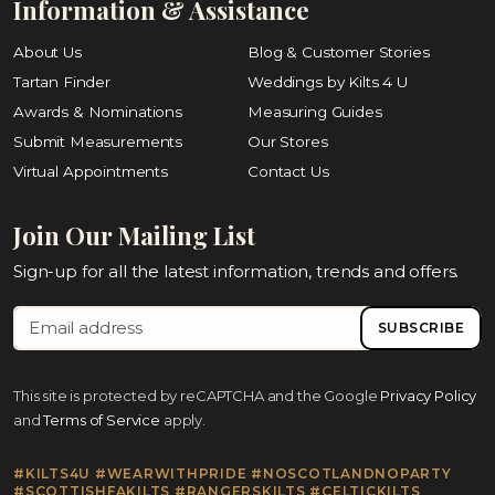
Information & Assistance
About Us
Blog & Customer Stories
Tartan Finder
Weddings by Kilts 4 U
Awards & Nominations
Measuring Guides
Submit Measurements
Our Stores
Virtual Appointments
Contact Us
Join Our Mailing List
Sign-up for all the latest information, trends and offers.
SUBSCRIBE
This site is protected by reCAPTCHA and the Google
Privacy Policy
and
Terms of Service
apply.
#KILTS4U #WEARWITHPRIDE #NOSCOTLANDNOPARTY
#SCOTTISHFAKILTS #RANGERSKILTS #CELTICKILTS