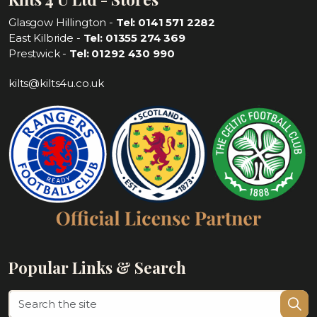
Glasgow Hillington -
Tel: 0141 571 2282
East Kilbride -
Tel: 01355 274 369
Prestwick -
Tel: 01292 430 990
kilts@kilts4u.co.uk
Popular Links & Search