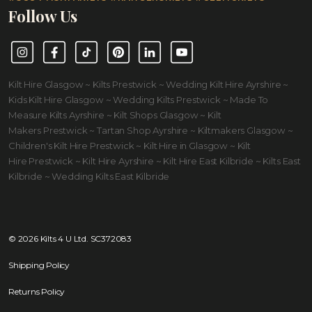
Follow Us
Instagram
Facebook
TikTok
Pinterest
LinkedIn
YouTube
Kilt Hire Glasgow ~ Kilts Prestwick ~ Wedding Kilt Hire Ayrshire ~
Kids Kilt Hire Glasgow ~ Wedding Kilts Prestwick ~ Made To
Measure Kilts Ayrshire ~ Kilt Shops Glasgow ~ Kilt
Makers Prestwick ~ Tartan Shop Ayrshire ~ Kiltmakers Glasgow ~
Children's Kilt Hire Prestwick ~ Kilt Hire in Glasgow ~ Kilt
Hire Prestwick ~ Kilt Hire Ayrshire ~ Kilt Hire East Kilbride ~ Kilts East
Kilbride ~ Wedding Kilts East Kilbride
© 2026 Kilts 4 U Ltd. SC372083
Shipping Policy
Returns Policy