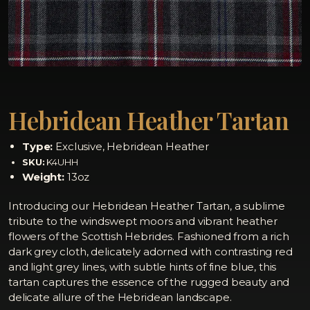
Hebridean Heather Tartan
Type:
Exclusive, Hebridean Heather
SKU:
K4UHH
Weight:
13oz
Introducing our Hebridean Heather Tartan, a sublime
tribute to the windswept moors and vibrant heather
flowers of the Scottish Hebrides. Fashioned from a rich
dark grey cloth, delicately adorned with contrasting red
and light grey lines, with subtle hints of fine blue, this
tartan captures the essence of the rugged beauty and
delicate allure of the Hebridean landscape.