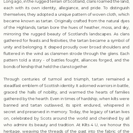
Long ago, in the rugged terrain of Scotland, clans roamed the land,
each with its own identity, allegiance, and pride. To distinguish
themselves, they adopted a unique pattern of woven cloth, which
became known as tartan. Originally crafted from the natural dyes
of the Highlands, tartan bore the hues of heather, moss, and sky,
mirroring the rugged beauty of Scotland's landscapes. As clans
gathered for feasts and festivities, the tartan became a symbol of
unity and belonging. It draped proudly over broad shoulders and
fluttered in the wind as clansmen strode through the glens. Each
pattern told a story - of battles fought, alliances forged, and the
bonds of kinship that held the clans together.
Through centuries of turmoil and triumph, tartan remained a
steadfast emblem of Scottish identity. It adorned warriors in battle,
graced the halls of nobility, and warmed the hearts of families
gathered by the hearth. Even in times of hardship, when kilts were
banned and tartan outlawed, its spirit endured, whispered in
secret and preserved in memory. Today, the legacy of tartan lives
on, celebrated by Scots around the world and cherished by all
who admire its beauty and tradition. At Kilts 4 U, we honour this
heritage, weaving the threads of the past into the fabric of the