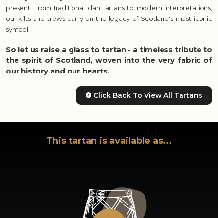
present. From traditional clan tartans to modern interpretations,
our kilts and trews carry on the legacy of Scotland's most iconic
symbol.
So let us raise a glass to tartan - a timeless tribute to
the spirit of Scotland, woven into the very fabric of
our history and our hearts.
Click Back To View All Tartans
This tartan is available as...