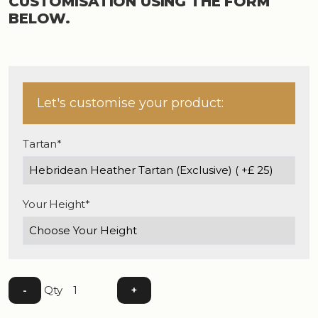
CUSTOMISATION USING THE FORM
BELOW.
Let's customise your product:
Tartan*
Your Height*
Qty
-
+