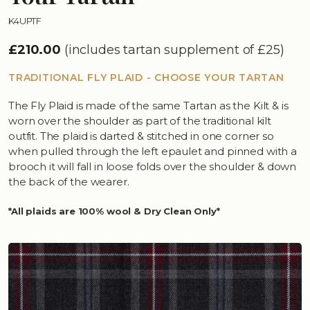
K4UPTF
£210.00
(includes tartan supplement of £25)
TRADITIONAL FLY PLAID - CHOOSE YOUR TARTAN
The Fly Plaid is made of the same Tartan as the Kilt & is
worn over the shoulder as part of the traditional kilt
outfit. The plaid is darted & stitched in one corner so
when pulled through the left epaulet and pinned with a
brooch it will fall in loose folds over the shoulder & down
the back of the wearer.
*All plaids are 100% wool & Dry Clean Only*