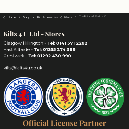
Traditional Plaid - Choose Your Tartan
Home
Shop
Kilt Accessories
Plaids
Kilts 4 U Ltd - Stores
Glasgow Hillington -
Tel: 0141 571 2282
East Kilbride -
Tel: 01355 274 369
Prestwick -
Tel: 01292 430 990
kilts@kilts4u.co.uk