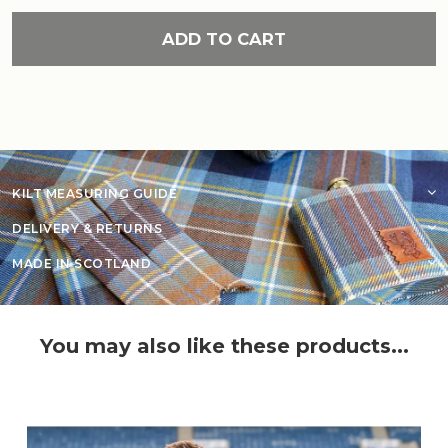
ADD TO CART
KILT MEASURING GUIDE
DELIVERY & RETURNS
MADE IN SCOTLAND
You may also like these products...