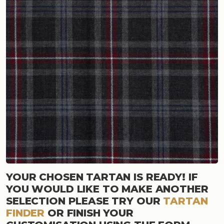
YOUR CHOSEN TARTAN IS READY! IF
YOU WOULD LIKE TO MAKE ANOTHER
SELECTION PLEASE TRY OUR
TARTAN
FINDER
OR FINISH YOUR