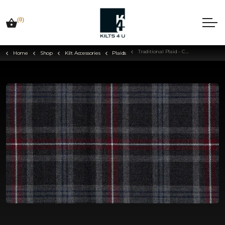
(0)
Traditional Plaid - Choose Your Tartan
Home
Shop
Kilt Accessories
Plaids