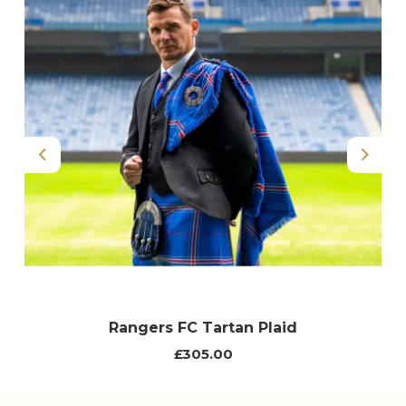
Previous
Next
Rangers FC Tartan Plaid
£305.00