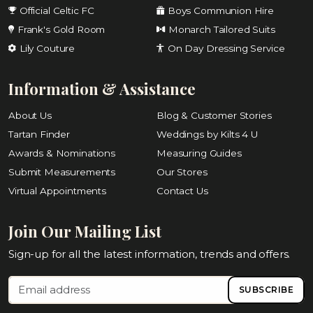
Official Celtic FC
Boys Communion Hire
Frank's Gold Room
Monarch Tailored Suits
Lily Couture
On Day Dressing Service
Information & Assistance
About Us
Blog & Customer Stories
Tartan Finder
Weddings by Kilts 4 U
Awards & Nominations
Measuring Guides
Submit Measurements
Our Stores
Virtual Appointments
Contact Us
Join Our Mailing List
Sign-up for all the latest information, trends and offers.
SUBSCRIBE