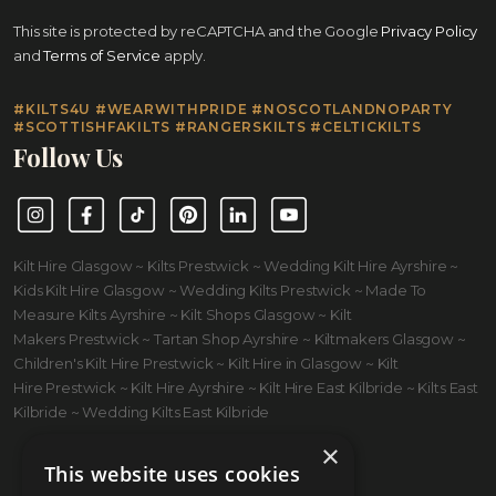
This site is protected by reCAPTCHA and the Google
Privacy Policy
and
Terms of Service
apply.
#KILTS4U #WEARWITHPRIDE #NOSCOTLANDNOPARTY
#SCOTTISHFAKILTS #RANGERSKILTS #CELTICKILTS
Follow Us
Instagram
Facebook
TikTok
Pinterest
LinkedIn
YouTube
Kilt Hire Glasgow ~ Kilts Prestwick ~ Wedding Kilt Hire Ayrshire ~
Kids Kilt Hire Glasgow ~ Wedding Kilts Prestwick ~ Made To
Measure Kilts Ayrshire ~ Kilt Shops Glasgow ~ Kilt
Makers Prestwick ~ Tartan Shop Ayrshire ~ Kiltmakers Glasgow ~
Children's Kilt Hire Prestwick ~ Kilt Hire in Glasgow ~ Kilt
Hire Prestwick ~ Kilt Hire Ayrshire ~ Kilt Hire East Kilbride ~ Kilts East
Kilbride ~ Wedding Kilts East Kilbride
×
This website uses cookies