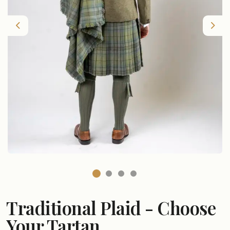
Previous
Nex
Traditional Plaid - Choose
Your Tartan