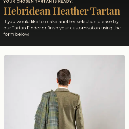
YOUR CHOSEN TARTAN IS READY:
Hebridean Heather Tartan
If you would like to make another selection please try
our Tartan Finder or finish your customisation using the
form below.