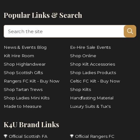
Popular Links & Search
News & Events Blog
Ex-Hire Sale Events
Kilt Hire Room
Shop Online
Shop Highlandwear
Shop Kilt Accessories
Shop Scottish Gifts
Shop Ladies Products
Rangers FC Kilt - Buy Now
Celtic FC Kilt - Buy Now
Shop Tartan Trews
Shop Kilts
Shop Ladies Mini Kilts
Handfasting Material
Made to Measure
Luxury Suits & Tux's
K4U Brand Links
Official Scottish FA
Official Rangers FC