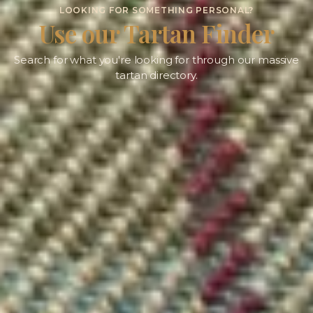
LOOKING FOR SOMETHING PERSONAL?
Use our Tartan Finder
Search for what you're looking for through our massive
tartan directory.