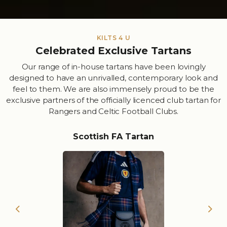
KILTS 4 U
Celebrated Exclusive Tartans
Our range of in-house tartans have been lovingly
designed to have an unrivalled, contemporary look and
feel to them. We are also immensely proud to be the
exclusive partners of the officially licenced club tartan for
Rangers and Celtic Football Clubs.
Scottish FA Tartan
Previous
Nex