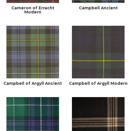
Cameron of Erracht
Campbell Ancient
Modern
Campbell of Argyll Ancient
Campbell of Argyll Modern