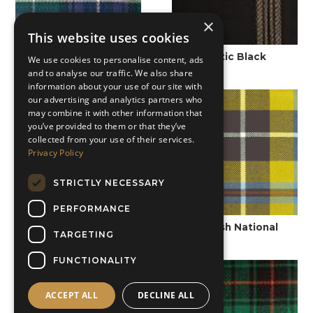
×
This website uses cookies
Carnegie of Skibo
Celtic Black
We use cookies to personalise content, ads
and to analyse our traffic. We also share
information about your use of our site with
our advertising and analytics partners who
may combine it with other information that
you’ve provided to them or that they’ve
collected from your use of their services.
Privacy Policy
STRICTLY NECESSARY
PERFORMANCE
Colquhoun Ancient
Cornish National
TARGETING
FUNCTIONALITY
ACCEPT ALL
DECLINE ALL