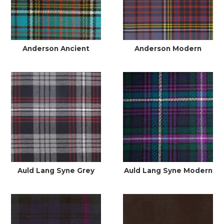
Anderson Ancient
Anderson Modern
Auld Lang Syne Grey
Auld Lang Syne Modern