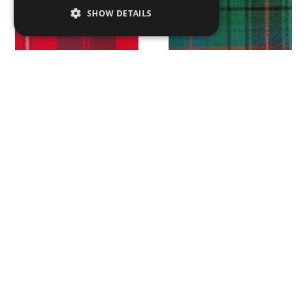
SHOW DETAILS
Cunningham Modern
Davidson Ancient
Douglas Ancient
Douglas Dark Modern