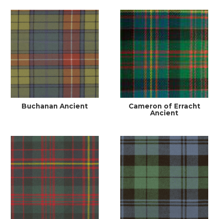
Buchanan Ancient
Cameron of Erracht
Ancient