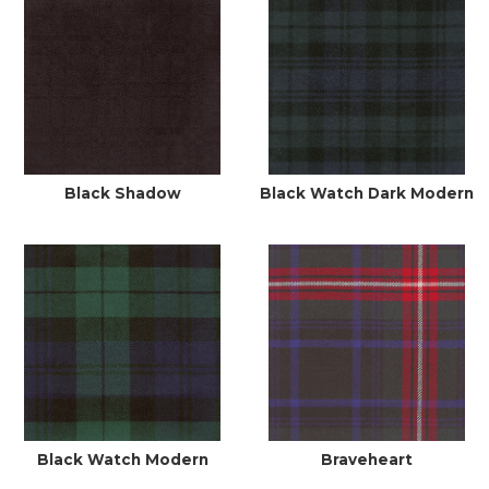
Black Shadow
Black Watch Dark Modern
Black Watch Modern
Braveheart