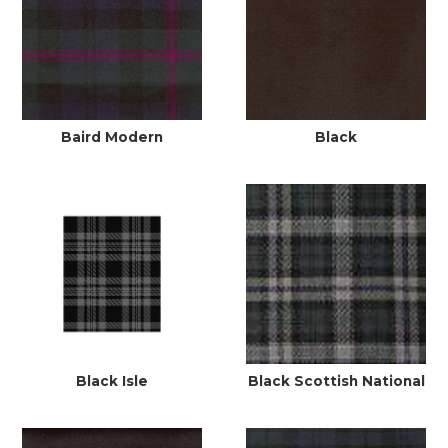
Baird Modern
Black
Black Isle
Black Scottish National