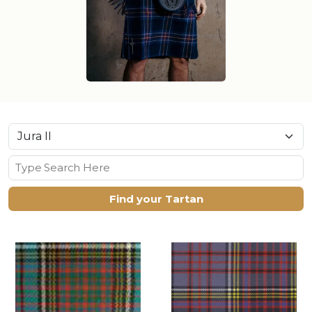
Find your Tartan