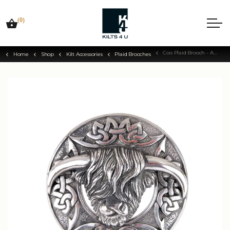
(0)
Coo Plaid Brooch - Antique Silver Finish
Home
Shop
Kilt Accessories
Plaid Brooches