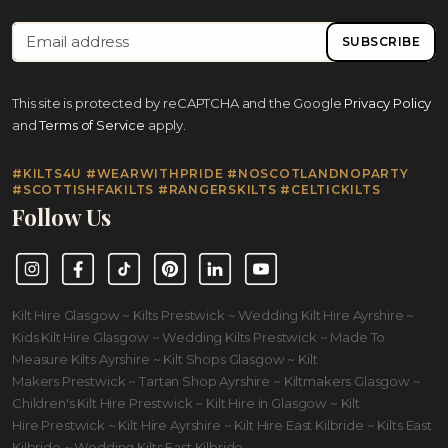
SUBSCRIBE
This site is protected by reCAPTCHA and the Google
Privacy Policy
and
Terms of Service
apply.
#KILTS4U #WEARWITHPRIDE #NOSCOTLANDNOPARTY
#SCOTTISHFAKILTS #RANGERSKILTS #CELTICKILTS
Follow Us
Instagram
Facebook
TikTok
Pinterest
LinkedIn
YouTube
Kilt Hire Glasgow ~ Kilts Prestwick ~ Wedding Kilt Hire Ayrshire ~
Kids Kilt Hire Glasgow ~ Wedding Kilts Prestwick ~ Made To
Measure Kilts Ayrshire ~ Kilt Shops Glasgow ~ Kilt
Makers Prestwick ~ Tartan Shop Ayrshire ~ Kiltmakers Glasgow ~
Children's Kilt Hire Prestwick ~ Kilt Hire in Glasgow ~ Kilt
Hire Prestwick ~ Kilt Hire Ayrshire ~ Kilt Hire East Kilbride ~ Kilts East
Kilbride ~ Wedding Kilts East Kilbride