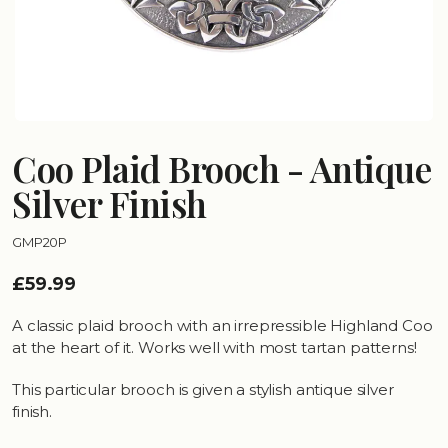
Coo Plaid Brooch - Antique
Silver Finish
GMP20P
£59.99
A classic plaid brooch with an irrepressible Highland Coo
at the heart of it. Works well with most tartan patterns!
This particular brooch is given a stylish antique silver
finish.