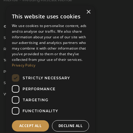
×
This website uses cookies
We use cookies to personalise content, ads
© 2026 Kilts 4 U Ltd. SC372083
and to analyse our traffic. We also share
information about your use of our site with
Shipping Policy
our advertising and analytics partners who
may combine it with other information that
Returns Policy
you’ve provided to them or that they’ve
collected from your use of their services.
Terms & Conditions
Privacy Policy
Privacy Policy
STRICTLY NECESSARY
Sitemap
PERFORMANCE
Website by
Brand Expand Design
TARGETING
FUNCTIONALITY
ACCEPT ALL
DECLINE ALL