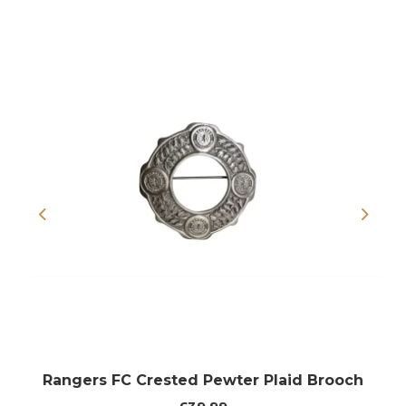
Previous
Next
Rangers FC Crested Pewter Plaid Brooch