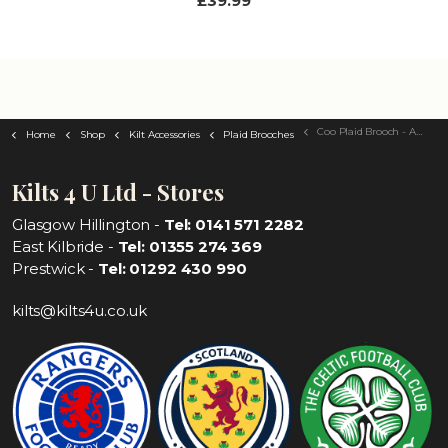
£39.99
Coo Plaid Brooch - Antique Silver Finish
Home
Shop
Kilt Accessories
Plaid Brooches
Kilts 4 U Ltd - Stores
Glasgow Hillington -
Tel: 0141 571 2282
East Kilbride -
Tel: 01355 274 369
Prestwick -
Tel: 01292 430 990
kilts@kilts4u.co.uk