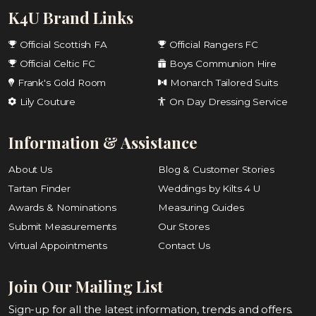
K4U Brand Links
Official Scottish FA
Official Rangers FC
Official Celtic FC
Boys Communion Hire
Frank's Gold Room
Monarch Tailored Suits
Lily Couture
On Day Dressing Service
Information & Assistance
About Us
Blog & Customer Stories
Tartan Finder
Weddings by Kilts 4 U
Awards & Nominations
Measuring Guides
Submit Measurements
Our Stores
Virtual Appointments
Contact Us
Join Our Mailing List
Sign-up for all the latest information, trends and offers.