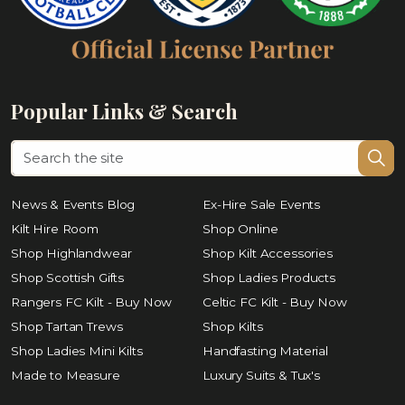
Popular Links & Search
News & Events Blog
Ex-Hire Sale Events
Kilt Hire Room
Shop Online
Shop Highlandwear
Shop Kilt Accessories
Shop Scottish Gifts
Shop Ladies Products
Rangers FC Kilt - Buy Now
Celtic FC Kilt - Buy Now
Shop Tartan Trews
Shop Kilts
Shop Ladies Mini Kilts
Handfasting Material
Made to Measure
Luxury Suits & Tux's