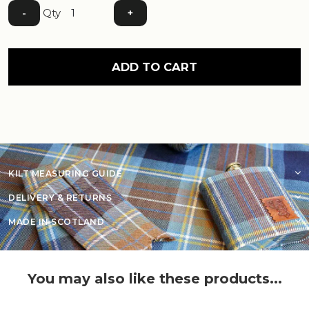
Qty
-
+
ADD TO CART
KILT MEASURING GUIDE
DELIVERY & RETURNS
MADE IN SCOTLAND
You may also like these products...