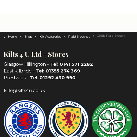
Celtic Plaid Brooch
Home
Shop
Kilt Accessories
Plaid Brooches
Kilts 4 U Ltd - Stores
Glasgow Hillington -
Tel: 0141 571 2282
East Kilbride -
Tel: 01355 274 369
Prestwick -
Tel: 01292 430 990
kilts@kilts4u.co.uk