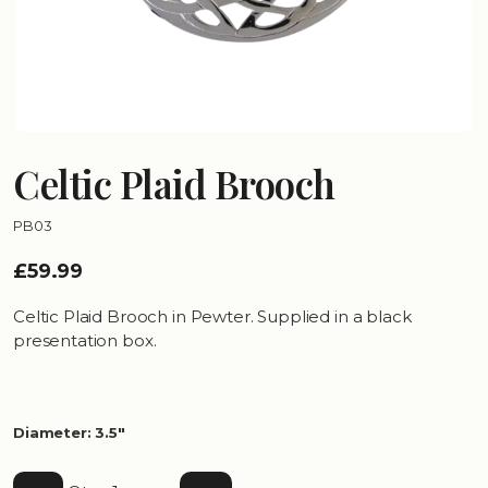
Celtic Plaid Brooch
PB03
£59.99
Celtic Plaid Brooch in Pewter. Supplied in a black
presentation box.
Diameter: 3.5"