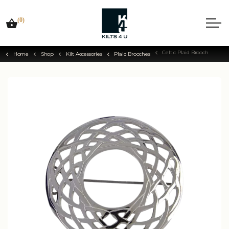
(0)
Celtic Plaid Brooch
Home
Shop
Kilt Accessories
Plaid Brooches