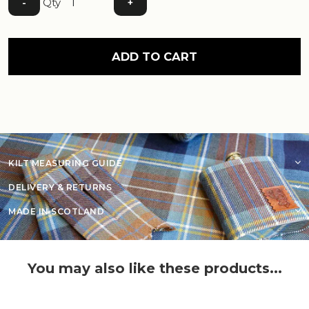
Qty
-
+
ADD TO CART
KILT MEASURING GUIDE
DELIVERY & RETURNS
MADE IN SCOTLAND
You may also like these products...