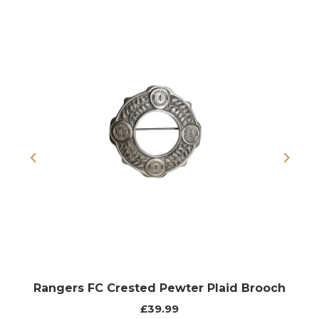
Previous
Next
Rangers FC Crested Pewter Plaid Brooch
£39.99