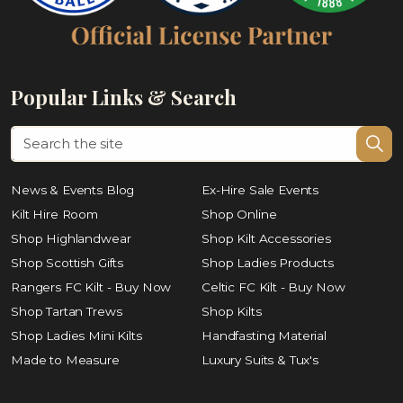
Popular Links & Search
News & Events Blog
Ex-Hire Sale Events
Kilt Hire Room
Shop Online
Shop Highlandwear
Shop Kilt Accessories
Shop Scottish Gifts
Shop Ladies Products
Rangers FC Kilt - Buy Now
Celtic FC Kilt - Buy Now
Shop Tartan Trews
Shop Kilts
Shop Ladies Mini Kilts
Handfasting Material
Made to Measure
Luxury Suits & Tux's