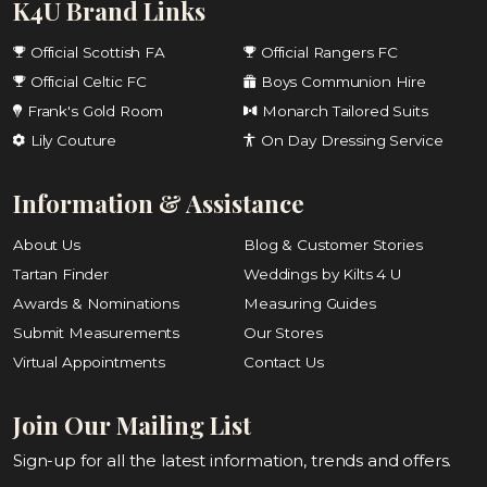
K4U Brand Links
Official Scottish FA
Official Rangers FC
Official Celtic FC
Boys Communion Hire
Frank's Gold Room
Monarch Tailored Suits
Lily Couture
On Day Dressing Service
Information & Assistance
About Us
Blog & Customer Stories
Tartan Finder
Weddings by Kilts 4 U
Awards & Nominations
Measuring Guides
Submit Measurements
Our Stores
Virtual Appointments
Contact Us
Join Our Mailing List
Sign-up for all the latest information, trends and offers.