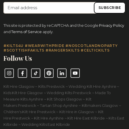
SUBSCRIBE
This site is protected by reCAPTCHA and the Google
Privacy Policy
and
Terms of Service
apply.
#KILTS4U #WEARWITHPRIDE #NOSCOTLANDNOPARTY
#SCOTTISHFAKILTS #RANGERSKILTS #CELTICKILTS
Follow Us
Instagram
Facebook
TikTok
Pinterest
LinkedIn
YouTube
Kilt Hire Glasgow ~ Kilts Prestwick ~ Wedding Kilt Hire Ayrshire ~
Kids Kilt Hire Glasgow ~ Wedding Kilts Prestwick ~ Made To
Measure Kilts Ayrshire ~ Kilt Shops Glasgow ~ Kilt
Makers Prestwick ~ Tartan Shop Ayrshire ~ Kiltmakers Glasgow ~
Children's Kilt Hire Prestwick ~ Kilt Hire in Glasgow ~ Kilt
Hire Prestwick ~ Kilt Hire Ayrshire ~ Kilt Hire East Kilbride ~ Kilts East
Kilbride ~ Wedding Kilts East Kilbride