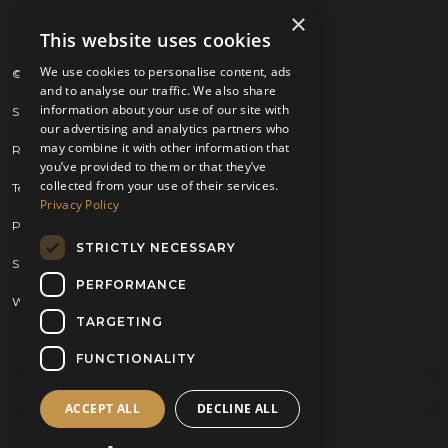
×
This website uses cookies
We use cookies to personalise content, ads
© 2026 Kilts 4 U Ltd. SC372083
and to analyse our traffic. We also share
information about your use of our site with
Shipping Policy
our advertising and analytics partners who
may combine it with other information that
Returns Policy
you’ve provided to them or that they’ve
collected from your use of their services.
Terms & Conditions
Privacy Policy
Privacy Policy
STRICTLY NECESSARY
Sitemap
PERFORMANCE
Website by
Brand Expand Design
TARGETING
FUNCTIONALITY
ACCEPT ALL
DECLINE ALL