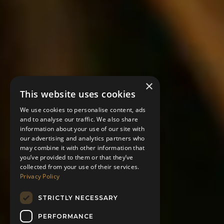
×
This website uses cookies
We use cookies to personalise content, ads
and to analyse our traffic. We also share
information about your use of our site with
our advertising and analytics partners who
may combine it with other information that
you’ve provided to them or that they’ve
collected from your use of their services.
Privacy Policy
STRICTLY NECESSARY
PERFORMANCE