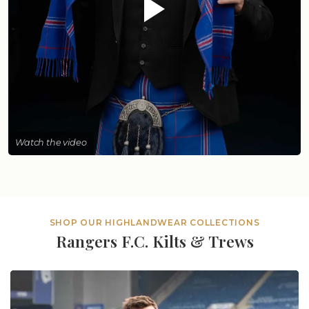
Watch the video
SHOP OUR HIGHLANDWEAR COLLECTIONS
Rangers F.C. Kilts & Trews