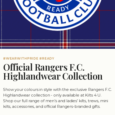
#WEARWITHPRIDE #READY
Official Rangers F.C.
Highlandwear Collection
Show your colours in style with the exclusive Rangers F.C.
Highlandwear collection - only available at Kilts 4 U.
Shop our full range of men’s and ladies’ kilts, trews, mini
kilts, accessories, and official Rangers-branded gifts.