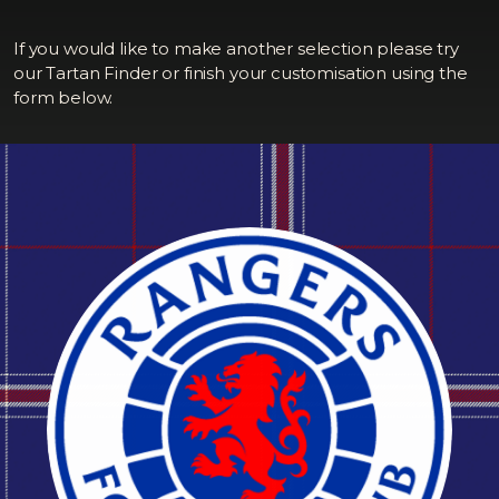
If you would like to make another selection please try
our Tartan Finder or finish your customisation using the
form below.