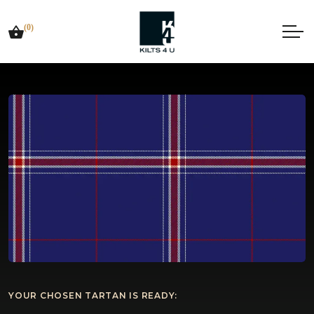
(0)
YOUR CHOSEN TARTAN IS READY: