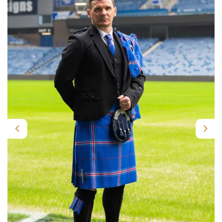
Previous
Nex