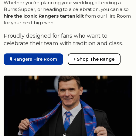
Whether you’re planning your wedding, attending a
Burns Supper, or heading to a celebration, you can also
hire the iconic Rangers tartan kilt
from our Hire Room
for your next big event.
Proudly designed for fans who want to
celebrate their team with tradition and class.
Rangers Hire Room
Shop The Range