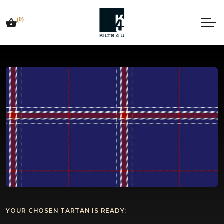
(0)
YOUR CHOSEN TARTAN IS READY: