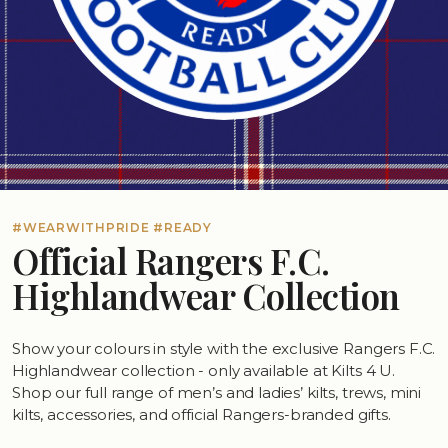
#WEARWITHPRIDE #READY
Official Rangers F.C.
Highlandwear Collection
Show your colours in style with the exclusive Rangers F.C.
Highlandwear collection - only available at Kilts 4 U.
Shop our full range of men’s and ladies’ kilts, trews, mini
kilts, accessories, and official Rangers-branded gifts.