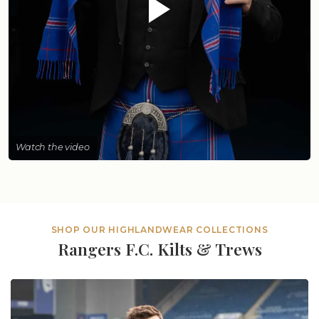
Watch the video
SHOP OUR HIGHLANDWEAR COLLECTIONS
Rangers F.C. Kilts & Trews