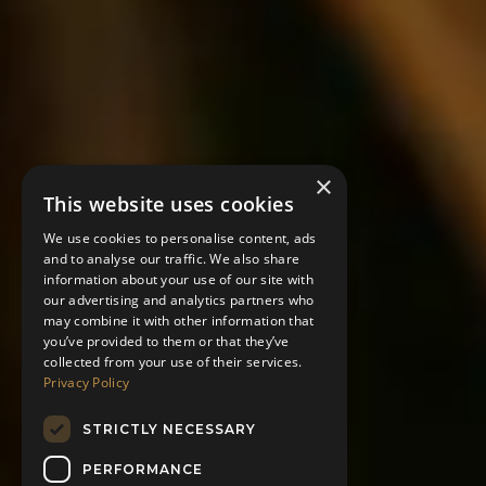
×
This website uses cookies
We use cookies to personalise content, ads
and to analyse our traffic. We also share
information about your use of our site with
our advertising and analytics partners who
may combine it with other information that
you’ve provided to them or that they’ve
collected from your use of their services.
Privacy Policy
STRICTLY NECESSARY
PERFORMANCE