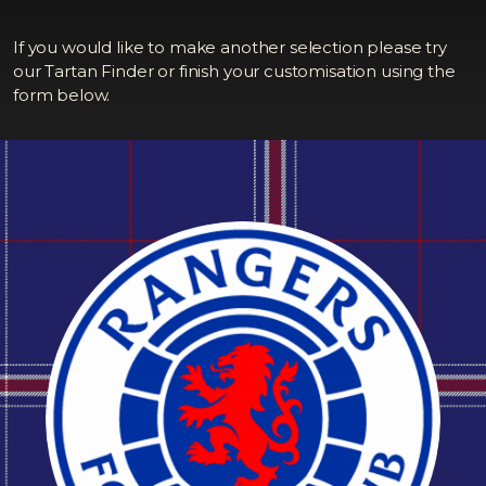
If you would like to make another selection please try
our Tartan Finder or finish your customisation using the
form below.