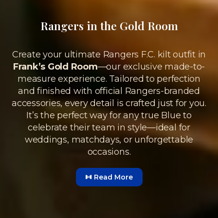
Rangers in the Gold Room
Create your ultimate Rangers F.C. kilt outfit in
Frank’s Gold Room
—our exclusive made-to-
measure experience. Tailored to perfection
and finished with official Rangers-branded
accessories, every detail is crafted just for you.
It’s the perfect way for any true Blue to
celebrate their team in style—ideal for
weddings, matchdays, or unforgettable
occasions.
Read More