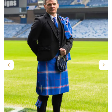
Previous
Nex