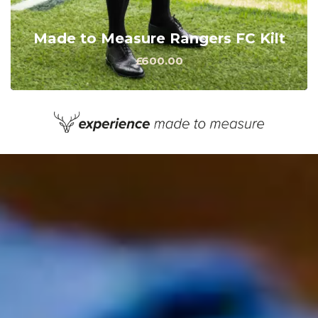
Made to Measure Rangers FC Kilt
£600.00