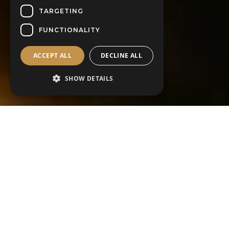
TARGETING
FUNCTIONALITY
ACCEPT ALL
DECLINE ALL
SHOW DETAILS