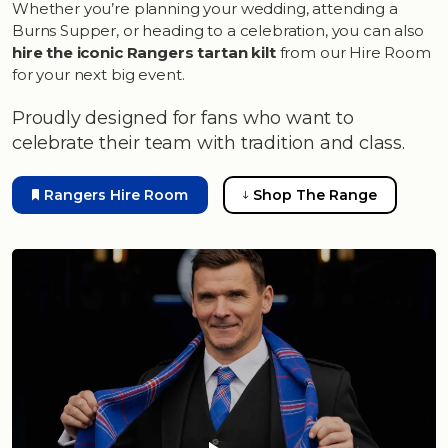
Whether you’re planning your wedding, attending a
Burns Supper, or heading to a celebration, you can also
hire the iconic Rangers tartan kilt
from our Hire Room
for your next big event.
Proudly designed for fans who want to
celebrate their team with tradition and class.
Rangers Hire Room
Shop The Range