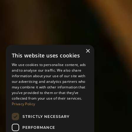
×
This website uses cookies
We use cookies to personalise content, ads
and to analyse our traffic. We also share
information about your use of our site with
our advertising and analytics partners who
may combine it with other information that
you’ve provided to them or that they’ve
collected from your use of their services.
Privacy Policy
STRICTLY NECESSARY
PERFORMANCE