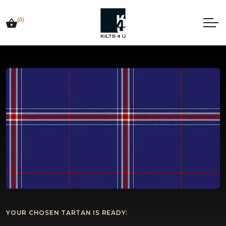
(0)
YOUR CHOSEN TARTAN IS READY: