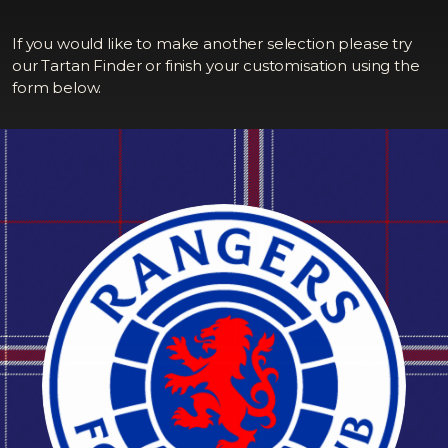
If you would like to make another selection please try
our Tartan Finder or finish your customisation using the
form below.