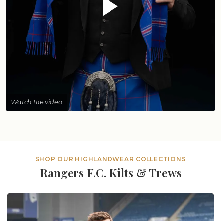
Watch the video
SHOP OUR HIGHLANDWEAR COLLECTIONS
Rangers F.C. Kilts & Trews