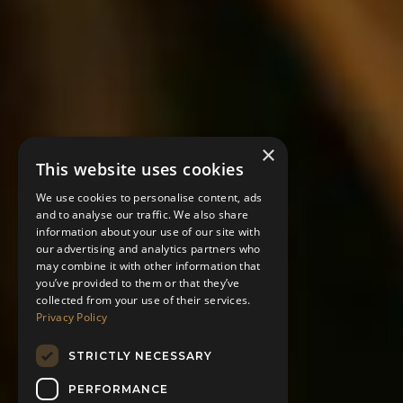
×
This website uses cookies
We use cookies to personalise content, ads
and to analyse our traffic. We also share
information about your use of our site with
our advertising and analytics partners who
may combine it with other information that
you’ve provided to them or that they’ve
collected from your use of their services.
Privacy Policy
STRICTLY NECESSARY
PERFORMANCE