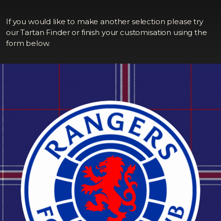
If you would like to make another selection please try
our Tartan Finder or finish your customisation using the
form below.