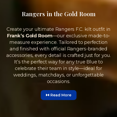
Rangers in the Gold Room
Create your ultimate Rangers F.C. kilt outfit in
Frank’s Gold Room
—our exclusive made-to-
measure experience. Tailored to perfection
and finished with official Rangers-branded
accessories, every detail is crafted just for you.
It’s the perfect way for any true Blue to
celebrate their team in style—ideal for
weddings, matchdays, or unforgettable
occasions.
Read More