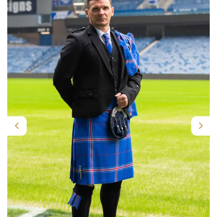
Previous
Nex