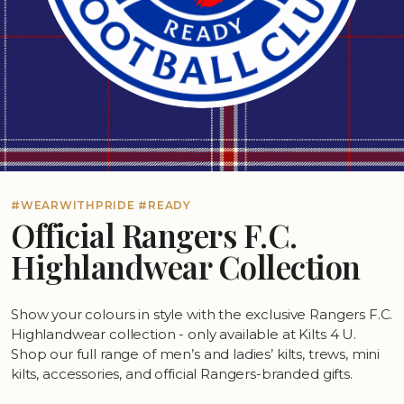
#WEARWITHPRIDE #READY
Official Rangers F.C.
Highlandwear Collection
Show your colours in style with the exclusive Rangers F.C.
Highlandwear collection - only available at Kilts 4 U.
Shop our full range of men’s and ladies’ kilts, trews, mini
kilts, accessories, and official Rangers-branded gifts.