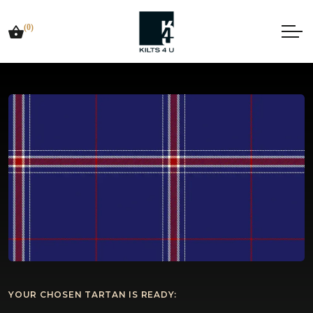
(0)
YOUR CHOSEN TARTAN IS READY: