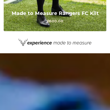
Made to Measure Rangers FC Kilt
£600.00