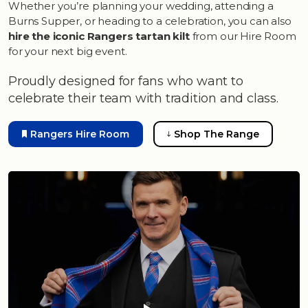
Whether you’re planning your wedding, attending a
Burns Supper, or heading to a celebration, you can also
hire the iconic Rangers tartan kilt
from our Hire Room
for your next big event.
Proudly designed for fans who want to
celebrate their team with tradition and class.
Rangers Hire Room
Shop The Range