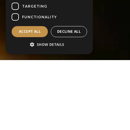
TARGETING
FUNCTIONALITY
ACCEPT ALL
DECLINE ALL
SHOW DETAILS