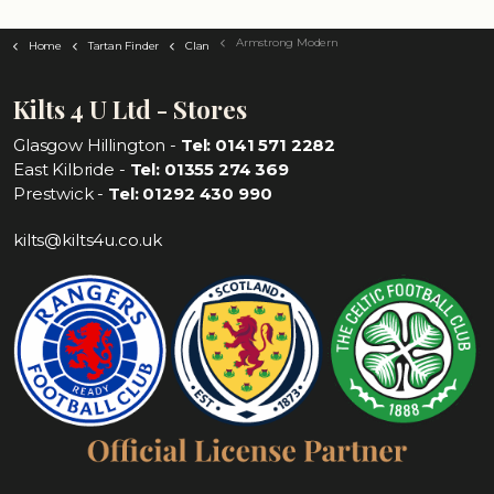
Armstrong Modern
Home
Tartan Finder
Clan
Kilts 4 U Ltd - Stores
Glasgow Hillington -
Tel: 0141 571 2282
East Kilbride -
Tel: 01355 274 369
Prestwick -
Tel: 01292 430 990
kilts@kilts4u.co.uk