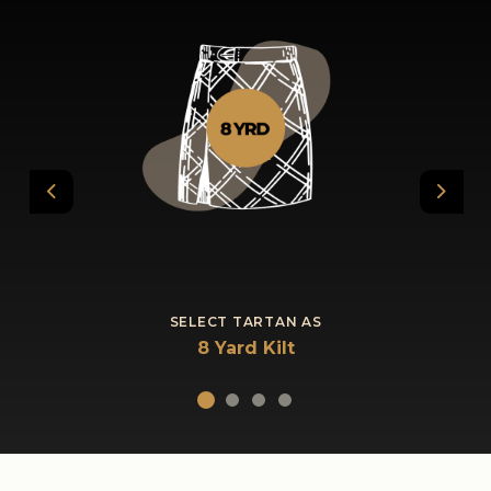
Previous
Next
SELECT TARTAN AS
8 Yard Kilt