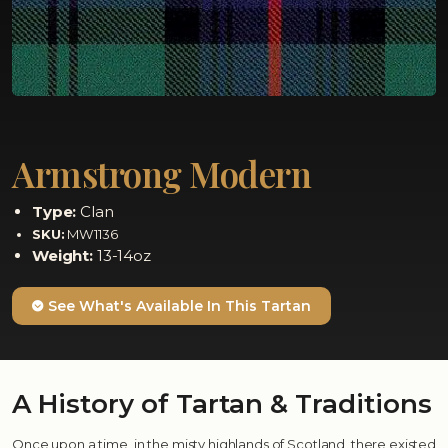
Armstrong Modern
Type:
Clan
SKU:
MW1136
Weight:
13-14oz
See What's Available In This Tartan
A History of Tartan & Traditions
Once upon a time, in the misty highlands of Scotland, there existed