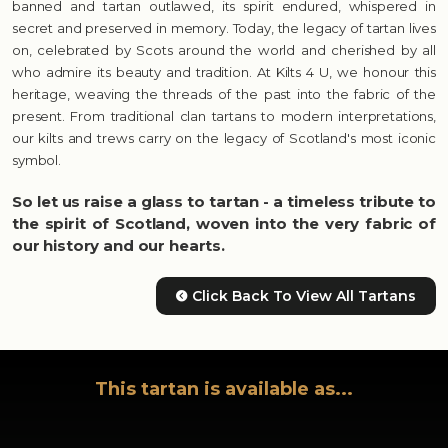
banned and tartan outlawed, its spirit endured, whispered in
secret and preserved in memory. Today, the legacy of tartan lives
on, celebrated by Scots around the world and cherished by all
who admire its beauty and tradition. At Kilts 4 U, we honour this
heritage, weaving the threads of the past into the fabric of the
present. From traditional clan tartans to modern interpretations,
our kilts and trews carry on the legacy of Scotland's most iconic
symbol.
So let us raise a glass to tartan - a timeless tribute to
the spirit of Scotland, woven into the very fabric of
our history and our hearts.
Click Back To View All Tartans
This tartan is available as...