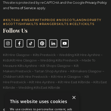
This site is protected by reCAPTCHA and the Google
Privacy Policy
and
Terms of Service
apply.
#KILTS4U #WEARWITHPRIDE #NOSCOTLANDNOPARTY
#SCOTTISHFAKILTS #RANGERSKILTS #CELTICKILTS
Follow Us
Instagram
Facebook
TikTok
Pinterest
LinkedIn
YouTube
Kilt Hire Glasgow ~ Kilts Prestwick ~ Wedding Kilt Hire Ayrshire ~
Kids Kilt Hire Glasgow ~ Wedding Kilts Prestwick ~ Made To
Measure Kilts Ayrshire ~ Kilt Shops Glasgow ~ Kilt
Makers Prestwick ~ Tartan Shop Ayrshire ~ Kiltmakers Glasgow ~
Children's Kilt Hire Prestwick ~ Kilt Hire in Glasgow ~ Kilt
Hire Prestwick ~ Kilt Hire Ayrshire ~ Kilt Hire East Kilbride ~ Kilts East
Kilbride ~ Wedding Kilts East Kilbride
×
This website uses cookies
We use cookies to personalise content, ads
© 2026 Kilts 4 U Ltd. SC372083