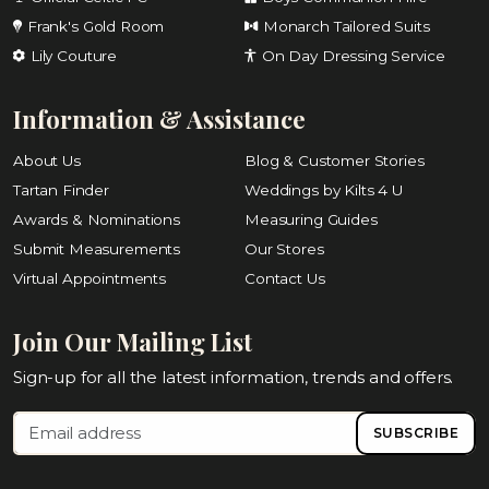
Frank's Gold Room
Monarch Tailored Suits
Lily Couture
On Day Dressing Service
Information & Assistance
About Us
Blog & Customer Stories
Tartan Finder
Weddings by Kilts 4 U
Awards & Nominations
Measuring Guides
Submit Measurements
Our Stores
Virtual Appointments
Contact Us
Join Our Mailing List
Sign-up for all the latest information, trends and offers.
SUBSCRIBE