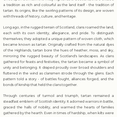
a tradition as rich and colourful as the land itself - the tradition of
tartan. Its origins, like the swirling patterns of its design, are woven
with threads of history, culture, and heritage.
Long ago, in the rugged terrain of Scotland, clans roamed the land,
each with its own identity, allegiance, and pride. To distinguish
themselves, they adopted a unique pattern of woven cloth, which
became known as tartan. Originally crafted from the natural dyes
of the Highlands, tartan bore the hues of heather, moss, and sky,
mirroring the rugged beauty of Scotland's landscapes. As clans
gathered for feasts and festivities, the tartan became a symbol of
unity and belonging. It draped proudly over broad shoulders and
fluttered in the wind as clansmen strode through the glens. Each
pattern told a story - of battles fought, alliances forged, and the
bonds of kinship that held the clans together.
Through centuries of turmoil and triumph, tartan remained a
steadfast emblem of Scottish identity. It adorned warriors in battle,
graced the halls of nobility, and warmed the hearts of families
gathered by the hearth. Even in times of hardship, when kilts were