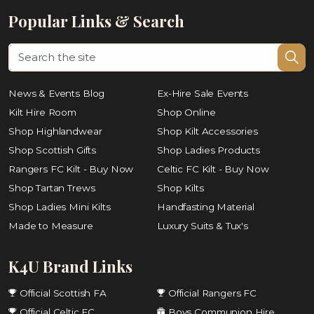
Popular Links & Search
News & Events Blog
Ex-Hire Sale Events
Kilt Hire Room
Shop Online
Shop Highlandwear
Shop Kilt Accessories
Shop Scottish Gifts
Shop Ladies Products
Rangers FC Kilt - Buy Now
Celtic FC Kilt - Buy Now
Shop Tartan Trews
Shop Kilts
Shop Ladies Mini Kilts
Handfasting Material
Made to Measure
Luxury Suits & Tux's
K4U Brand Links
Official Scottish FA
Official Rangers FC
Official Celtic FC
Boys Communion Hire