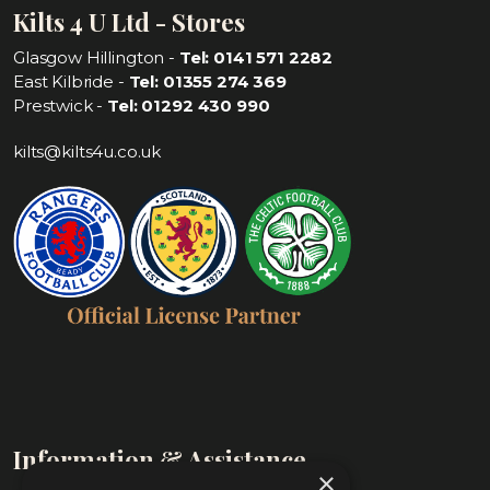
Kilts 4 U Ltd - Stores
Glasgow Hillington -
Tel: 0141 571 2282
East Kilbride -
Tel: 01355 274 369
Prestwick -
Tel: 01292 430 990
kilts@kilts4u.co.uk
Information & Assistance
×