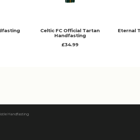
dfasting
Celtic FC Official Tartan
Eternal 
Handfasting
£34.99
istle Handfasting