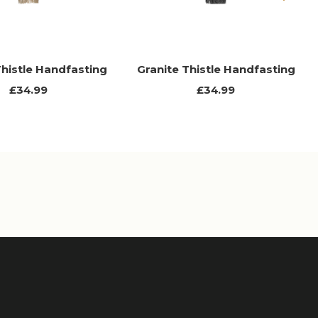
Next
Thistle Handfasting
Granite Thistle Handfasting
£34.99
£34.99