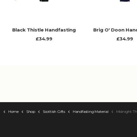
Previous
Black Thistle Handfasting
Brig O' Doon Han
£34.99
£34.99
Home
Shop
Scottish Gifts
Handfasting Material
Midnight Th