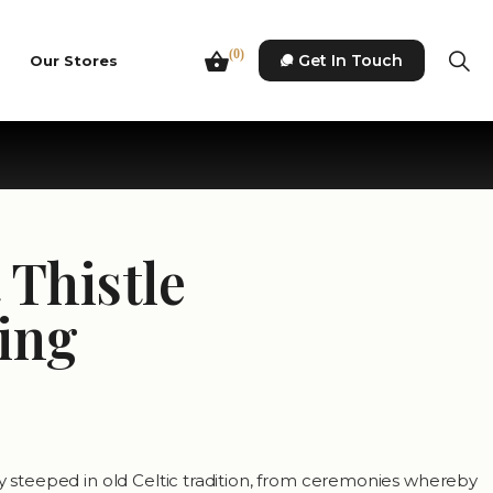
(0)
Get In Touch
Our Stores
 Thistle
ing
ly steeped in old Celtic tradition, from ceremonies whereby