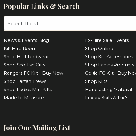
Popular Links & Search
News & Events Blog
Ex-Hire Sale Events
Kilt Hire Room
Shop Online
Shop Highlandwear
Shop Kilt Accessories
Shop Scottish Gifts
Shop Ladies Products
Rangers FC Kilt - Buy Now
Celtic FC Kilt - Buy N
Shop Tartan Trews
Shop Kilts
Shop Ladies Mini Kilts
Handfasting Material
Made to Measure
Luxury Suits & Tux's
Join Our Mailing List