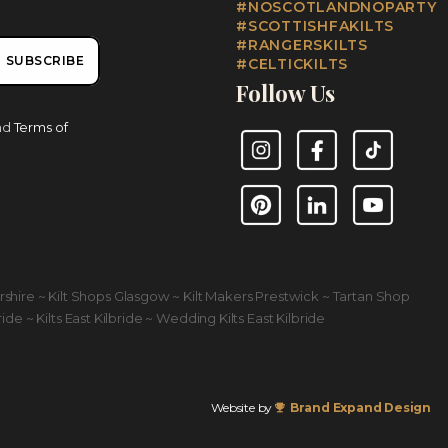
#NOSCOTLANDNOPARTY
#SCOTTISHFAKILTS
#RANGERSKILTS
SUBSCRIBE
#CELTICKILTS
Follow Us
nd
Terms of
Instagram
Facebook
TikTok
Pinterest
LinkedIn
YouTube
yrshire ~ Kilt Shops Glasgow ~ Kilt Makers Prestwick ~ Tartan Shop
ride ~ Kilts East Kilbride ~ Wedding Kilts East Kilbride
Website by
Brand Expand Design