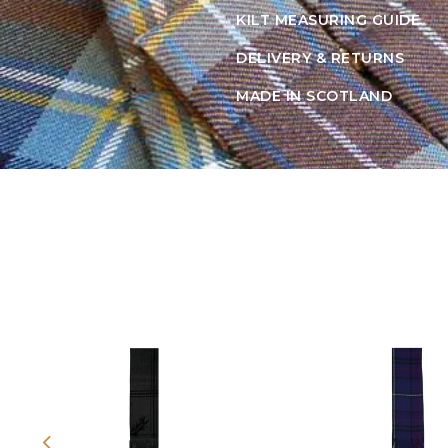
KILT MEASURING GUIDE
DELIVERY & RETURNS
MADE IN SCOTLAND