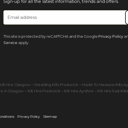
Sign-up for all the latest information, trends and offers.
This site is protected by reCAPTCHA and the Google
Privacy Policy
a
Service
apply.
ds Kilt Hire Glasgow ~ Wedding Kilts Prestwick ~ Made To Measure Kilts A
 in Glasgow ~ Kilt Hire Prestwick ~ Kilt Hire Ayrshire ~ Kilt Hire East Kilb
onditions
Privacy Policy
Sitemap