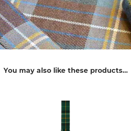
You may also like these products...