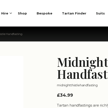
t Hire
Shop
Bespoke
Tartan Finder
Suits
istle Handfasting
Midnight
Handfast
midnightthistlehandfasting
£34.99
Tartan handfastings are rich