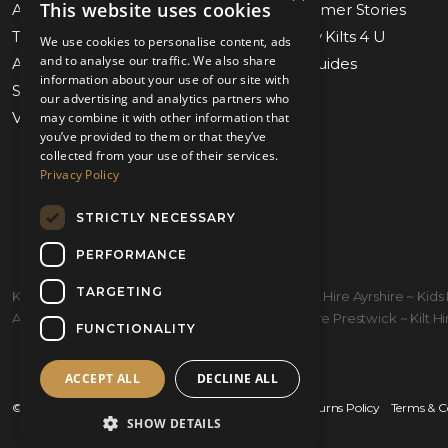
This website uses cookies
About Us
Blog & Customer Stories
Tartan Finder
Weddings by Kilts 4 U
We use cookies to personalise content, ads
and to analyse our traffic. We also share
Awards & Nominations
Measuring Guides
information about your use of our site with
Submit Measurements
Our Stores
our advertising and analytics partners who
Virtual Appointments
Contact Us
may combine it with other information that
you’ve provided to them or that they’ve
collected from your use of their services.
Privacy Policy
STRICTLY NECESSARY
PERFORMANCE
TARGETING
Kilt Hire Glasgow ~ Kilts Prestwick ~ Wedding Kilt Hire Ayrshire ~ Ki
Ayrshire ~ Kiltmakers Glasgow ~ Children's Kilt Hire Prestwick ~ Kilt Hire
FUNCTIONALITY
ACCEPT ALL
DECLINE ALL
© 2026 Kilts 4 U Ltd. SC372083
Shipping Policy
Returns Policy
Terms & C
SHOW DETAILS