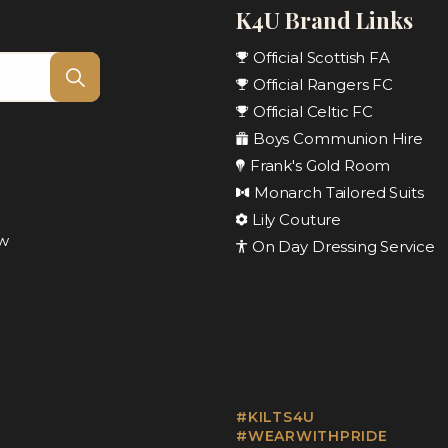
K4U Brand Links
Official Scottish FA
Official Rangers FC
Official Celtic FC
Boys Communion Hire
Frank's Gold Room
Monarch Tailored Suits
Lily Couture
ow
On Day Dressing Service
#KILTS4U
#WEARWITHPRIDE