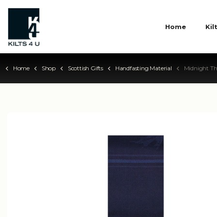
Home
Kil
Home
Shop
Scottish Gifts
Handfasting Material
Midnight Th