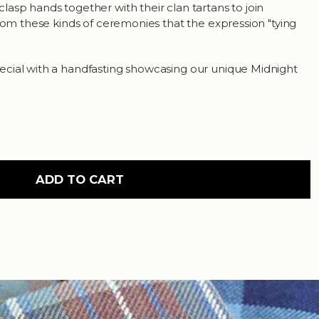
asp hands together with their clan tartans to join
from these kinds of ceremonies that the expression "tying
cial with a handfasting showcasing our unique Midnight
ADD TO CART