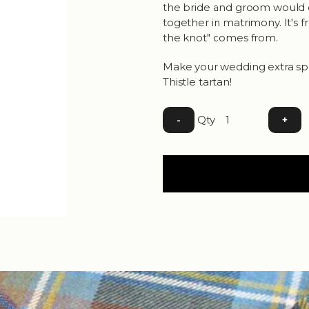
the bride and groom would cl
together in matrimony. It's 
the knot" comes from.
Make your wedding extra spe
Thistle tartan!
Qty
-
+