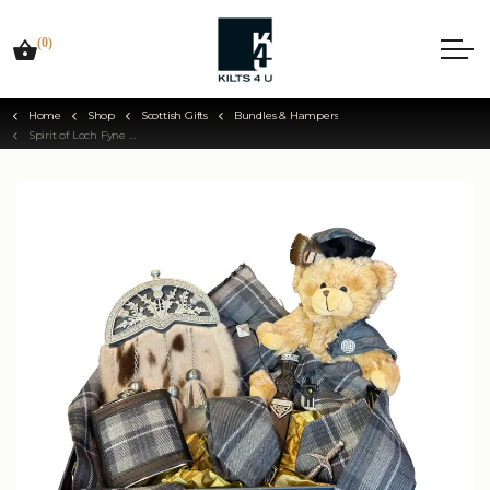
(0)
Home
Shop
Scottish Gifts
Bundles & Hampers
Spirit of Loch Fyne Wedding Bundle Hamper