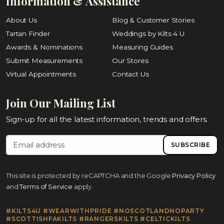
Information & Assistance
About Us
Blog & Customer Stories
Tartan Finder
Weddings by Kilts 4 U
Awards & Nominations
Measuring Guides
Submit Measurements
Our Stores
Virtual Appointments
Contact Us
Join Our Mailing List
Sign-up for all the latest information, trends and offers.
SUBSCRIBE
This site is protected by reCAPTCHA and the Google
Privacy Policy
and
Terms of Service
apply.
#KILTS4U #WEARWITHPRIDE #NOSCOTLANDNOPARTY
#SCOTTISHFAKILTS #RANGERSKILTS #CELTICKILTS