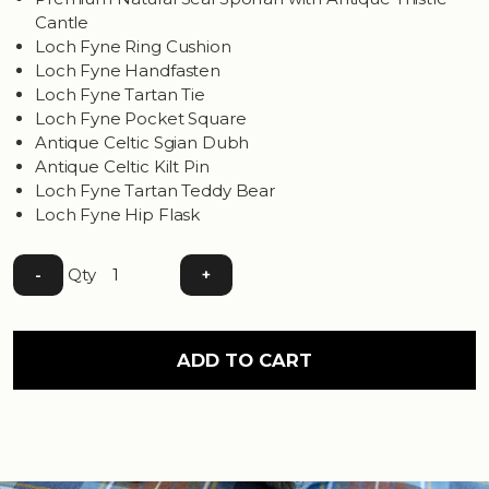
Cantle
Loch Fyne Ring Cushion
Loch Fyne Handfasten
Loch Fyne Tartan Tie
Loch Fyne Pocket Square
Antique Celtic Sgian Dubh
Antique Celtic Kilt Pin
Loch Fyne Tartan Teddy Bear
Loch Fyne Hip Flask
Qty
-
+
ADD TO CART