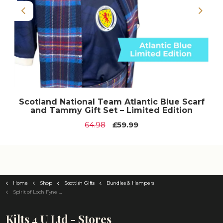
Previous
Next
Scotland National Team Atlantic Blue Scarf
and Tammy Gift Set – Limited Edition
64.98
£59.99
Home
Shop
Scottish Gifts
Bundles & Hampers
Spirit of Loch Fyne Wedding Bundle Hamper
Kilts 4 U Ltd - Stores