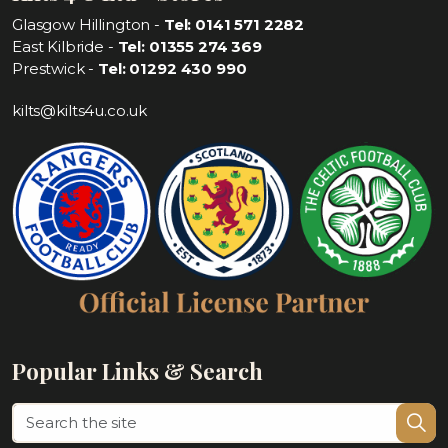
Glasgow Hillington -
Tel: 0141 571 2282
East Kilbride -
Tel: 01355 274 369
Prestwick -
Tel: 01292 430 990
kilts@kilts4u.co.uk
Popular Links & Search