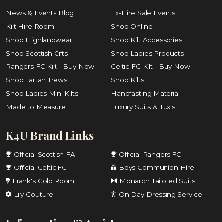
News & Events Blog
Ex-Hire Sale Events
Kilt Hire Room
Shop Online
Shop Highlandwear
Shop Kilt Accessories
Shop Scottish Gifts
Shop Ladies Products
Rangers FC Kilt - Buy Now
Celtic FC Kilt - Buy Now
Shop Tartan Trews
Shop Kilts
Shop Ladies Mini Kilts
Handfasting Material
Made to Measure
Luxury Suits & Tux's
K4U Brand Links
Official Scottish FA
Official Rangers FC
Official Celtic FC
Boys Communion Hire
Frank's Gold Room
Monarch Tailored Suits
Lily Couture
On Day Dressing Service