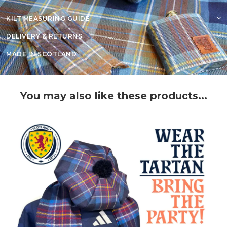
KILT MEASURING GUIDE
DELIVERY & RETURNS
MADE IN SCOTLAND
You may also like these products...