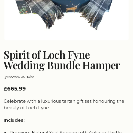
Spirit of Loch Fyne
Wedding Bundle Hamper
fynewedbundle
£665.99
Celebrate with a luxurious tartan gift set honouring the
beauty of Loch Fyne.
Includes:
Premium Natural Seal Sporran with Antique Thistle