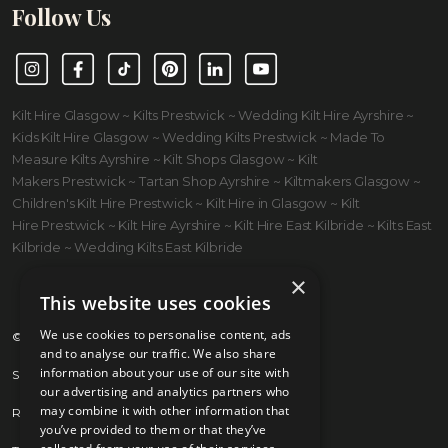
Follow Us
Instagram
Facebook
TikTok
Pinterest
LinkedIn
YouTube
Kilt Hire Glasgow ~ Kilts Prestwick ~ Wedding Kilt Hire Ayrshire ~
Kids Kilt Hire Glasgow ~ Wedding Kilts Prestwick ~ Made To
Measure Kilts Ayrshire ~ Kilt Shops Glasgow ~ Kilt
Makers Prestwick ~ Tartan Shop Ayrshire ~ Kiltmakers Glasgow ~
Children's Kilt Hire Prestwick ~ Kilt Hire in Glasgow ~ Kilt
Hire Prestwick ~ Kilt Hire Ayrshire ~ Kilt Hire East Kilbride ~ Kilts East
Kilbride ~ Wedding Kilts East Kilbride
×
This website uses cookies
We use cookies to personalise content, ads
© 2026 Kilts 4 U Ltd. SC372083
and to analyse our traffic. We also share
information about your use of our site with
Shipping Policy
our advertising and analytics partners who
may combine it with other information that
Returns Policy
you’ve provided to them or that they’ve