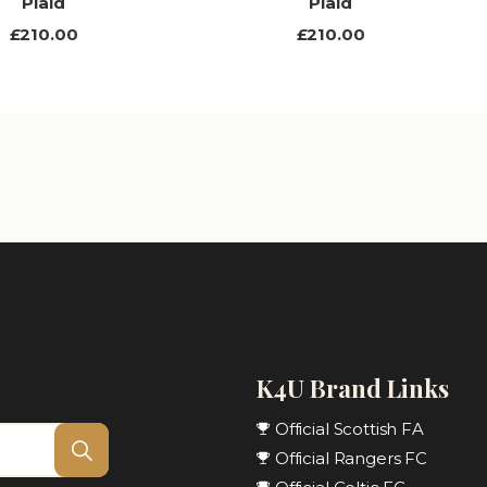
Plaid
Plaid
£210.00
£210.00
K4U Brand Links
Official Scottish FA
Official Rangers FC