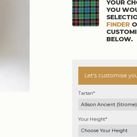
YOUR CHO
YOU WOU
SELECTI
FINDER
O
CUSTOMI
BELOW.
Let's customise yo
Tartan*
Your Height*