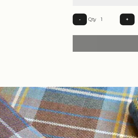
Qty
-
+