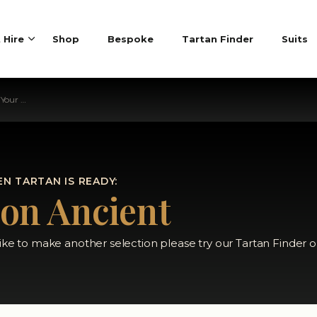
t Hire
Shop
Bespoke
Tartan Finder
Suits
 Tartan
N TARTAN IS READY:
son Ancient
like to make another selection please try our Tartan Finder o