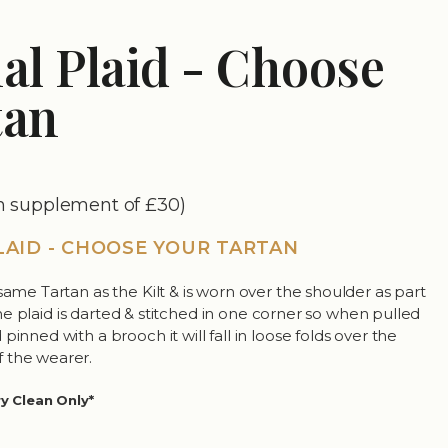
al Plaid - Choose
tan
an supplement of £30)
LAID - CHOOSE YOUR TARTAN
same Tartan as the Kilt & is worn over the shoulder as part
. The plaid is darted & stitched in one corner so when pulled
pinned with a brooch it will fall in loose folds over the
 the wearer.
ry Clean Only*