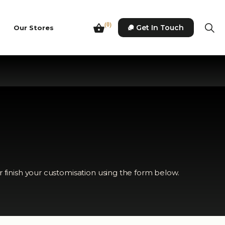
(0)
Get In Touch
Our Stores
r finish your customisation using the form below.