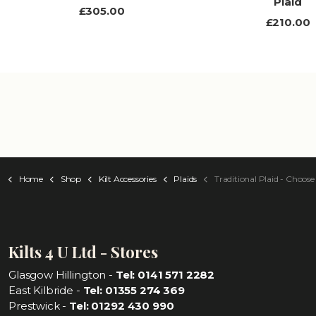
Plaid
£305.00
£210.00
Home
Shop
Kilt Accessories
Plaids
Traditional Plaid - Choose Your
Kilts 4 U Ltd - Stores
Glasgow Hillington -
Tel: 0141 571 2282
East Kilbride -
Tel: 01355 274 369
Prestwick -
Tel: 01292 430 990