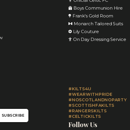
Official Celtic FC
Boys Communion Hire
Frank's Gold Room
Monarch Tailored Suits
Lily Couture
ow
On Day Dressing Service
#KILTS4U
#WEARWITHPRIDE
#NOSCOTLANDNOPARTY
#SCOTTISHFAKILTS
#RANGERSKILTS
SUBSCRIBE
#CELTICKILTS
Follow Us