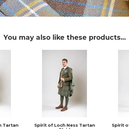
You may also like these products...
n Tartan
Spirit of Loch Ness Tartan
Spirit 