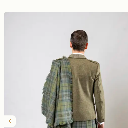
Previous