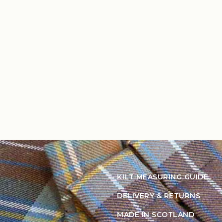
KILT MEASURING GUIDE
DELIVERY & RETURNS
MADE IN SCOTLAND