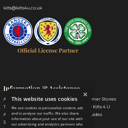
kilts@kilts4u.co.uk
Information & Assistance
×
This website uses cookies
About Us
Blog & Customer Stories
Tartan Finder
Weddings by Kilts 4 U
We use cookies to personalise content, ads
and to analyse our traffic. We also share
Awards & Nominations
Measuring Guides
information about your use of our site with
Submit Measurements
Our Stores
our advertising and analytics partners who