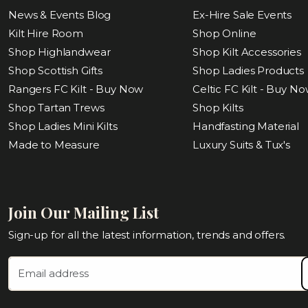
News & Events Blog
Ex-Hire Sale Events
Kilt Hire Room
Shop Online
Shop Highlandwear
Shop Kilt Accessories
Shop Scottish Gifts
Shop Ladies Products
Rangers FC Kilt - Buy Now
Celtic FC Kilt - Buy N
Shop Tartan Trews
Shop Kilts
Shop Ladies Mini Kilts
Handfasting Material
Made to Measure
Luxury Suits & Tux's
Join Our Mailing List
Sign-up for all the latest information, trends and offers.