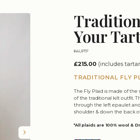
Tradition
Your Tar
K4UPTF
£215.00
(includes tart
TRADITIONAL FLY P
The Fly Plaid is made of the 
of the traditional kilt outfit
through the left epaulet and 
shoulder & down the back of
*All plaids are 100% wool & D
Next