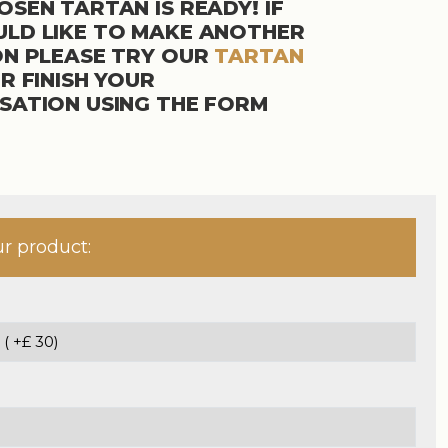
SEN TARTAN IS READY! IF
LD LIKE TO MAKE ANOTHER
ON PLEASE TRY OUR
TARTAN
R FINISH YOUR
SATION USING THE FORM
ur product: