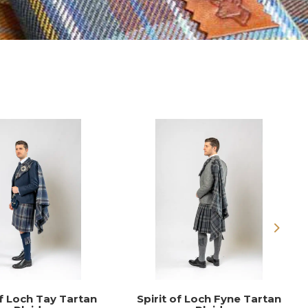
Next
of Loch Tay Tartan
Spirit of Loch Fyne Tartan