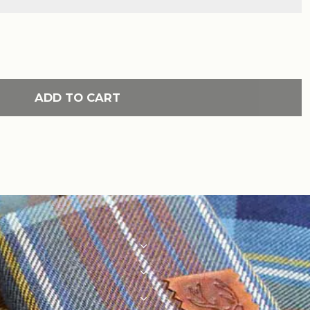
ADD TO CART