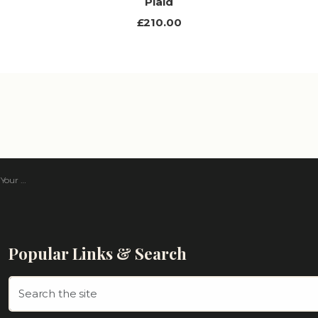
Plaid
£210.00
 Tartan
Popular Links & Search