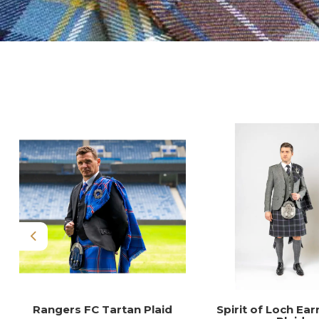
Previous
Rangers FC Tartan Plaid
Spirit of Loch Ear