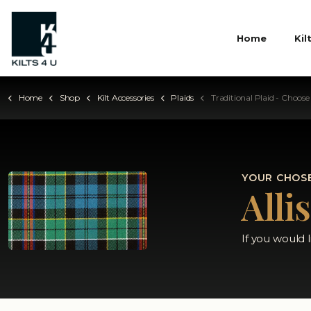
Home
Kil
Home
Shop
Kilt Accessories
Plaids
Traditional Plaid - Choose Your
YOUR CHOSE
Alli
If you would 