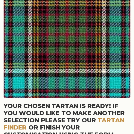
YOUR CHOSEN TARTAN IS READY! IF
YOU WOULD LIKE TO MAKE ANOTHER
SELECTION PLEASE TRY OUR
TARTAN
FINDER
OR FINISH YOUR