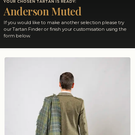
YOUR CHOSEN TARTAN IS READY:
Anderson Muted
If you would like to make another selection please try
our Tartan Finder or finish your customisation using the
form below.