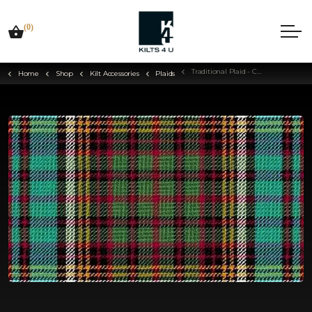
(0)
Traditional Plaid - Choose Your Tartan
Home
Shop
Kilt Accessories
Plaids