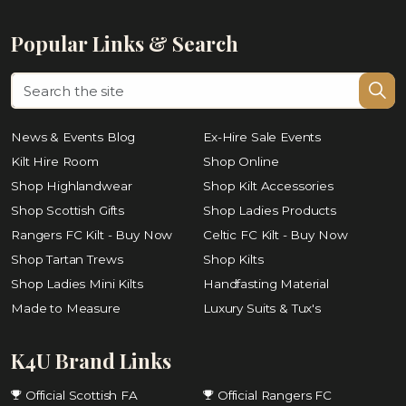
Popular Links & Search
News & Events Blog
Ex-Hire Sale Events
Kilt Hire Room
Shop Online
Shop Highlandwear
Shop Kilt Accessories
Shop Scottish Gifts
Shop Ladies Products
Rangers FC Kilt - Buy Now
Celtic FC Kilt - Buy Now
Shop Tartan Trews
Shop Kilts
Shop Ladies Mini Kilts
Handfasting Material
Made to Measure
Luxury Suits & Tux's
K4U Brand Links
Official Scottish FA
Official Rangers FC