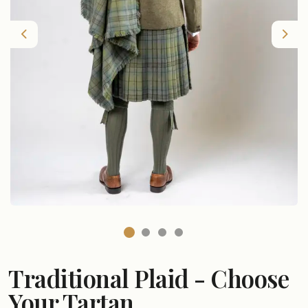
Previous
Nex
Traditional Plaid - Choose
Your Tartan