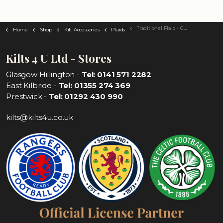
Traditional Plaid - Choose Your Tartan
Home
Shop
Kilt Accessories
Plaids
Kilts 4 U Ltd - Stores
Glasgow Hillington -
Tel: 0141 571 2282
East Kilbride -
Tel: 01355 274 369
Prestwick -
Tel: 01292 430 990
kilts@kilts4u.co.uk