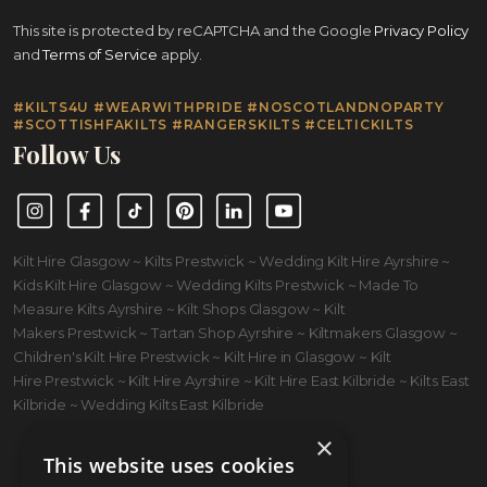
This site is protected by reCAPTCHA and the Google
Privacy Policy
and
Terms of Service
apply.
#KILTS4U #WEARWITHPRIDE #NOSCOTLANDNOPARTY
#SCOTTISHFAKILTS #RANGERSKILTS #CELTICKILTS
Follow Us
Instagram
Facebook
TikTok
Pinterest
LinkedIn
YouTube
Kilt Hire Glasgow ~ Kilts Prestwick ~ Wedding Kilt Hire Ayrshire ~
Kids Kilt Hire Glasgow ~ Wedding Kilts Prestwick ~ Made To
Measure Kilts Ayrshire ~ Kilt Shops Glasgow ~ Kilt
Makers Prestwick ~ Tartan Shop Ayrshire ~ Kiltmakers Glasgow ~
Children's Kilt Hire Prestwick ~ Kilt Hire in Glasgow ~ Kilt
Hire Prestwick ~ Kilt Hire Ayrshire ~ Kilt Hire East Kilbride ~ Kilts East
Kilbride ~ Wedding Kilts East Kilbride
×
This website uses cookies