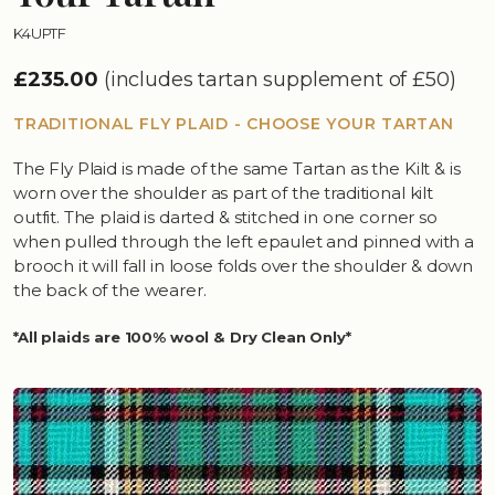
K4UPTF
£235.00
(includes tartan supplement of £50)
TRADITIONAL FLY PLAID - CHOOSE YOUR TARTAN
The Fly Plaid is made of the same Tartan as the Kilt & is
worn over the shoulder as part of the traditional kilt
outfit. The plaid is darted & stitched in one corner so
when pulled through the left epaulet and pinned with a
brooch it will fall in loose folds over the shoulder & down
the back of the wearer.
*All plaids are 100% wool & Dry Clean Only*