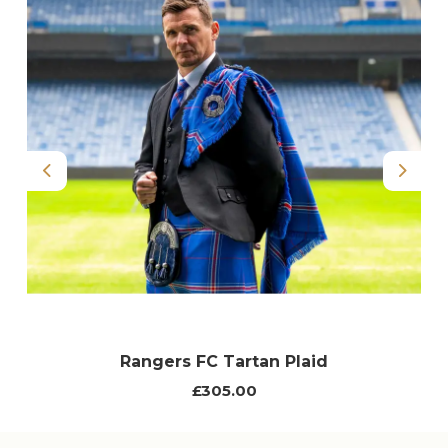
Previous
Next
Rangers FC Tartan Plaid
£305.00