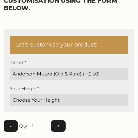
CUSTOMISATION USING THE FORM
BELOW.
Let's customise your product:
Tartan*
Your Height*
Qty
-
+