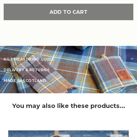
ADD TO CART
KILT MEASURING GUIDE
DELIVERY & RETURNS
MADE IN SCOTLAND
You may also like these products...