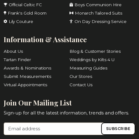
Official Celtic FC
Boys Communion Hire
Frank's Gold Room
Monarch Tailored Suits
Lily Couture
On Day Dressing Service
Information & Assistance
About Us
Blog & Customer Stories
Tartan Finder
Weddings by Kilts 4 U
Awards & Nominations
Measuring Guides
Submit Measurements
Our Stores
Virtual Appointments
Contact Us
Join Our Mailing List
Sign-up for all the latest information, trends and offers.
SUBSCRIBE