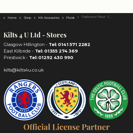
Traditional Plaid - Choose Your Tartan
Home
Shop
Kilt Accessories
Plaids
Kilts 4 U Ltd - Stores
Glasgow Hillington -
Tel: 0141 571 2282
East Kilbride -
Tel: 01355 274 369
Prestwick -
Tel: 01292 430 990
kilts@kilts4u.co.uk