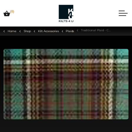
(0)
Traditional Plaid - Choose Your Tartan
Home
Shop
Kilt Accessories
Plaids