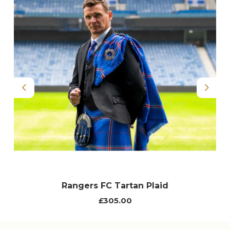
Previous
Next
Rangers FC Tartan Plaid
£305.00