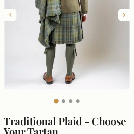
Previous
Nex
Traditional Plaid - Choose
Your Tartan