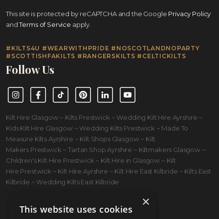
This site is protected by reCAPTCHA and the Google
Privacy Policy
and
Terms of Service
apply.
#KILTS4U #WEARWITHPRIDE #NOSCOTLANDNOPARTY
#SCOTTISHFAKILTS #RANGERSKILTS #CELTICKILTS
Follow Us
Instagram
Facebook
TikTok
Pinterest
LinkedIn
YouTube
Kilt Hire Glasgow ~ Kilts Prestwick ~ Wedding Kilt Hire Ayrshire ~
Kids Kilt Hire Glasgow ~ Wedding Kilts Prestwick ~ Made To
Measure Kilts Ayrshire ~ Kilt Shops Glasgow ~ Kilt
Makers Prestwick ~ Tartan Shop Ayrshire ~ Kiltmakers Glasgow ~
Children's Kilt Hire Prestwick ~ Kilt Hire in Glasgow ~ Kilt
Hire Prestwick ~ Kilt Hire Ayrshire ~ Kilt Hire East Kilbride ~ Kilts East
Kilbride ~ Wedding Kilts East Kilbride
×
This website uses cookies