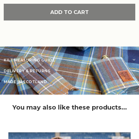
ADD TO CART
KILT MEASURING GUIDE
DELIVERY & RETURNS
MADE IN SCOTLAND
You may also like these products...