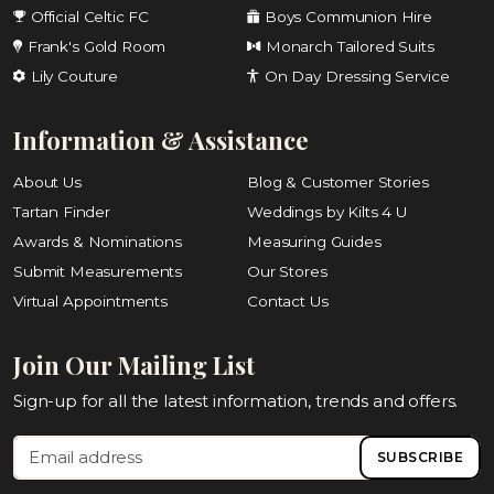
Official Celtic FC
Boys Communion Hire
Frank's Gold Room
Monarch Tailored Suits
Lily Couture
On Day Dressing Service
Information & Assistance
About Us
Blog & Customer Stories
Tartan Finder
Weddings by Kilts 4 U
Awards & Nominations
Measuring Guides
Submit Measurements
Our Stores
Virtual Appointments
Contact Us
Join Our Mailing List
Sign-up for all the latest information, trends and offers.
SUBSCRIBE