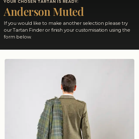
YOUR CHOSEN TARTAN IS READY:
Anderson Muted
If you would like to make another selection please try
our Tartan Finder or finish your customisation using the
form below.