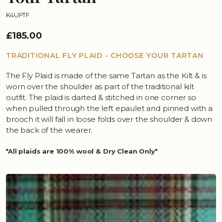
K4UPTF
£185.00
TRADITIONAL FLY PLAID - CHOOSE YOUR TARTAN
The Fly Plaid is made of the same Tartan as the Kilt & is
worn over the shoulder as part of the traditional kilt
outfit. The plaid is darted & stitched in one corner so
when pulled through the left epaulet and pinned with a
brooch it will fall in loose folds over the shoulder & down
the back of the wearer.
*All plaids are 100% wool & Dry Clean Only*