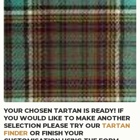
YOUR CHOSEN TARTAN IS READY! IF
YOU WOULD LIKE TO MAKE ANOTHER
SELECTION PLEASE TRY OUR
TARTAN
FINDER
OR FINISH YOUR