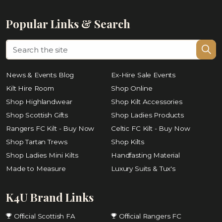
Popular Links & Search
News & Events Blog
Ex-Hire Sale Events
Kilt Hire Room
Shop Online
Shop Highlandwear
Shop Kilt Accessories
Shop Scottish Gifts
Shop Ladies Products
Rangers FC Kilt - Buy Now
Celtic FC Kilt - Buy Now
Shop Tartan Trews
Shop Kilts
Shop Ladies Mini Kilts
Handfasting Material
Made to Measure
Luxury Suits & Tux's
K4U Brand Links
Official Scottish FA
Official Rangers FC