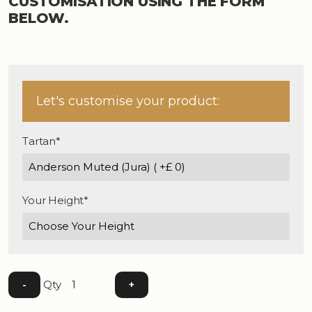
CUSTOMISATION USING THE FORM
BELOW.
Let's customise your product:
Tartan*
Your Height*
Qty
-
+