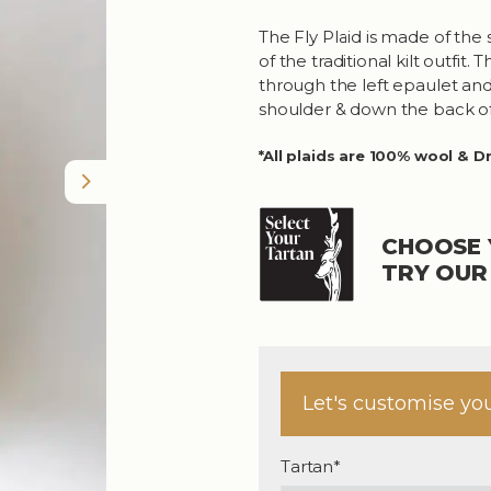
The Fly Plaid is made of the 
of the traditional kilt outfit
through the left epaulet and 
shoulder & down the back of
*All plaids are 100% wool & D
Next
CHOOSE 
TRY OU
Let's customise yo
Tartan*