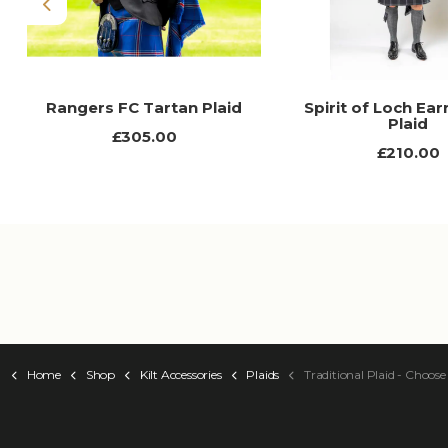
Previous
Rangers FC Tartan Plaid
Spirit of Loch Ear
Plaid
£305.00
£210.00
Home
Shop
Kilt Accessories
Plaids
Traditional Plaid - Choose Your