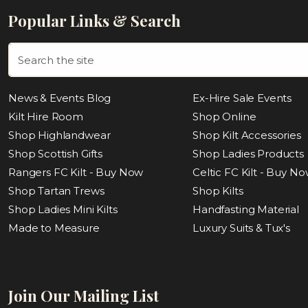
Popular Links & Search
News & Events Blog
Ex-Hire Sale Events
Kilt Hire Room
Shop Online
Shop Highlandwear
Shop Kilt Accessories
Shop Scottish Gifts
Shop Ladies Products
Rangers FC Kilt - Buy Now
Celtic FC Kilt - Buy N
Shop Tartan Trews
Shop Kilts
Shop Ladies Mini Kilts
Handfasting Material
Made to Measure
Luxury Suits & Tux's
Join Our Mailing List