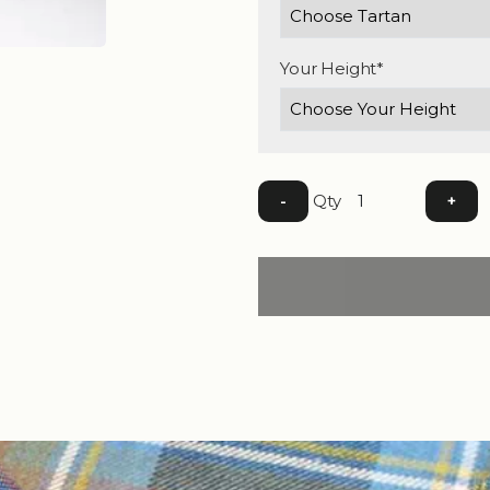
Your Height*
Qty
-
+