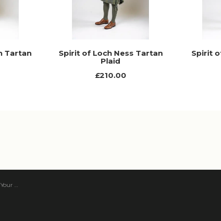
n Tartan
Spirit of Loch Ness Tartan
Spirit 
Plaid
£210.00
 Tartan