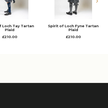
Next
of Loch Tay Tartan
Spirit of Loch Fyne Tartan
Plaid
Plaid
£210.00
£210.00