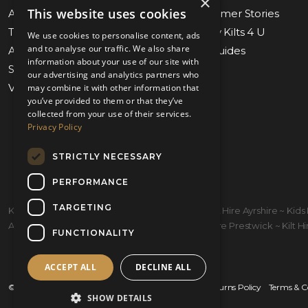
×
This website uses cookies
About Us
Blog & Customer Stories
Tartan Finder
Weddings by Kilts 4 U
We use cookies to personalise content, ads
and to analyse our traffic. We also share
Awards & Nominations
Measuring Guides
information about your use of our site with
Submit Measurements
Our Stores
our advertising and analytics partners who
Virtual Appointments
Contact Us
may combine it with other information that
you’ve provided to them or that they’ve
collected from your use of their services.
Privacy Policy
STRICTLY NECESSARY
PERFORMANCE
TARGETING
Kilt Hire Glasgow ~ Kilts Prestwick ~ Wedding Kilt Hire Ayrshire ~ Ki
Ayrshire ~ Kiltmakers Glasgow ~ Children's Kilt Hire Prestwick ~ Kilt Hire
FUNCTIONALITY
ACCEPT ALL
DECLINE ALL
© 2026 Kilts 4 U Ltd. SC372083
Shipping Policy
Returns Policy
Terms & C
SHOW DETAILS