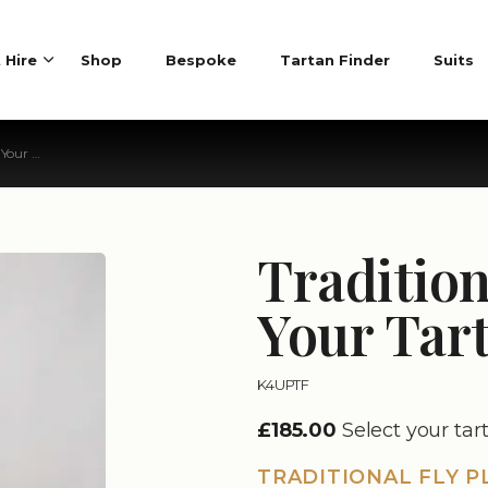
t Hire
Shop
Bespoke
Tartan Finder
Suits
 Tartan
Tradition
Your Tar
K4UPTF
£185.00
Select your tar
TRADITIONAL FLY P