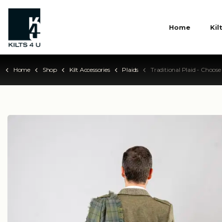
Home
Kil
Home
Shop
Kilt Accessories
Plaids
Traditional Plaid - Choose Your