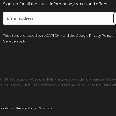
Sign-up for all the latest information, trends and offers.
This site is protected by reCAPTCHA and the Google
Privacy Policy
a
Service
apply.
ds Kilt Hire Glasgow ~ Wedding Kilts Prestwick ~ Made To Measure Kilts A
 in Glasgow ~ Kilt Hire Prestwick ~ Kilt Hire Ayrshire ~ Kilt Hire East Kilb
onditions
Privacy Policy
Sitemap