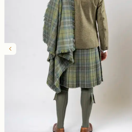
Previous