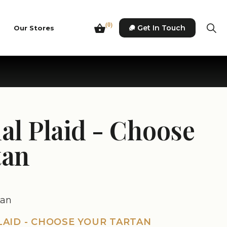
(0)
Get In Touch
Our Stores
al Plaid - Choose
tan
tan
LAID - CHOOSE YOUR TARTAN