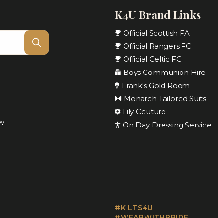
K4U Brand Links
Official Scottish FA
Official Rangers FC
Official Celtic FC
Boys Communion Hire
Frank's Gold Room
Monarch Tailored Suits
Lily Couture
ow
On Day Dressing Service
#KILTS4U
#WEARWITHPRIDE