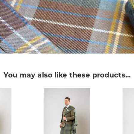
You may also like these products...