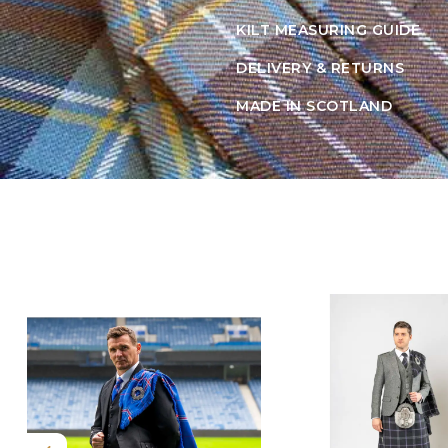
KILT MEASURING GUIDE
DELIVERY & RETURNS
MADE IN SCOTLAND