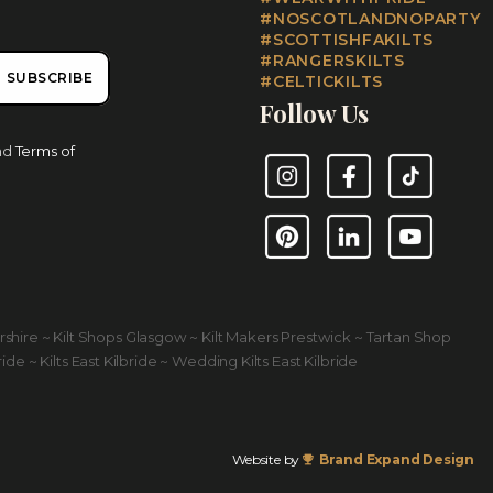
#NOSCOTLANDNOPARTY
#SCOTTISHFAKILTS
#RANGERSKILTS
SUBSCRIBE
#CELTICKILTS
Follow Us
nd
Terms of
Instagram
Facebook
TikTok
Pinterest
LinkedIn
YouTube
yrshire ~ Kilt Shops Glasgow ~ Kilt Makers Prestwick ~ Tartan Shop
ride ~ Kilts East Kilbride ~ Wedding Kilts East Kilbride
Website by
Brand Expand Design