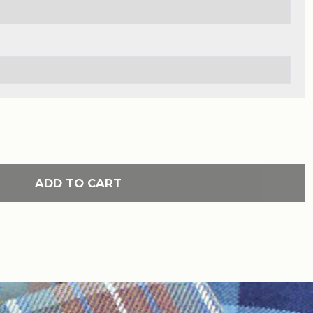
ADD TO CART