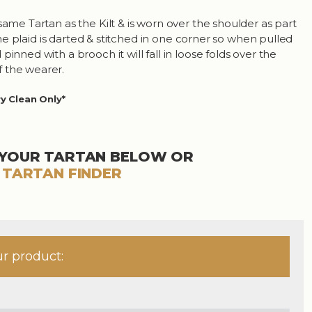
same Tartan as the Kilt & is worn over the shoulder as part
. The plaid is darted & stitched in one corner so when pulled
pinned with a brooch it will fall in loose folds over the
 the wearer.
ry Clean Only*
YOUR TARTAN BELOW OR
R
TARTAN FINDER
ur product: