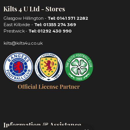
Kilts 4 U Ltd - Stores
Glasgow Hillington -
Tel: 0141 571 2282
East Kilbride -
Tel: 01355 274 369
Prestwick -
Tel: 01292 430 990
kilts@kilts4u.co.uk
Information & Assistance