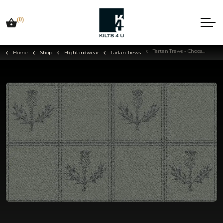
(0)
Tartan Trews - Choose Your Tartan
Home
Shop
Highlandwear
Tartan Trews