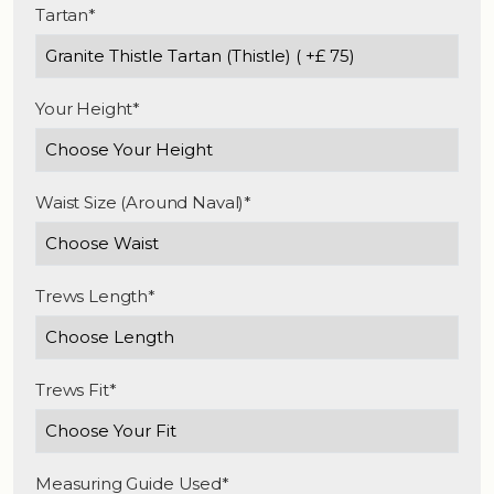
Tartan*
Your Height*
Waist Size (Around Naval)*
Trews Length*
Trews Fit*
Measuring Guide Used*