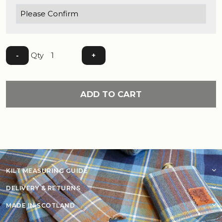
Qty
-
+
ADD TO CART
KILT MEASURING GUIDE
DELIVERY & RETURNS
MADE IN SCOTLAND