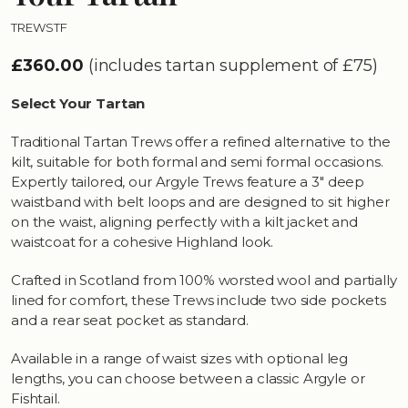
TREWSTF
£360.00
(includes tartan supplement of £75)
Select Your Tartan
Traditional Tartan Trews offer a refined alternative to the
kilt, suitable for both formal and semi formal occasions.
Expertly tailored, our Argyle Trews feature a 3" deep
waistband with belt loops and are designed to sit higher
on the waist, aligning perfectly with a kilt jacket and
waistcoat for a cohesive Highland look.
Crafted in Scotland from 100% worsted wool and partially
lined for comfort, these Trews include two side pockets
and a rear seat pocket as standard.
Available in a range of waist sizes with optional leg
lengths, you can choose between a classic Argyle or
Fishtail.