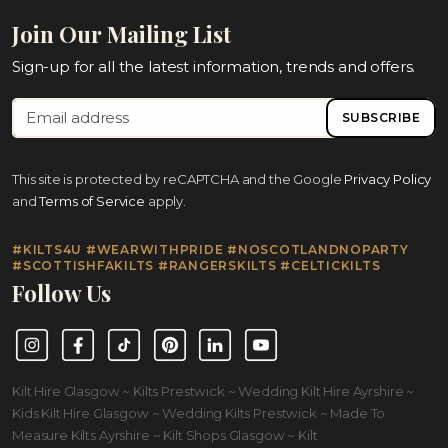
Join Our Mailing List
Sign-up for all the latest information, trends and offers.
SUBSCRIBE
This site is protected by reCAPTCHA and the Google
Privacy Policy
and
Terms of Service
apply.
#KILTS4U #WEARWITHPRIDE #NOSCOTLANDNOPARTY
#SCOTTISHFAKILTS #RANGERSKILTS #CELTICKILTS
Follow Us
Instagram
Facebook
TikTok
Pinterest
LinkedIn
YouTube
Kilt Hire Glasgow ~ Kilts Prestwick ~ Wedding Kilt Hire Ayrshire ~
Kids Kilt Hire Glasgow ~ Wedding Kilts Prestwick ~ Made To
Measure Kilts Ayrshire ~ Kilt Shops Glasgow ~ Kilt