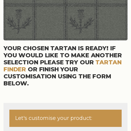
YOUR CHOSEN TARTAN IS READY! IF
YOU WOULD LIKE TO MAKE ANOTHER
SELECTION PLEASE TRY OUR
TARTAN
FINDER
OR FINISH YOUR
CUSTOMISATION USING THE FORM
BELOW.
Let's customise your product: