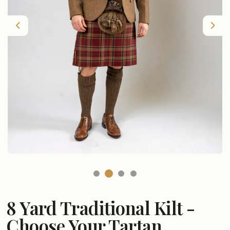
Previous
Nex
8 Yard Traditional Kilt -
Choose Your Tartan