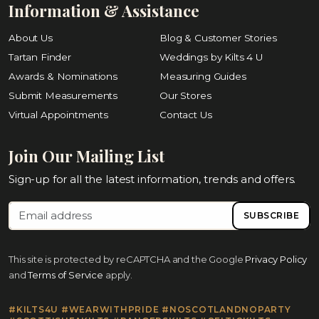
Information & Assistance
About Us
Blog & Customer Stories
Tartan Finder
Weddings by Kilts 4 U
Awards & Nominations
Measuring Guides
Submit Measurements
Our Stores
Virtual Appointments
Contact Us
Join Our Mailing List
Sign-up for all the latest information, trends and offers.
SUBSCRIBE
This site is protected by reCAPTCHA and the Google
Privacy Policy
and
Terms of Service
apply.
#KILTS4U #WEARWITHPRIDE #NOSCOTLANDNOPARTY