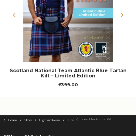
Previous
Next
Scotland National Team Atlantic Blue Tartan
Kilt – Limited Edition
£399.00
8 Yard Traditional Kilt - Choose Your Tartan
Home
Shop
Highlandwear
Kilts