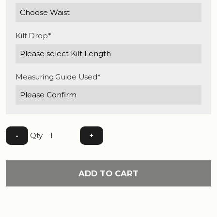
Kilt Drop*
Measuring Guide Used*
Qty
-
+
ADD TO CART