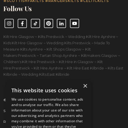
#SCOTTISHFAKILTS #RANGERSKILTS #CELTICKILTS
Follow Us
Instagram
Facebook
TikTok
Pinterest
LinkedIn
YouTube
Kilt Hire Glasgow ~ Kilts Prestwick ~ Wedding Kilt Hire Ayrshire ~
Kids Kilt Hire Glasgow ~ Wedding Kilts Prestwick ~ Made To
Measure Kilts Ayrshire ~ Kilt Shops Glasgow ~ Kilt
Makers Prestwick ~ Tartan Shop Ayrshire ~ Kiltmakers Glasgow ~
Children's Kilt Hire Prestwick ~ Kilt Hire in Glasgow ~ Kilt
Hire Prestwick ~ Kilt Hire Ayrshire ~ Kilt Hire East Kilbride ~ Kilts East
Kilbride ~ Wedding Kilts East Kilbride
×
This website uses cookies
We use cookies to personalise content, ads
© 2026 Kilts 4 U Ltd. SC372083
and to analyse our traffic. We also share
information about your use of our site with
Shipping Policy
our advertising and analytics partners who
may combine it with other information that
Returns Policy
you’ve provided to them or that they’ve