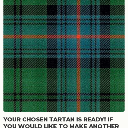
YOUR CHOSEN TARTAN IS READY! IF
YOU WOULD LIKE TO MAKE ANOTHER