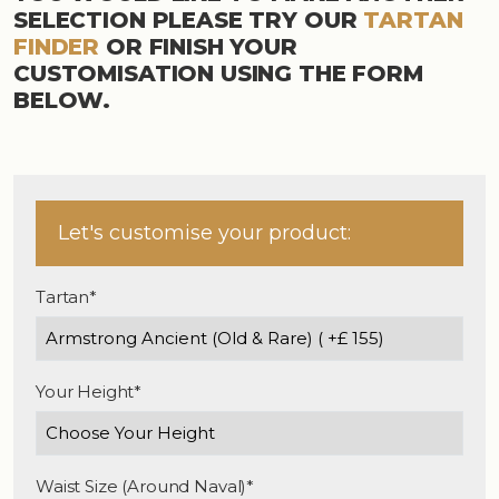
SELECTION PLEASE TRY OUR
TARTAN
FINDER
OR FINISH YOUR
CUSTOMISATION USING THE FORM
BELOW.
Let's customise your product:
Tartan*
Your Height*
Waist Size (Around Naval)*