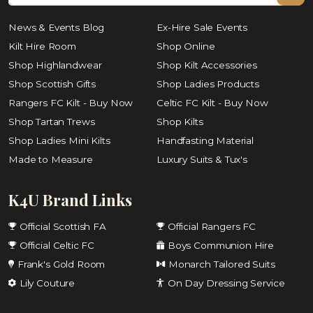
News & Events Blog
Ex-Hire Sale Events
Kilt Hire Room
Shop Online
Shop Highlandwear
Shop Kilt Accessories
Shop Scottish Gifts
Shop Ladies Products
Rangers FC Kilt - Buy Now
Celtic FC Kilt - Buy Now
Shop Tartan Trews
Shop Kilts
Shop Ladies Mini Kilts
Handfasting Material
Made to Measure
Luxury Suits & Tux's
K4U Brand Links
Official Scottish FA
Official Rangers FC
Official Celtic FC
Boys Communion Hire
Frank's Gold Room
Monarch Tailored Suits
Lily Couture
On Day Dressing Service