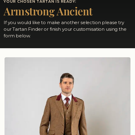
YOUR CHOSEN TARTAN IS READY:
Armstrong Ancient
If you would like to make another selection please try
our Tartan Finder or finish your customisation using the
form below.