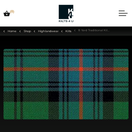
(0)
8 Yard Traditional Kilt - Choose Your Tartan
Home
Shop
Highlandwear
Kilts