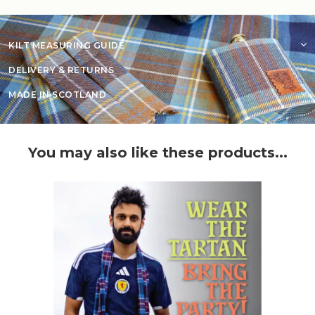
KILT MEASURING GUIDE
DELIVERY & RETURNS
MADE IN SCOTLAND
You may also like these products...