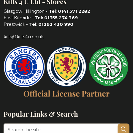
Kilts 4 U Ltd - Stores
Glasgow Hillington -
Tel: 0141 571 2282
East Kilbride -
Tel: 01355 274 369
Prestwick -
Tel: 01292 430 990
kilts@kilts4u.co.uk
Popular Links & Search