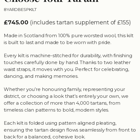
8YARDBESPKILT
£745.00
(includes tartan supplement of £155)
Made in Scotland from 100% pure worsted wool, this kilt
is built to last and made to be worn with pride.
Every kilt is machine-stitched for durability, with finishing
touches carefully done by hand. Thanks to two leather
waist straps, it moves with you. Perfect for celebrating,
dancing, and making memories.
Whether you’re honouring family, representing your
district, or choosing a look that’s entirely your own, we
offer a collection of more than 4,000 tartans, from
timeless clan patterns to bold, modern styles.
Each kilt is folded using pattern aligned pleating,
ensuring the tartan design flows seamlessly from front to
back for a balanced, cohesive look.