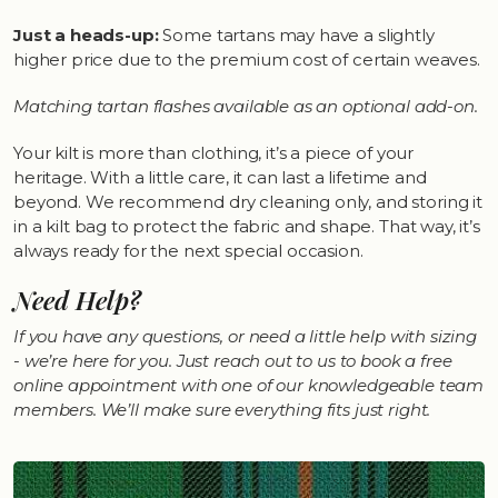
Just a heads-up:
Some tartans may have a slightly
higher price due to the premium cost of certain weaves.
Matching tartan flashes available as an optional add-on.
Your kilt is more than clothing, it’s a piece of your
heritage. With a little care, it can last a lifetime and
beyond. We recommend dry cleaning only, and storing it
in a kilt bag to protect the fabric and shape. That way, it’s
always ready for the next special occasion.
Need Help?
If you have any questions, or need a little help with sizing
- we’re here for you. Just reach out to us to book a free
online appointment with one of our knowledgeable team
members. We’ll make sure everything fits just right.