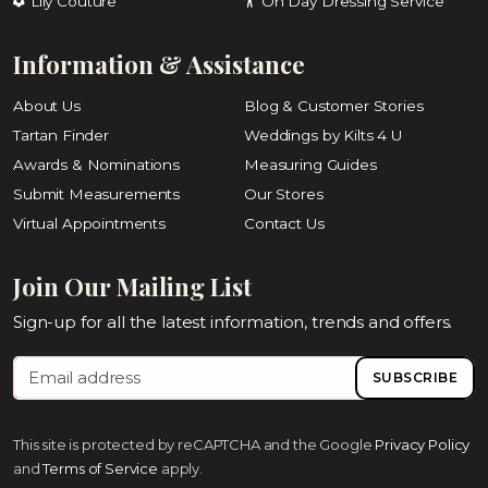
Lily Couture
On Day Dressing Service
Information & Assistance
About Us
Blog & Customer Stories
Tartan Finder
Weddings by Kilts 4 U
Awards & Nominations
Measuring Guides
Submit Measurements
Our Stores
Virtual Appointments
Contact Us
Join Our Mailing List
Sign-up for all the latest information, trends and offers.
SUBSCRIBE
This site is protected by reCAPTCHA and the Google
Privacy Policy
and
Terms of Service
apply.