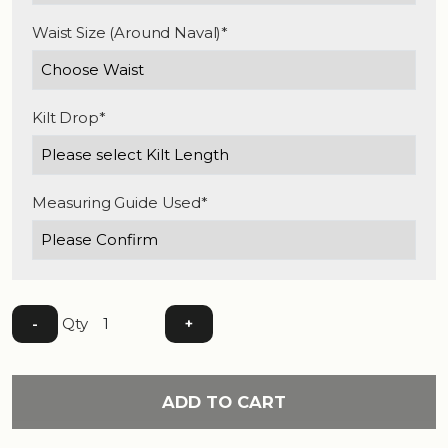
Waist Size (Around Naval)*
Kilt Drop*
Measuring Guide Used*
Qty
-
+
ADD TO CART