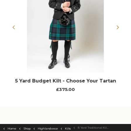
Previous
Next
5 Yard Budget Kilt - Choose Your Tartan
£375.00
8 Yard Traditional Kilt - Choose Your Tartan
Home
Shop
Highlandwear
Kilts