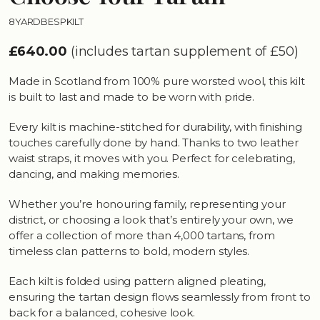
8YARDBESPKILT
£640.00
(includes tartan supplement of £50)
Made in Scotland from 100% pure worsted wool, this kilt
is built to last and made to be worn with pride.
Every kilt is machine-stitched for durability, with finishing
touches carefully done by hand. Thanks to two leather
waist straps, it moves with you. Perfect for celebrating,
dancing, and making memories.
Whether you’re honouring family, representing your
district, or choosing a look that’s entirely your own, we
offer a collection of more than 4,000 tartans, from
timeless clan patterns to bold, modern styles.
Each kilt is folded using pattern aligned pleating,
ensuring the tartan design flows seamlessly from front to
back for a balanced, cohesive look.