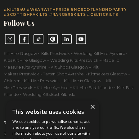
#KILTS4U #WEARWITHPRIDE #NOSCOTLANDNOPARTY
#SCOTTISHFAKILTS #RANGERSKILTS #CELTICKILTS
Follow Us
Instagram
Facebook
TikTok
Pinterest
LinkedIn
YouTube
Kilt Hire Glasgow ~ Kilts Prestwick ~ Wedding Kilt Hire Ayrshire ~
Kids Kilt Hire Glasgow ~ Wedding Kilts Prestwick ~ Made To
Measure Kilts Ayrshire ~ Kilt Shops Glasgow ~ Kilt
Makers Prestwick ~ Tartan Shop Ayrshire ~ Kiltmakers Glasgow ~
Children's Kilt Hire Prestwick ~ Kilt Hire in Glasgow ~ Kilt
Hire Prestwick ~ Kilt Hire Ayrshire ~ Kilt Hire East Kilbride ~ Kilts East
Kilbride ~ Wedding Kilts East Kilbride
×
This website uses cookies
We use cookies to personalise content, ads
© 2026 Kilts 4 U Ltd. SC372083
and to analyse our traffic. We also share
information about your use of our site with
Shipping Policy