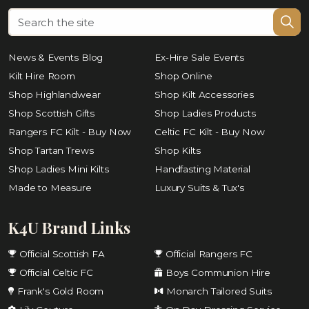
News & Events Blog
Ex-Hire Sale Events
Kilt Hire Room
Shop Online
Shop Highlandwear
Shop Kilt Accessories
Shop Scottish Gifts
Shop Ladies Products
Rangers FC Kilt - Buy Now
Celtic FC Kilt - Buy Now
Shop Tartan Trews
Shop Kilts
Shop Ladies Mini Kilts
Handfasting Material
Made to Measure
Luxury Suits & Tux's
K4U Brand Links
Official Scottish FA
Official Rangers FC
Official Celtic FC
Boys Communion Hire
Frank's Gold Room
Monarch Tailored Suits