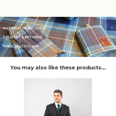
KILT MEASURING GUIDE
DELIVERY & RETURNS
MADE IN SCOTLAND
You may also like these products...