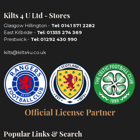
Kilts 4 U Ltd - Stores
Glasgow Hillington -
Tel: 0141 571 2282
East Kilbride -
Tel: 01355 274 369
Prestwick -
Tel: 01292 430 990
kilts@kilts4u.co.uk
Popular Links & Search