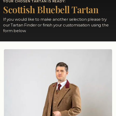
YOUR CHOSEN TARTAN IS READY:
Scottish Bluebell Tartan
If you would like to make another selection please try
our Tartan Finder or finish your customisation using the
form below.