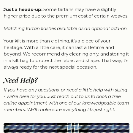
Just a heads-up:
Some tartans may have a slightly
higher price due to the premium cost of certain weaves.
Matching tartan flashes available as an optional add-on.
Your kilt is more than clothing, it’s a piece of your
heritage. With a little care, it can last a lifetime and
beyond. We recommend dry cleaning only, and storing it
in a kilt bag to protect the fabric and shape. That way, it’s
always ready for the next special occasion.
Need Help?
If you have any questions, or need a little help with sizing
- we’re here for you. Just reach out to us to book a free
online appointment with one of our knowledgeable team
members. We’ll make sure everything fits just right.