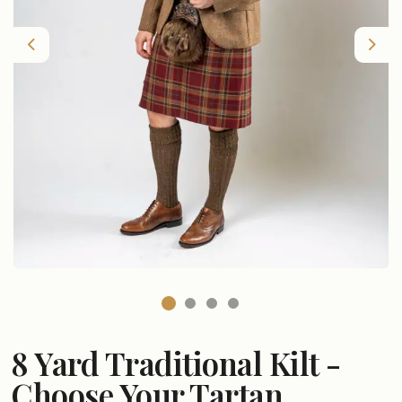
Previous
Nex
8 Yard Traditional Kilt -
Choose Your Tartan