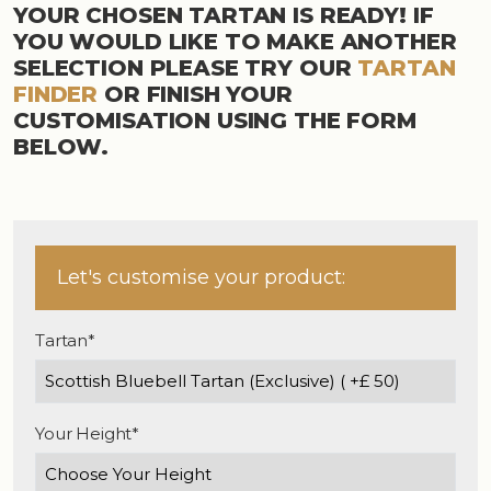
YOUR CHOSEN TARTAN IS READY! IF
YOU WOULD LIKE TO MAKE ANOTHER
SELECTION PLEASE TRY OUR
TARTAN
FINDER
OR FINISH YOUR
CUSTOMISATION USING THE FORM
BELOW.
Let's customise your product:
Tartan*
Your Height*