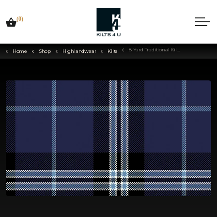
(0)
8 Yard Traditional Kilt - Choose Your Tartan
Home
Shop
Highlandwear
Kilts