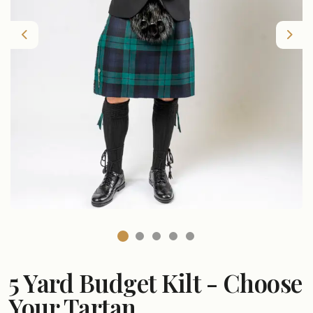
Previous
Nex
5 Yard Budget Kilt - Choose
Your Tartan