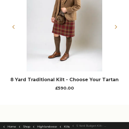
Previous
Next
8 Yard Traditional Kilt - Choose Your Tartan
£590.00
5 Yard Budget Kilt - Choose Your Tartan
Home
Shop
Highlandwear
Kilts