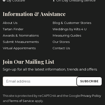
Lily Couture
On Day Dressing Service
Information & Assistance
About Us
Blog & Customer Stories
Tartan Finder
Weddings by Kilts 4 U
Awards & Nominations
Measuring Guides
Submit Measurements
Our Stores
Virtual Appointments
Contact Us
Join Our Mailing List
Sign-up for all the latest information, trends and offers.
SUBSCRIBE
This site is protected by reCAPTCHA and the Google
Privacy Policy
and
Terms of Service
apply.