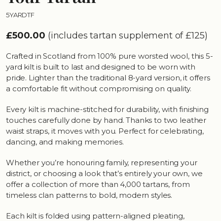
5YARDTF
£500.00
(includes tartan supplement of £125)
Crafted in Scotland from 100% pure worsted wool, this 5-
yard kilt is built to last and designed to be worn with
pride. Lighter than the traditional 8-yard version, it offers
a comfortable fit without compromising on quality.
Every kilt is machine-stitched for durability, with finishing
touches carefully done by hand. Thanks to two leather
waist straps, it moves with you. Perfect for celebrating,
dancing, and making memories.
Whether you’re honouring family, representing your
district, or choosing a look that’s entirely your own, we
offer a collection of more than 4,000 tartans, from
timeless clan patterns to bold, modern styles.
Each kilt is folded using pattern-aligned pleating,