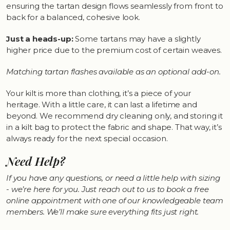
ensuring the tartan design flows seamlessly from front to
back for a balanced, cohesive look.
Just a heads-up:
Some tartans may have a slightly
higher price due to the premium cost of certain weaves.
Matching tartan flashes available as an optional add-on.
Your kilt is more than clothing, it’s a piece of your
heritage. With a little care, it can last a lifetime and
beyond. We recommend dry cleaning only, and storing it
in a kilt bag to protect the fabric and shape. That way, it’s
always ready for the next special occasion.
Need Help?
If you have any questions, or need a little help with sizing
- we’re here for you. Just reach out to us to book a free
online appointment with one of our knowledgeable team
members. We’ll make sure everything fits just right.