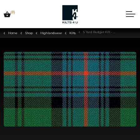
(0)
5 Yard Budget Kilt - Choose Your Tartan
Home
Shop
Highlandwear
Kilts