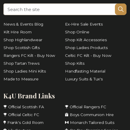
News & Events Blog
Ex-Hire Sale Events
Kilt Hire Room
Shop Online
Shop Highlandwear
Shop Kilt Accessories
Shop Scottish Gifts
Shop Ladies Products
Rangers FC Kilt - Buy Now
Celtic FC Kilt - Buy Now
Shop Tartan Trews
Shop Kilts
Shop Ladies Mini Kilts
Handfasting Material
Made to Measure
Luxury Suits & Tux's
K4U Brand Links
Official Scottish FA
Official Rangers FC
Official Celtic FC
Boys Communion Hire
Frank's Gold Room
Monarch Tailored Suits