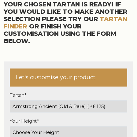
YOUR CHOSEN TARTAN IS READY! IF
YOU WOULD LIKE TO MAKE ANOTHER
SELECTION PLEASE TRY OUR
TARTAN
FINDER
OR FINISH YOUR
CUSTOMISATION USING THE FORM
BELOW.
Let's customise your product:
Tartan*
Your Height*