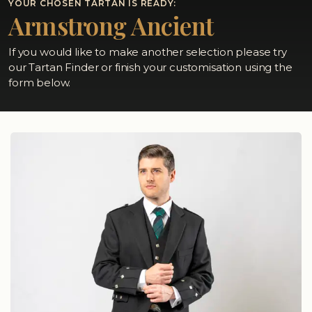
YOUR CHOSEN TARTAN IS READY:
Armstrong Ancient
If you would like to make another selection please try
our Tartan Finder or finish your customisation using the
form below.