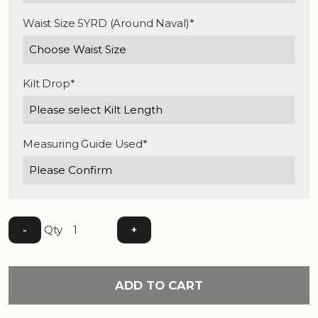
Waist Size 5YRD (Around Naval)*
Kilt Drop*
Measuring Guide Used*
Qty
-
+
ADD TO CART