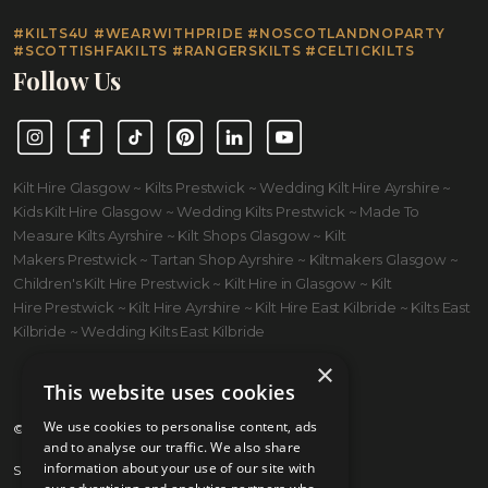
#KILTS4U #WEARWITHPRIDE #NOSCOTLANDNOPARTY
#SCOTTISHFAKILTS #RANGERSKILTS #CELTICKILTS
Follow Us
Instagram
Facebook
TikTok
Pinterest
LinkedIn
YouTube
Kilt Hire Glasgow ~ Kilts Prestwick ~ Wedding Kilt Hire Ayrshire ~
Kids Kilt Hire Glasgow ~ Wedding Kilts Prestwick ~ Made To
Measure Kilts Ayrshire ~ Kilt Shops Glasgow ~ Kilt
Makers Prestwick ~ Tartan Shop Ayrshire ~ Kiltmakers Glasgow ~
Children's Kilt Hire Prestwick ~ Kilt Hire in Glasgow ~ Kilt
Hire Prestwick ~ Kilt Hire Ayrshire ~ Kilt Hire East Kilbride ~ Kilts East
Kilbride ~ Wedding Kilts East Kilbride
×
This website uses cookies
We use cookies to personalise content, ads
© 2026 Kilts 4 U Ltd. SC372083
and to analyse our traffic. We also share
information about your use of our site with
Shipping Policy