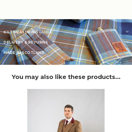
KILT MEASURING GUIDE
DELIVERY & RETURNS
MADE IN SCOTLAND
You may also like these products...