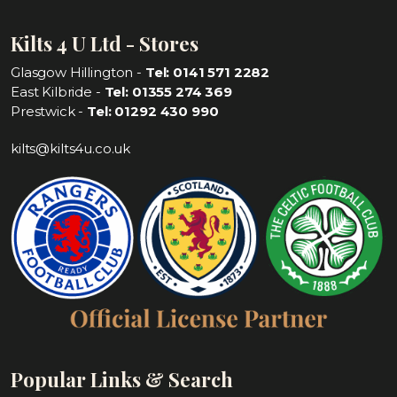
Kilts 4 U Ltd - Stores
Glasgow Hillington -
Tel: 0141 571 2282
East Kilbride -
Tel: 01355 274 369
Prestwick -
Tel: 01292 430 990
kilts@kilts4u.co.uk
Popular Links & Search