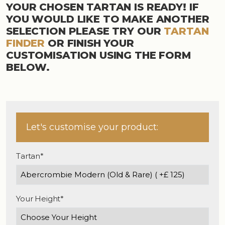
YOUR CHOSEN TARTAN IS READY! IF
YOU WOULD LIKE TO MAKE ANOTHER
SELECTION PLEASE TRY OUR
TARTAN
FINDER
OR FINISH YOUR
CUSTOMISATION USING THE FORM
BELOW.
Let's customise your product:
Tartan*
Your Height*