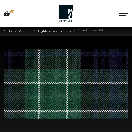
(0)
5 Yard Budget Kilt - Choose Your Tartan
Home
Shop
Highlandwear
Kilts