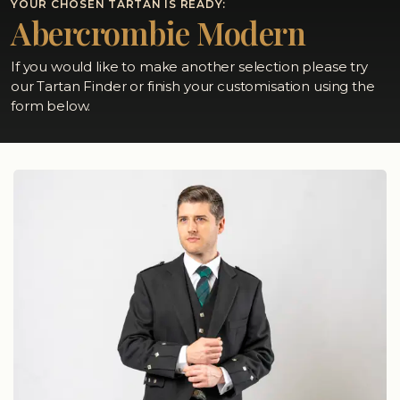
YOUR CHOSEN TARTAN IS READY:
Abercrombie Modern
If you would like to make another selection please try
our Tartan Finder or finish your customisation using the
form below.