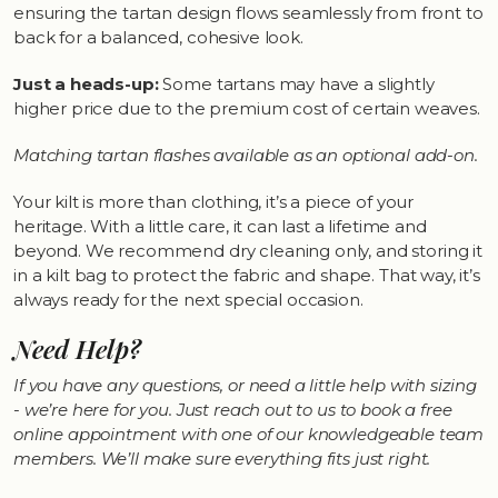
ensuring the tartan design flows seamlessly from front to
back for a balanced, cohesive look.
Just a heads-up:
Some tartans may have a slightly
higher price due to the premium cost of certain weaves.
Matching tartan flashes available as an optional add-on.
Your kilt is more than clothing, it’s a piece of your
heritage. With a little care, it can last a lifetime and
beyond. We recommend dry cleaning only, and storing it
in a kilt bag to protect the fabric and shape. That way, it’s
always ready for the next special occasion.
Need Help?
If you have any questions, or need a little help with sizing
- we’re here for you. Just reach out to us to book a free
online appointment with one of our knowledgeable team
members. We’ll make sure everything fits just right.