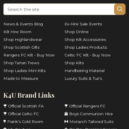
News & Events Blog
Ex-Hire Sale Events
Kilt Hire Room
Shop Online
Shop Highlandwear
Shop Kilt Accessories
Shop Scottish Gifts
Shop Ladies Products
Rangers FC Kilt - Buy Now
Celtic FC Kilt - Buy Now
Shop Tartan Trews
Shop Kilts
Shop Ladies Mini Kilts
Handfasting Material
Made to Measure
Luxury Suits & Tux's
K4U Brand Links
Official Scottish FA
Official Rangers FC
Official Celtic FC
Boys Communion Hire
Frank's Gold Room
Monarch Tailored Suits