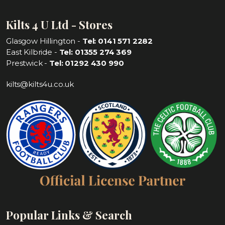
Kilts 4 U Ltd - Stores
Glasgow Hillington -
Tel: 0141 571 2282
East Kilbride -
Tel: 01355 274 369
Prestwick -
Tel: 01292 430 990
kilts@kilts4u.co.uk
Popular Links & Search