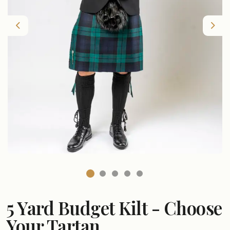
Previous
Nex
5 Yard Budget Kilt - Choose
Your Tartan