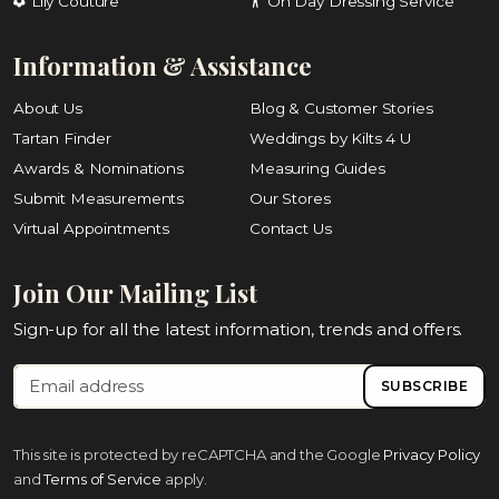
Lily Couture
On Day Dressing Service
Information & Assistance
About Us
Blog & Customer Stories
Tartan Finder
Weddings by Kilts 4 U
Awards & Nominations
Measuring Guides
Submit Measurements
Our Stores
Virtual Appointments
Contact Us
Join Our Mailing List
Sign-up for all the latest information, trends and offers.
SUBSCRIBE
This site is protected by reCAPTCHA and the Google
Privacy Policy
and
Terms of Service
apply.