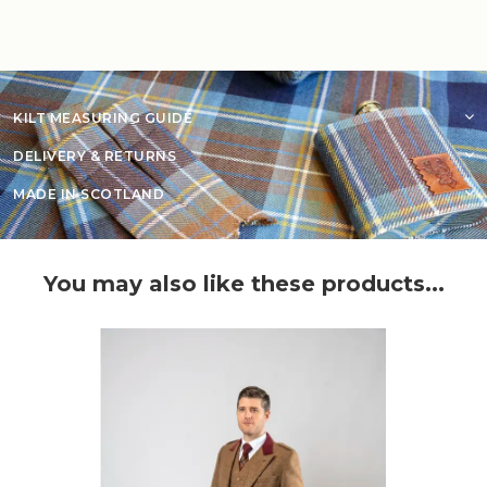
KILT MEASURING GUIDE
DELIVERY & RETURNS
MADE IN SCOTLAND
You may also like these products...