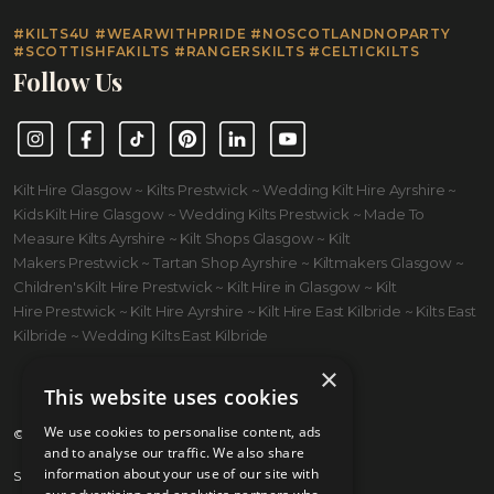
#KILTS4U #WEARWITHPRIDE #NOSCOTLANDNOPARTY
#SCOTTISHFAKILTS #RANGERSKILTS #CELTICKILTS
Follow Us
Instagram
Facebook
TikTok
Pinterest
LinkedIn
YouTube
Kilt Hire Glasgow ~ Kilts Prestwick ~ Wedding Kilt Hire Ayrshire ~
Kids Kilt Hire Glasgow ~ Wedding Kilts Prestwick ~ Made To
Measure Kilts Ayrshire ~ Kilt Shops Glasgow ~ Kilt
Makers Prestwick ~ Tartan Shop Ayrshire ~ Kiltmakers Glasgow ~
Children's Kilt Hire Prestwick ~ Kilt Hire in Glasgow ~ Kilt
Hire Prestwick ~ Kilt Hire Ayrshire ~ Kilt Hire East Kilbride ~ Kilts East
Kilbride ~ Wedding Kilts East Kilbride
×
This website uses cookies
We use cookies to personalise content, ads
© 2026 Kilts 4 U Ltd. SC372083
and to analyse our traffic. We also share
information about your use of our site with
Shipping Policy