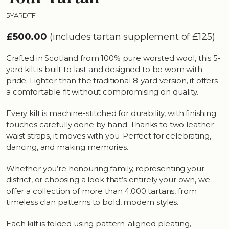
5YARDTF
£500.00
(includes tartan supplement of £125)
Crafted in Scotland from 100% pure worsted wool, this 5-
yard kilt is built to last and designed to be worn with
pride. Lighter than the traditional 8-yard version, it offers
a comfortable fit without compromising on quality.
Every kilt is machine-stitched for durability, with finishing
touches carefully done by hand. Thanks to two leather
waist straps, it moves with you. Perfect for celebrating,
dancing, and making memories.
Whether you’re honouring family, representing your
district, or choosing a look that’s entirely your own, we
offer a collection of more than 4,000 tartans, from
timeless clan patterns to bold, modern styles.
Each kilt is folded using pattern-aligned pleating,