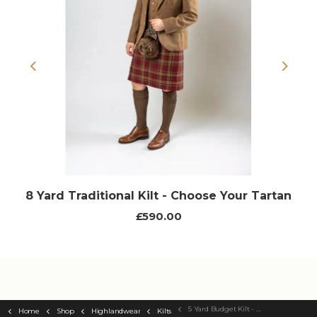
Previous
Next
8 Yard Traditional Kilt - Choose Your Tartan
£590.00
5 Yard Budget Kilt - Choose Your Tartan
Home
Shop
Highlandwear
Kilts