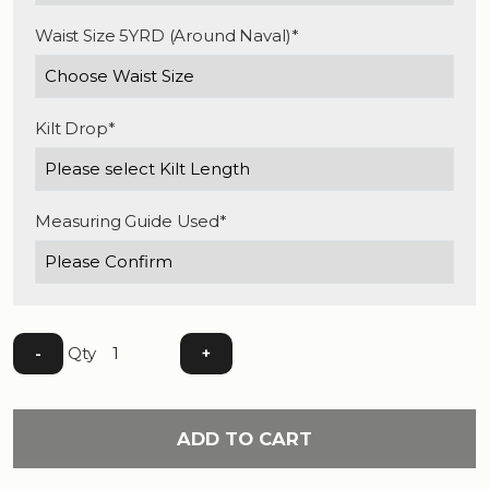
Waist Size 5YRD (Around Naval)*
Kilt Drop*
Measuring Guide Used*
Qty
-
+
ADD TO CART