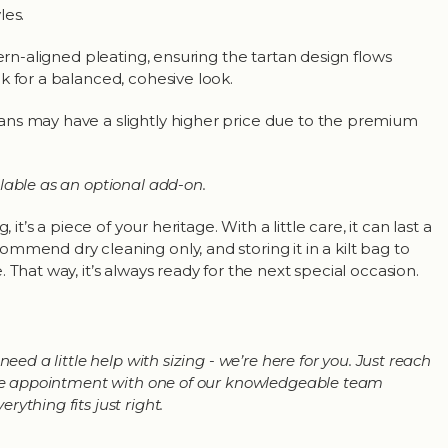
les.
tern-aligned pleating, ensuring the tartan design flows
k for a balanced, cohesive look.
ns may have a slightly higher price due to the premium
lable as an optional add-on.
, it’s a piece of your heritage. With a little care, it can last a
mmend dry cleaning only, and storing it in a kilt bag to
 That way, it’s always ready for the next special occasion.
need a little help with sizing - we’re here for you. Just reach
line appointment with one of our knowledgeable team
ything fits just right.