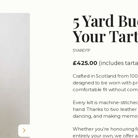
5 Yard Bu
Your Tar
5YARDTF
£425.00
(includes tar
Crafted in Scotland from 100%
designed to be worn with pride
comfortable fit without comp
Every kilt is machine-stitched
hand. Thanks to two leather w
dancing, and making memor
Whether you’re honouring fami
Next
entirely your own, we offer a