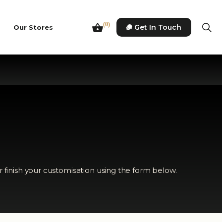
(0)
Get In Touch
Our Stores
r finish your customisation using the form below.