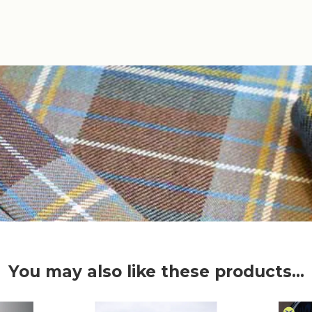
You may also like these products...