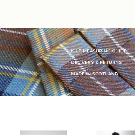
KILT MEASURING GUIDE
DELIVERY & RETURNS
MADE IN SCOTLAND