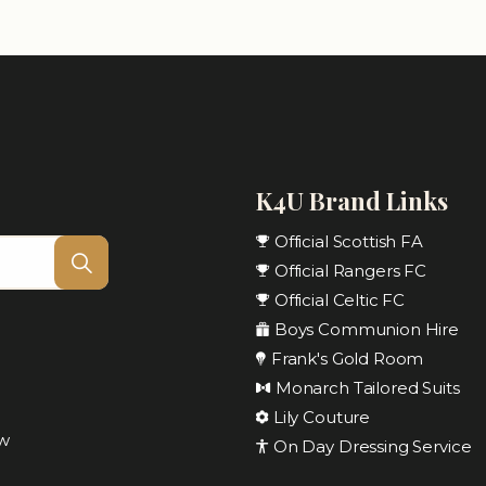
K4U Brand Links
Official Scottish FA
Official Rangers FC
Official Celtic FC
Boys Communion Hire
Frank's Gold Room
Monarch Tailored Suits
Lily Couture
ow
On Day Dressing Service