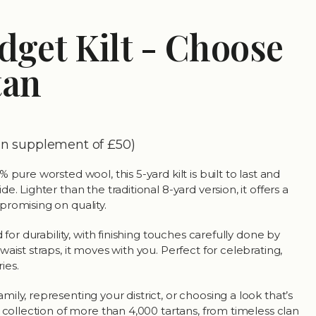
dget Kilt - Choose
tan
tan supplement of £50)
 pure worsted wool, this 5-yard kilt is built to last and
. Lighter than the traditional 8-yard version, it offers a
romising on quality.
 for durability, with finishing touches carefully done by
aist straps, it moves with you. Perfect for celebrating,
ies.
ly, representing your district, or choosing a look that’s
 collection of more than 4,000 tartans, from timeless clan