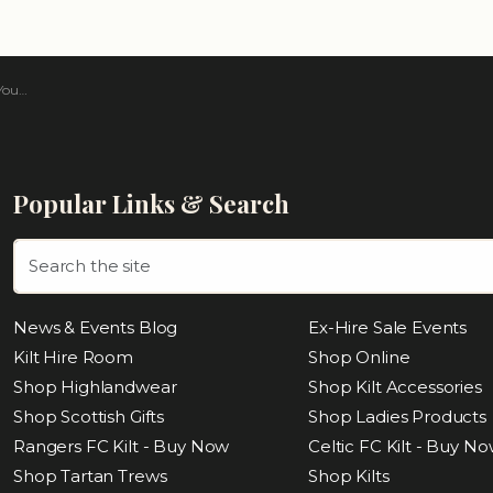
rtan
Popular Links & Search
News & Events Blog
Ex-Hire Sale Events
Kilt Hire Room
Shop Online
Shop Highlandwear
Shop Kilt Accessories
Shop Scottish Gifts
Shop Ladies Products
Rangers FC Kilt - Buy Now
Celtic FC Kilt - Buy N
Shop Tartan Trews
Shop Kilts