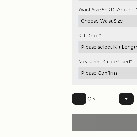
Waist Size 5YRD (Around 
Kilt Drop*
Measuring Guide Used*
Qty
-
+