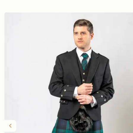
Previous