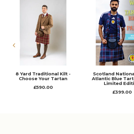
Previous
8 Yard Traditional Kilt -
Scotland Nation
Choose Your Tartan
Atlantic Blue Tart
Limited Edit
£590.00
£399.00