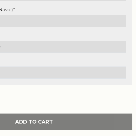
Naval)*
ADD TO CART