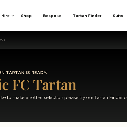
t Hire
Shop
Bespoke
Tartan Finder
Suits
rtan
N TARTAN IS READY:
ic FC Tartan
like to make another selection please try our Tartan Finder o