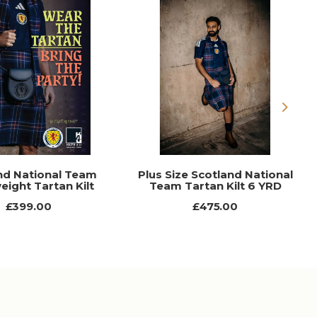
Next
nd National Team
Plus Size Scotland National
eight Tartan Kilt
Team Tartan Kilt 6 YRD
£399.00
£475.00