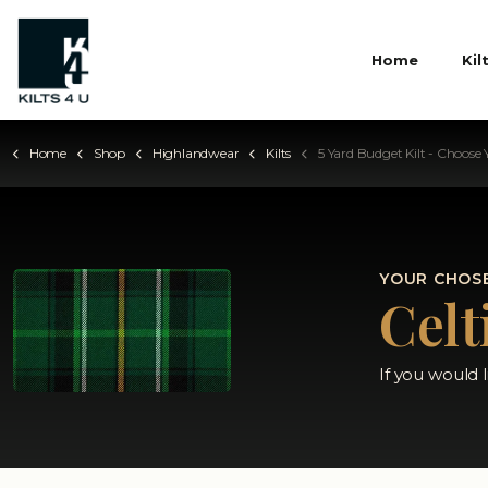
Home
Kil
Home
Shop
Highlandwear
Kilts
5 Yard Budget Kilt - Choose Your Ta
YOUR CHOSE
Celt
If you would 