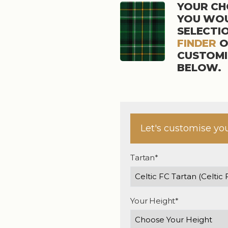
YOUR CHO
YOU WOU
SELECTI
FINDER
O
CUSTOMI
BELOW.
Let's customise yo
Tartan*
Your Height*