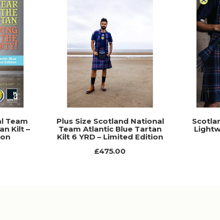
al Team
Plus Size Scotland National
Scotla
an Kilt –
Team Atlantic Blue Tartan
Lightw
ion
Kilt 6 YRD – Limited Edition
£475.00