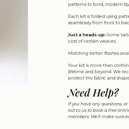
patterns to bold, modern sty
Each kilt is folded using pat
seamlessly from front to bac
Just a heads-up:
Some tarta
cost of certain weaves.
Matching tartan flashes avai
Your kilt is more than clothing
lifetime and beyond. We reco
protect the fabric and shape.
Need Help?
If you have any questions, or 
out to us to book a free on
members. We’ll make sure ever