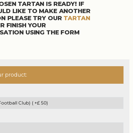
SEN TARTAN IS READY! IF
LD LIKE TO MAKE ANOTHER
ON PLEASE TRY OUR
TARTAN
R FINISH YOUR
SATION USING THE FORM
ur product: