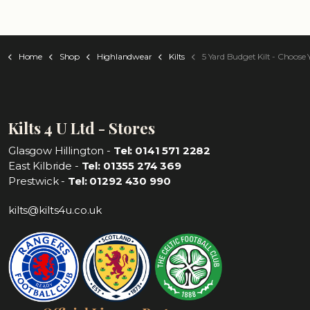
Home
Shop
Highlandwear
Kilts
5 Yard Budget Kilt - Choose Your Ta
Kilts 4 U Ltd - Stores
Glasgow Hillington -
Tel: 0141 571 2282
East Kilbride -
Tel: 01355 274 369
Prestwick -
Tel: 01292 430 990
kilts@kilts4u.co.uk