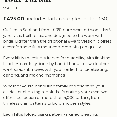
5YARDTF
£425.00
(includes tartan supplement of £50)
Crafted in Scotland from 100% pure worsted wool, this 5-
yard kilt is built to last and designed to be worn with
pride. Lighter than the traditional 8-yard version, it offers
a comfortable fit without compromising on quality.
Every kilt is machine-stitched for durability, with finishing
touches carefully done by hand. Thanks to two leather
waist straps, it moves with you. Perfect for celebrating,
dancing, and making memories.
Whether you’re honouring family, representing your
district, or choosing a look that’s entirely your own, we
offer a collection of more than 4,000 tartans, from
timeless clan patterns to bold, modern styles.
Each kilt is folded using pattern-aligned pleating,