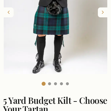
Previous
Nex
5 Yard Budget Kilt - Choose
Your Tartan