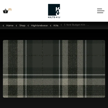
(0)
5 Yard Budget Kilt - Choose Your Tartan
Home
Shop
Highlandwear
Kilts