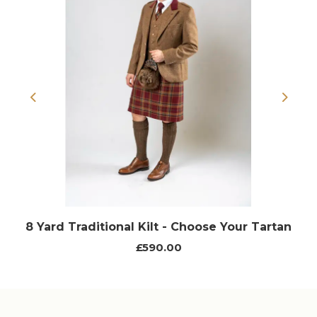
Previous
Next
8 Yard Traditional Kilt - Choose Your Tartan
£590.00