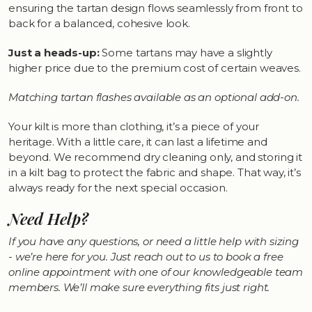
ensuring the tartan design flows seamlessly from front to
back for a balanced, cohesive look.
Just a heads-up:
Some tartans may have a slightly
higher price due to the premium cost of certain weaves.
Matching tartan flashes available as an optional add-on.
Your kilt is more than clothing, it’s a piece of your
heritage. With a little care, it can last a lifetime and
beyond. We recommend dry cleaning only, and storing it
in a kilt bag to protect the fabric and shape. That way, it’s
always ready for the next special occasion.
Need Help?
If you have any questions, or need a little help with sizing
- we’re here for you. Just reach out to us to book a free
online appointment with one of our knowledgeable team
members. We’ll make sure everything fits just right.