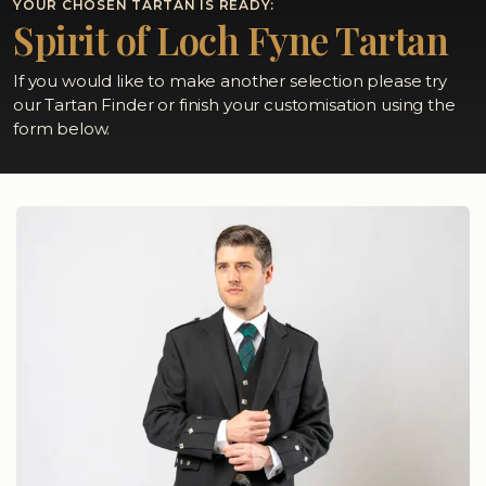
YOUR CHOSEN TARTAN IS READY:
Spirit of Loch Fyne Tartan
If you would like to make another selection please try
our Tartan Finder or finish your customisation using the
form below.