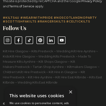
This site is protected by reCAPTCHA and the Google
Privacy Policy
and
Terms of Service
apply.
#KILTS4U #WEARWITHPRIDE #NOSCOTLANDNOPARTY
#SCOTTISHFAKILTS #RANGERSKILTS #CELTICKILTS
Follow Us
Instagram
Facebook
TikTok
Pinterest
LinkedIn
YouTube
Kilt Hire Glasgow ~ Kilts Prestwick ~ Wedding Kilt Hire Ayrshire ~
Kids Kilt Hire Glasgow ~ Wedding Kilts Prestwick ~ Made To
Measure Kilts Ayrshire ~ Kilt Shops Glasgow ~ Kilt
Makers Prestwick ~ Tartan Shop Ayrshire ~ Kiltmakers Glasgow ~
Children's Kilt Hire Prestwick ~ Kilt Hire in Glasgow ~ Kilt
Hire Prestwick ~ Kilt Hire Ayrshire ~ Kilt Hire East Kilbride ~ Kilts East
Kilbride ~ Wedding Kilts East Kilbride
×
This website uses cookies
We use cookies to personalise content, ads
© 2026 Kilts 4 U Ltd. SC372083