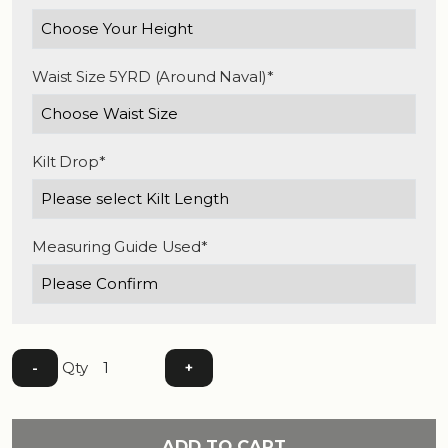
Waist Size 5YRD (Around Naval)*
Kilt Drop*
Measuring Guide Used*
Qty
-
+
ADD TO CART