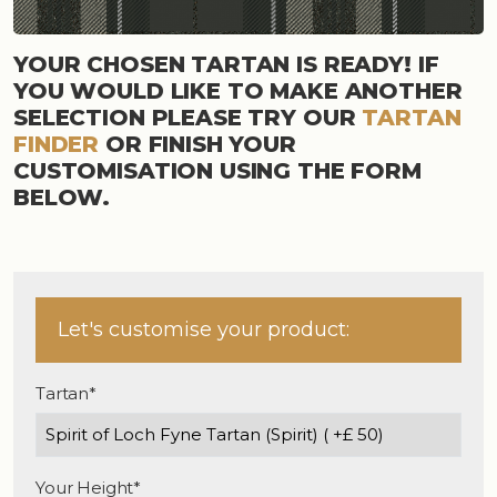
YOUR CHOSEN TARTAN IS READY! IF
YOU WOULD LIKE TO MAKE ANOTHER
SELECTION PLEASE TRY OUR
TARTAN
FINDER
OR FINISH YOUR
CUSTOMISATION USING THE FORM
BELOW.
Let's customise your product:
Tartan*
Your Height*