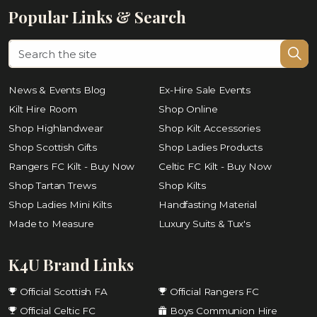
Popular Links & Search
News & Events Blog
Ex-Hire Sale Events
Kilt Hire Room
Shop Online
Shop Highlandwear
Shop Kilt Accessories
Shop Scottish Gifts
Shop Ladies Products
Rangers FC Kilt - Buy Now
Celtic FC Kilt - Buy Now
Shop Tartan Trews
Shop Kilts
Shop Ladies Mini Kilts
Handfasting Material
Made to Measure
Luxury Suits & Tux's
K4U Brand Links
Official Scottish FA
Official Rangers FC
Official Celtic FC
Boys Communion Hire