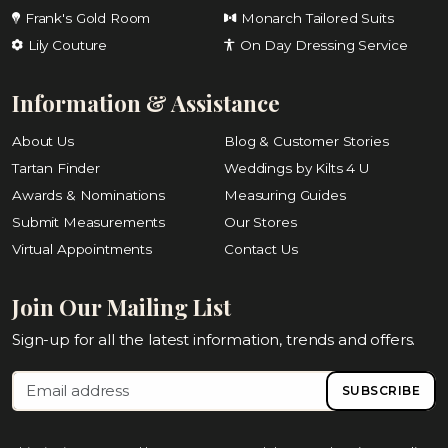
Frank's Gold Room
Monarch Tailored Suits
Lily Couture
On Day Dressing Service
Information & Assistance
About Us
Blog & Customer Stories
Tartan Finder
Weddings by Kilts 4 U
Awards & Nominations
Measuring Guides
Submit Measurements
Our Stores
Virtual Appointments
Contact Us
Join Our Mailing List
Sign-up for all the latest information, trends and offers.
SUBSCRIBE