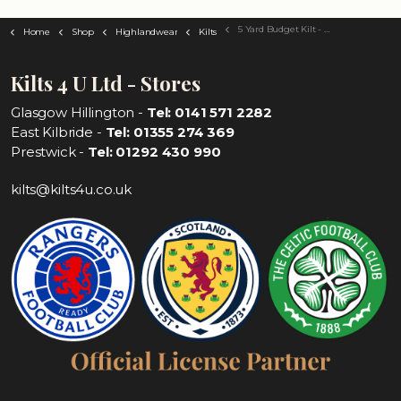
5 Yard Budget Kilt - Choose Your Tartan
Home
Shop
Highlandwear
Kilts
Kilts 4 U Ltd - Stores
Glasgow Hillington -
Tel: 0141 571 2282
East Kilbride -
Tel: 01355 274 369
Prestwick -
Tel: 01292 430 990
kilts@kilts4u.co.uk