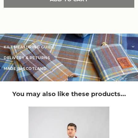
KILT MEASURING GUIDE
DELIVERY & RETURNS
MADE IN SCOTLAND
You may also like these products...