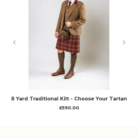
Previous
Next
8 Yard Traditional Kilt - Choose Your Tartan
£590.00