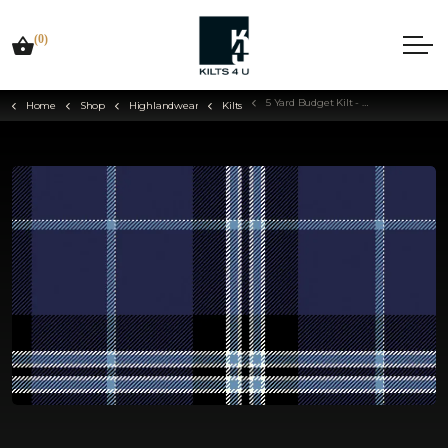
(0)
5 Yard Budget Kilt - Choose Your Tartan
Home
Shop
Highlandwear
Kilts