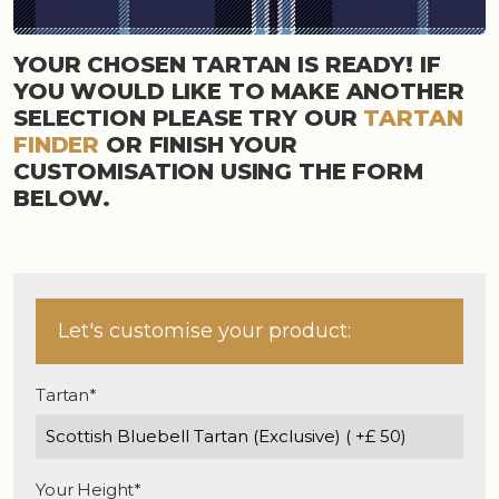
YOUR CHOSEN TARTAN IS READY! IF
YOU WOULD LIKE TO MAKE ANOTHER
SELECTION PLEASE TRY OUR
TARTAN
FINDER
OR FINISH YOUR
CUSTOMISATION USING THE FORM
BELOW.
Let's customise your product:
Tartan*
Your Height*