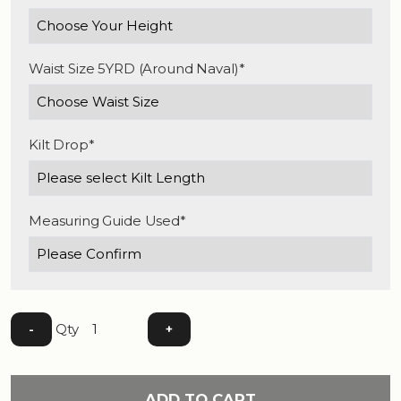
Waist Size 5YRD (Around Naval)*
Kilt Drop*
Measuring Guide Used*
Qty
-
+
ADD TO CART