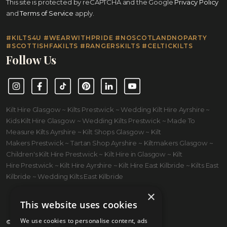
This site is protected by reCAPTCHA and the Google
Privacy Policy
and
Terms of Service
apply.
#KILTS4U #WEARWITHPRIDE #NOSCOTLANDNOPARTY
#SCOTTISHFAKILTS #RANGERSKILTS #CELTICKILTS
Follow Us
Instagram
Facebook
TikTok
Pinterest
LinkedIn
YouTube
Kilt Hire Glasgow ~ Kilts Prestwick ~ Wedding Kilt Hire Ayrshire ~
Kids Kilt Hire Glasgow ~ Wedding Kilts Prestwick ~ Made To
Measure Kilts Ayrshire ~ Kilt Shops Glasgow ~ Kilt
Makers Prestwick ~ Tartan Shop Ayrshire ~ Kiltmakers Glasgow ~
Children's Kilt Hire Prestwick ~ Kilt Hire in Glasgow ~ Kilt
Hire Prestwick ~ Kilt Hire Ayrshire ~ Kilt Hire East Kilbride ~ Kilts East
Kilbride ~ Wedding Kilts East Kilbride
×
This website uses cookies
We use cookies to personalise content, ads
© 2026 Kilts 4 U Ltd. SC372083