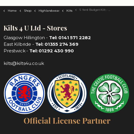
5 Yard Budget Kilt - Choose Your Tartan
Home
Shop
Highlandwear
Kilts
Kilts 4 U Ltd - Stores
Glasgow Hillington -
Tel: 0141 571 2282
East Kilbride -
Tel: 01355 274 369
Prestwick -
Tel: 01292 430 990
kilts@kilts4u.co.uk