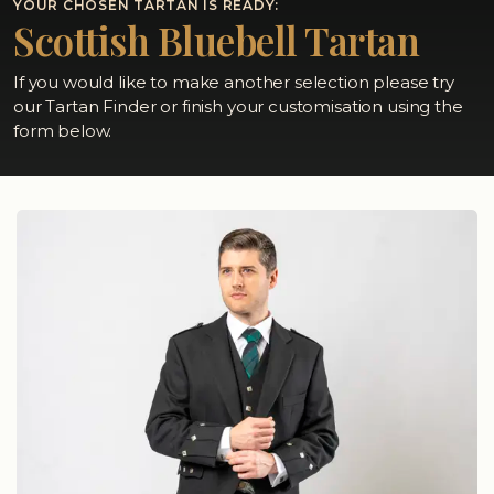
YOUR CHOSEN TARTAN IS READY:
Scottish Bluebell Tartan
If you would like to make another selection please try
our Tartan Finder or finish your customisation using the
form below.