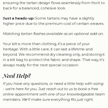
ensuring the tartan design flows seamlessly from front to
back for a balanced, cohesive look.
Just a heads-up:
Some tartans may have a slightly
higher price due to the premium cost of certain weaves.
Matching tartan flashes available as an optional add-on.
Your kilt is more than clothing, it’s a piece of your
heritage. With a little care, it can last a lifetime and
beyond. We recommend dry cleaning only, and storing it
in a kilt bag to protect the fabric and shape. That way, it’s
always ready for the next special occasion.
Need Help?
If you have any questions, or need a little help with sizing
- we’re here for you. Just reach out to us to book a free
online appointment with one of our knowledgeable team
members. We’ll make sure everything fits just right.