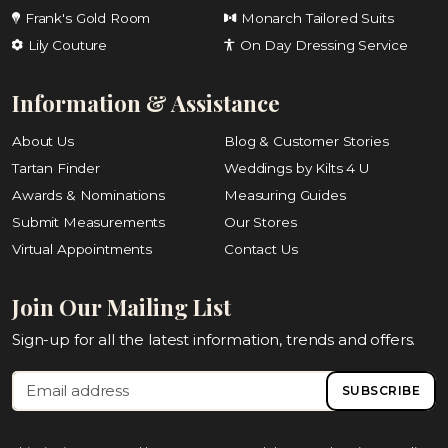
Frank's Gold Room
Monarch Tailored Suits
Lily Couture
On Day Dressing Service
Information & Assistance
About Us
Blog & Customer Stories
Tartan Finder
Weddings by Kilts 4 U
Awards & Nominations
Measuring Guides
Submit Measurements
Our Stores
Virtual Appointments
Contact Us
Join Our Mailing List
Sign-up for all the latest information, trends and offers.
SUBSCRIBE