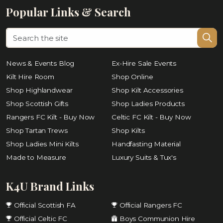
Popular Links & Search
News & Events Blog
Ex-Hire Sale Events
Kilt Hire Room
Shop Online
Shop Highlandwear
Shop Kilt Accessories
Shop Scottish Gifts
Shop Ladies Products
Rangers FC Kilt - Buy Now
Celtic FC Kilt - Buy Now
Shop Tartan Trews
Shop Kilts
Shop Ladies Mini Kilts
Handfasting Material
Made to Measure
Luxury Suits & Tux's
K4U Brand Links
Official Scottish FA
Official Rangers FC
Official Celtic FC
Boys Communion Hire