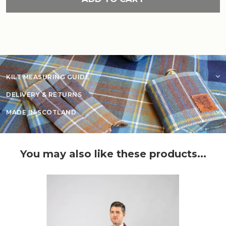
KILT MEASURING GUIDE
DELIVERY & RETURNS
MADE IN SCOTLAND
You may also like these products...