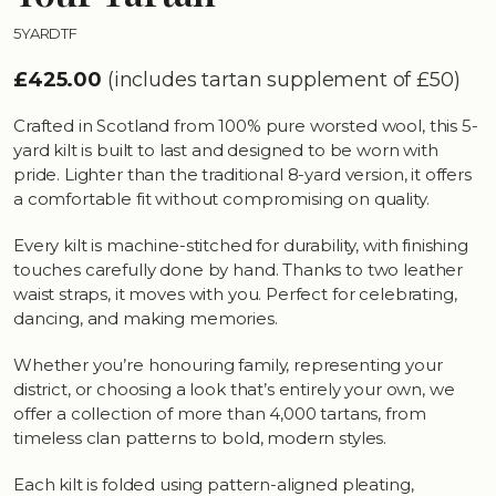
5YARDTF
£425.00
(includes tartan supplement of £50)
Crafted in Scotland from 100% pure worsted wool, this 5-
yard kilt is built to last and designed to be worn with
pride. Lighter than the traditional 8-yard version, it offers
a comfortable fit without compromising on quality.
Every kilt is machine-stitched for durability, with finishing
touches carefully done by hand. Thanks to two leather
waist straps, it moves with you. Perfect for celebrating,
dancing, and making memories.
Whether you’re honouring family, representing your
district, or choosing a look that’s entirely your own, we
offer a collection of more than 4,000 tartans, from
timeless clan patterns to bold, modern styles.
Each kilt is folded using pattern-aligned pleating,