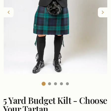
Previous
Nex
5 Yard Budget Kilt - Choose
Your Tartan