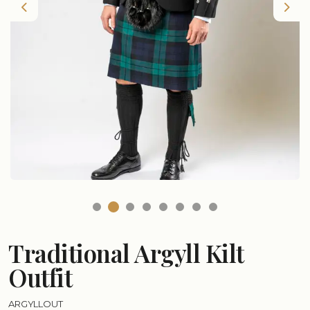
Previous
Nex
Traditional Argyll Kilt
Outfit
ARGYLLOUT