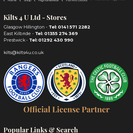
Home
Shop
Highlandwear
Full Kilt Outfits
Kilts 4 U Ltd - Stores
Glasgow Hillington -
Tel: 0141 571 2282
East Kilbride -
Tel: 01355 274 369
Prestwick -
Tel: 01292 430 990
kilts@kilts4u.co.uk
Popular Links & Search