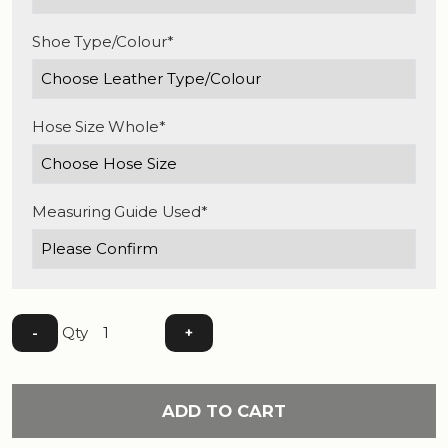
Shoe Type/Colour*
Hose Size Whole*
Measuring Guide Used*
Qty
-
+
ADD TO CART