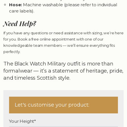
Hose:
Machine washable (please refer to individual
care labels).
Need Help?
If you have any questions or need assistance with sizing, we’re here
for you. Book a free online appointment with one of our
knowledgeable team members — we’ll ensure everything fits
perfectly.
The Black Watch Military outfit is more than
formalwear — it’s a statement of heritage, pride,
and timeless Scottish style.
Let's customise your product:
Your Height*