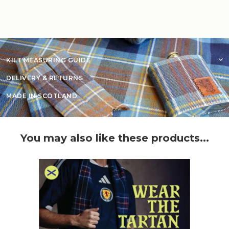
KILT MEASURING GUIDE
DELIVERY & RETURNS
MADE IN SCOTLAND
You may also like these products...