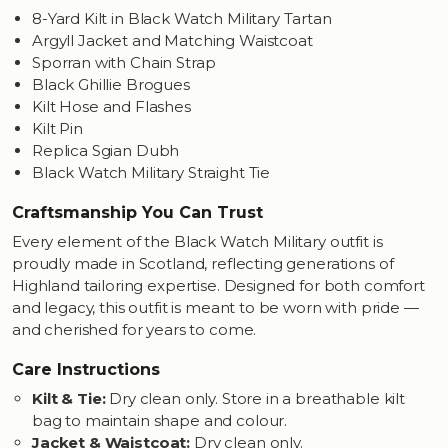
8-Yard Kilt in Black Watch Military Tartan
Argyll Jacket and Matching Waistcoat
Sporran with Chain Strap
Black Ghillie Brogues
Kilt Hose and Flashes
Kilt Pin
Replica Sgian Dubh
Black Watch Military Straight Tie
Craftsmanship You Can Trust
Every element of the Black Watch Military outfit is
proudly made in Scotland, reflecting generations of
Highland tailoring expertise. Designed for both comfort
and legacy, this outfit is meant to be worn with pride —
and cherished for years to come.
Care Instructions
Kilt & Tie:
Dry clean only. Store in a breathable kilt
bag to maintain shape and colour.
Jacket & Waistcoat:
Dry clean only.