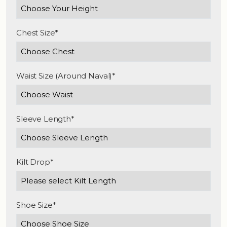
Chest Size*
Waist Size (Around Naval)*
Sleeve Length*
Kilt Drop*
Shoe Size*