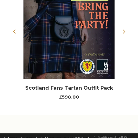
Previous
Next
Scotland Fans Tartan Outfit Pack
£598.00
Traditional Argyll Kilt Outfit