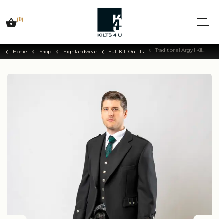
(0)
Traditional Argyll Kilt Outfit
Home
Shop
Highlandwear
Full Kilt Outfits