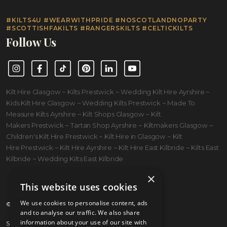
#KILTS4U #WEARWITHPRIDE #NOSCOTLANDNOPARTY
#SCOTTISHFAKILTS #RANGERSKILTS #CELTICKILTS
Follow Us
Instagram
Facebook
TikTok
Pinterest
LinkedIn
YouTube
Kilt Hire Glasgow ~ Kilts Prestwick ~ Wedding Kilt Hire Ayrshire ~
Kids Kilt Hire Glasgow ~ Wedding Kilts Prestwick ~ Made To
Measure Kilts Ayrshire ~ Kilt Shops Glasgow ~ Kilt
Makers Prestwick ~ Tartan Shop Ayrshire ~ Kiltmakers Glasgow ~
Children's Kilt Hire Prestwick ~ Kilt Hire in Glasgow ~ Kilt
Hire Prestwick ~ Kilt Hire Ayrshire ~ Kilt Hire East Kilbride ~ Kilts East
Kilbride ~ Wedding Kilts East Kilbride
×
This website uses cookies
We use cookies to personalise content, ads
© 2026 Kilts 4 U Ltd. SC372083
and to analyse our traffic. We also share
information about your use of our site with
Shipping Policy