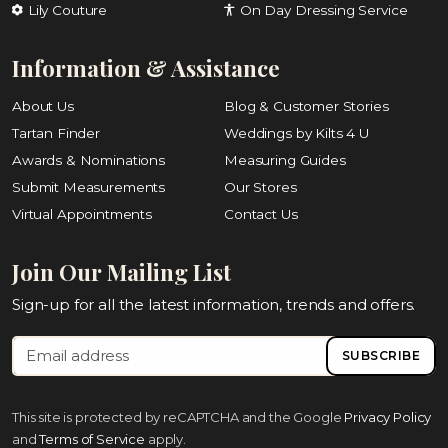
Lily Couture
On Day Dressing Service
Information & Assistance
About Us
Blog & Customer Stories
Tartan Finder
Weddings by Kilts 4 U
Awards & Nominations
Measuring Guides
Submit Measurements
Our Stores
Virtual Appointments
Contact Us
Join Our Mailing List
Sign-up for all the latest information, trends and offers.
SUBSCRIBE
This site is protected by reCAPTCHA and the Google
Privacy Policy
and
Terms of Service
apply.