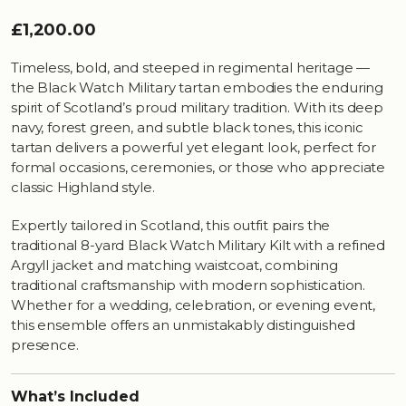
£1,200.00
Timeless, bold, and steeped in regimental heritage —
the Black Watch Military tartan embodies the enduring
spirit of Scotland’s proud military tradition. With its deep
navy, forest green, and subtle black tones, this iconic
tartan delivers a powerful yet elegant look, perfect for
formal occasions, ceremonies, or those who appreciate
classic Highland style.
Expertly tailored in Scotland, this outfit pairs the
traditional 8-yard Black Watch Military Kilt with a refined
Argyll jacket and matching waistcoat, combining
traditional craftsmanship with modern sophistication.
Whether for a wedding, celebration, or evening event,
this ensemble offers an unmistakably distinguished
presence.
What’s Included