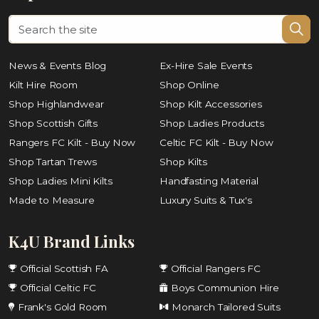
News & Events Blog
Ex-Hire Sale Events
Kilt Hire Room
Shop Online
Shop Highlandwear
Shop Kilt Accessories
Shop Scottish Gifts
Shop Ladies Products
Rangers FC Kilt - Buy Now
Celtic FC Kilt - Buy Now
Shop Tartan Trews
Shop Kilts
Shop Ladies Mini Kilts
Handfasting Material
Made to Measure
Luxury Suits & Tux's
K4U Brand Links
Official Scottish FA
Official Rangers FC
Official Celtic FC
Boys Communion Hire
Frank's Gold Room
Monarch Tailored Suits