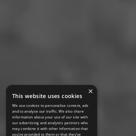
×
This website uses cookies
We use cookies to personalise content, ads
and to analyse our traffic. We also share
information about your use of our site with
our advertising and analytics partners who
may combine it with other information that
you’ve provided to them or that they’ve