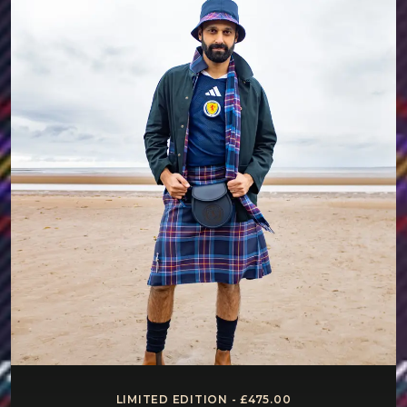
LIMITED EDITION - £475.00