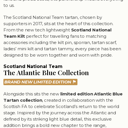
to us.
The Scotland National Team tartan, chosen by
supporters in 2017, sits at the heart of this collection.
From the new tech lightweight
Scotland National
Team Kilt
perfect for travelling fans to matching
accessories including the kilt pin, sporran, tartan scarf,
ladies’ mini kilt and tartan tammy, every piece has been
designed to be worn together and worn with pride.
Scotland National Team
The Atlantic Blue Collection
BRAND NEW LIMITED EDITION
🏴󠁧󠁢󠁳󠁣󠁴󠁿
Alongside this sits the new
limited edition Atlantic Blue
Tartan collection
, created in collaboration with the
Scottish FA to celebrate Scotland’s return to the world
stage. Inspired by the journey across the Atlantic and
defined by its striking light blue detail, this exclusive
addition brings a bold new chapter to the range,