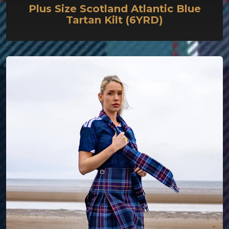
Plus Size Scotland Atlantic Blue
Tartan Kilt (6YRD)