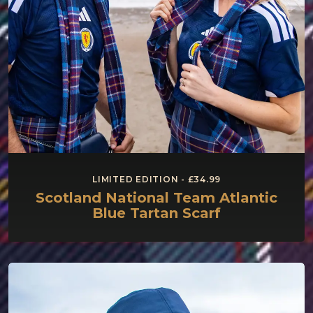
LIMITED EDITION - £34.99
Scotland National Team Atlantic
Blue Tartan Scarf