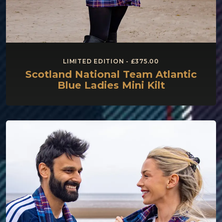
LIMITED EDITION - £375.00
Scotland National Team Atlantic
Blue Ladies Mini Kilt