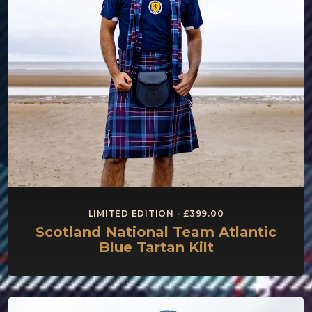
LIMITED EDITION - £399.00
Scotland National Team Atlantic
Blue Tartan Kilt