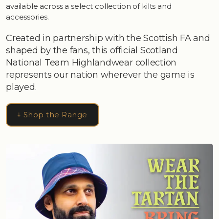
available across a select collection of kilts and
accessories.
Created in partnership with the Scottish FA and
shaped by the fans, this official Scotland
National Team Highlandwear collection
represents our nation wherever the game is
played.
Shop the Range