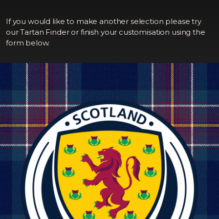
If you would like to make another selection please try
our Tartan Finder or finish your customisation using the
form below.