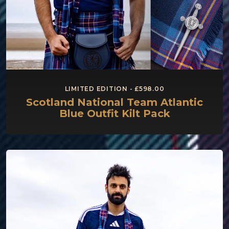
LIMITED EDITION - £598.00
Scotland National Team Atlantic
Blue Outfit Kilt Pack