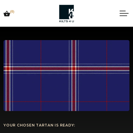
(0)
YOUR CHOSEN TARTAN IS READY: