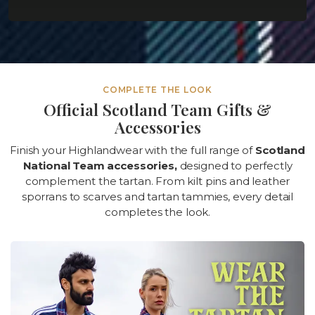
COMPLETE THE LOOK
Official Scotland Team Gifts &
Accessories
Finish your Highlandwear with the full range of
Scotland
National Team accessories,
designed to perfectly
complement the tartan. From kilt pins and leather
sporrans to scarves and tartan tammies, every detail
completes the look.