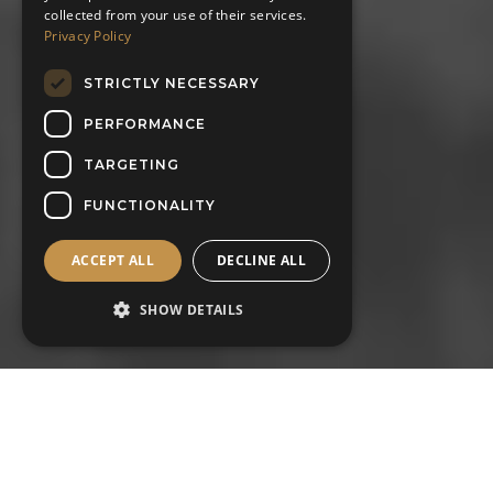
collected from your use of their services.
Privacy Policy
STRICTLY NECESSARY
PERFORMANCE
TARGETING
FUNCTIONALITY
ACCEPT ALL
DECLINE ALL
SHOW DETAILS