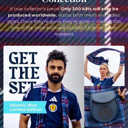
A true collector’s piece.
Only 300 kilts will ever be
produced worldwide,
across both men’s and ladies’
styles. Once they’re gone, they’re gone — making this
one of the most exclusive Scottish FA tartans ever
released.