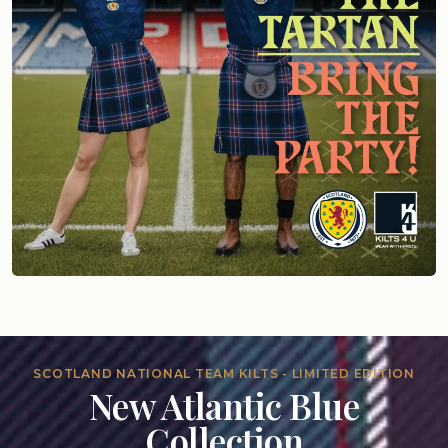
SCOTLAND NATIONAL TEAM KILTS - LIMITED EDITION
New Atlantic Blue
Collection