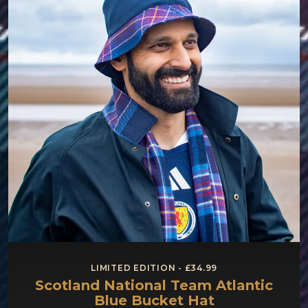
LIMITED EDITION - £34.99
Scotland National Team Atlantic
Blue Bucket Hat