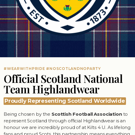
#WEARWITHPRIDE #NOSCOTLANDNOPARTY
Official Scotland National
Team Highlandwear
Proudly Representing Scotland Worldwide
Being chosen by the
Scottish Football Association
to
represent Scotland through official Highlandwear is an
honour we are incredibly proud of at Kilts 4 U. As lifelong
fans and proud Scots, this partnership means everything