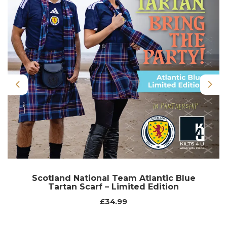
Previous
Nex
Scotland National Team Atlantic Blue
Tartan Scarf – Limited Edition
£34.99