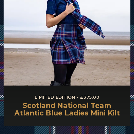
LIMITED EDITION - £375.00
Scotland National Team
Atlantic Blue Ladies Mini Kilt