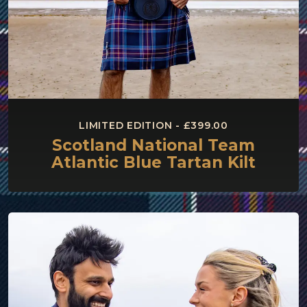
LIMITED EDITION - £399.00
Scotland National Team
Atlantic Blue Tartan Kilt