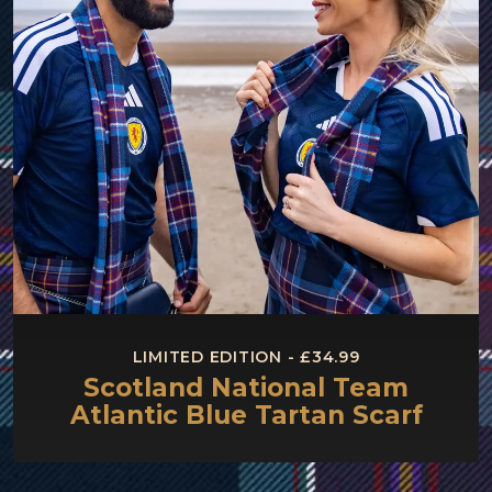
LIMITED EDITION - £34.99
Scotland National Team
Atlantic Blue Tartan Scarf