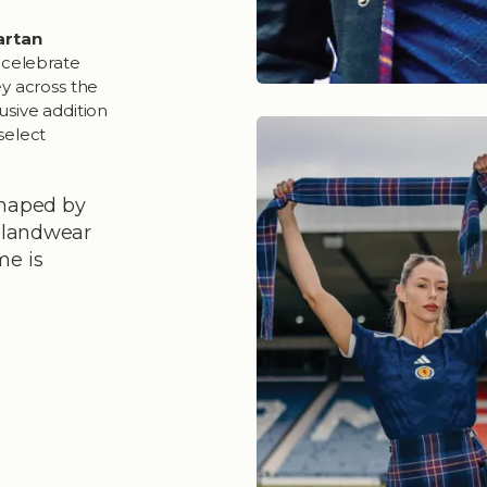
Tartan
o celebrate
ey across the
lusive addition
select
shaped by
ghlandwear
me is