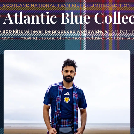
SCOTLAND NATIONAL TEAM KILTS - LIMITED EDITION
Atlantic Blue Colle
y 300 kilts will ever be produced worldwide,
across both m
e gone — making this one of the most exclusive Scottish FA t