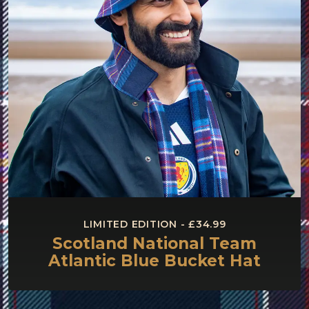
LIMITED EDITION - £34.99
Scotland National Team
Atlantic Blue Bucket Hat