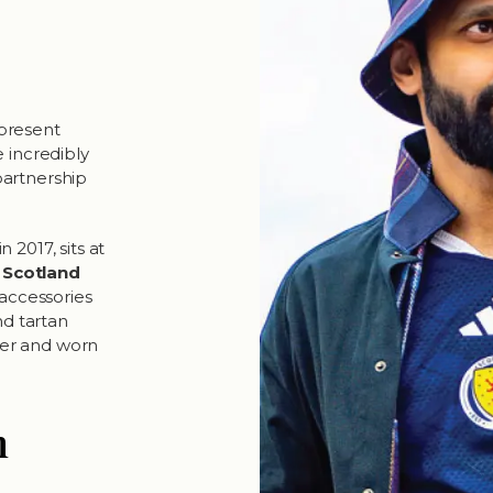
present
 incredibly
 partnership
2017, sits at
t
Scotland
 accessories
and tartan
her and worn
n