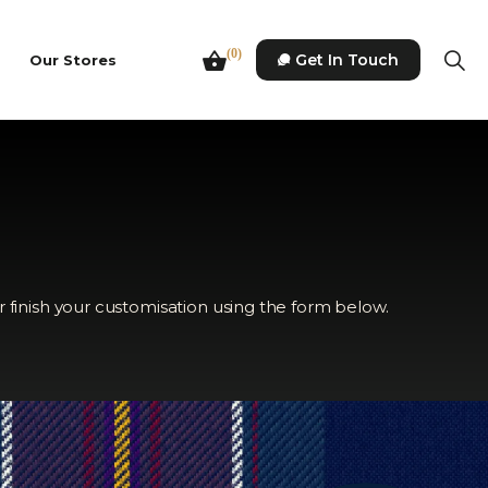
(0)
Get In Touch
Our Stores
r finish your customisation using the form below.