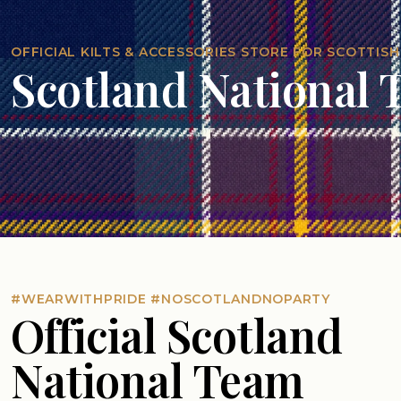
OFFICIAL KILTS & ACCESSORIES STORE FOR SCOTTISH
Scotland National
#WEARWITHPRIDE #NOSCOTLANDNOPARTY
Official Scotland
National Team