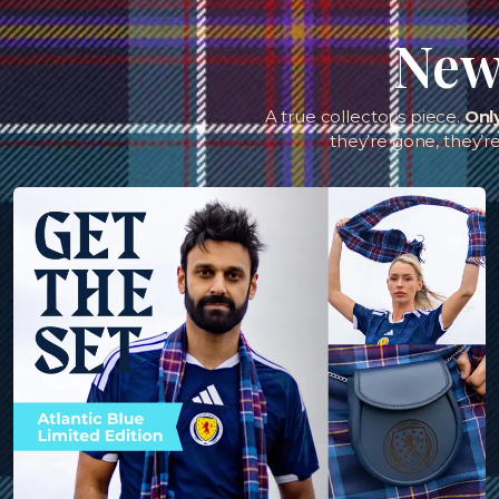
New 
A true collector’s piece.
Onl
they’re gone, they’r