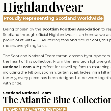
Highlandwear
Proudly Representing Scotland Worldwide
Being chosen by the
Scottish Football Association
to re
Scotland through official Highlandwear is an honour we are
proud of at Kilts 4 U. As lifelong fans and proud Scots, this
means everything to us.
The Scotland National Team tartan, chosen by supporters in 
the heart of this collection. From the new tech lightweigh
National Team Kilt
perfect for travelling fans to matching
including the kilt pin, sporran, tartan scarf, ladies’ mini kilt 
tammy, every piece has been designed to be worn toget
with pride.
Scotland National Team
The Atlantic Blue Collectio
BRAND NEW LIMITED EDITION
🏴󠁧󠁢󠁳󠁣󠁴󠁿