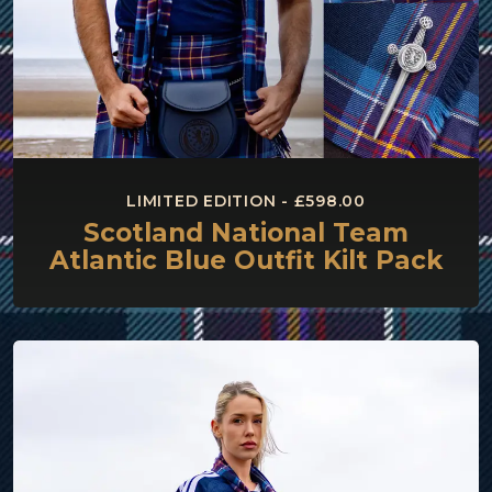
LIMITED EDITION - £598.00
Scotland National Team
Atlantic Blue Outfit Kilt Pack