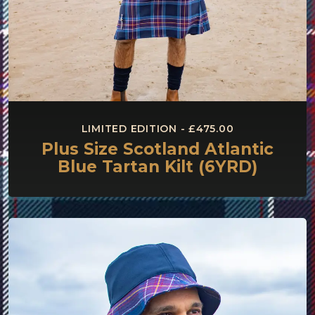
LIMITED EDITION - £475.00
Plus Size Scotland Atlantic
Blue Tartan Kilt (6YRD)