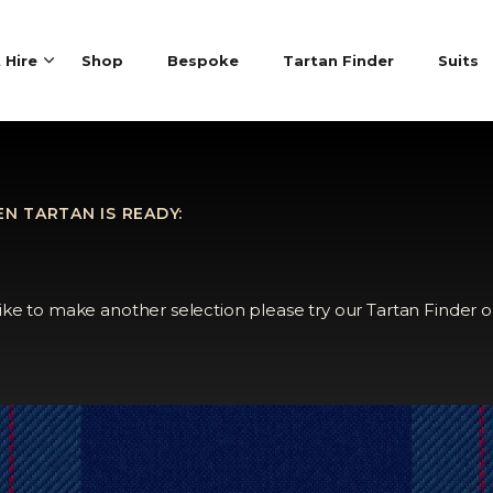
t Hire
Shop
Bespoke
Tartan Finder
Suits
N TARTAN IS READY:
like to make another selection please try our Tartan Finder o