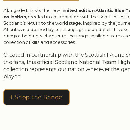
Alongside this sits the new
limited edition Atlantic Blue 
collection
, created in collaboration with the Scottish FA t
Scotland’s return to the world stage. Inspired by the journ
Atlantic and defined by its striking light blue detail, this exc
brings a bold new chapter to the range, available across a 
collection of kilts and accessories.
Created in partnership with the Scottish FA and 
the fans, this official Scotland National Team Hi
collection represents our nation wherever the ga
played.
Shop the Range