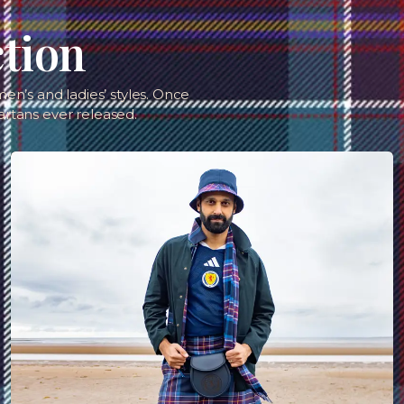
ction
en’s and ladies’ styles. Once
artans ever released.