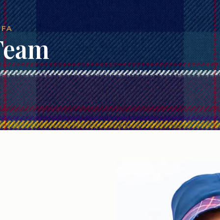
 FA
 Team