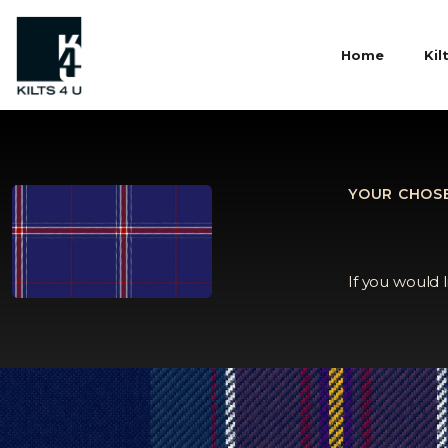
Home
Kil
YOUR CHOSE
If you would 