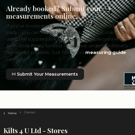
Already booked? Submit your
measurements online...
If you've booked with us - or through your wedding
party - you can submit your measurements online
using the supplied link. While we always recommend
an in-store fitting for best results, we understand that’s
not always possible. Just follow our
measuring guide
carefully.
Submit Your Measurements
Contact
Home
Kilts 4 U Ltd - Stores