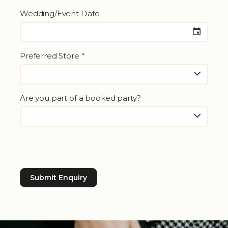
Wedding/Event Date
Preferred Store
*
Are you part of a booked party?