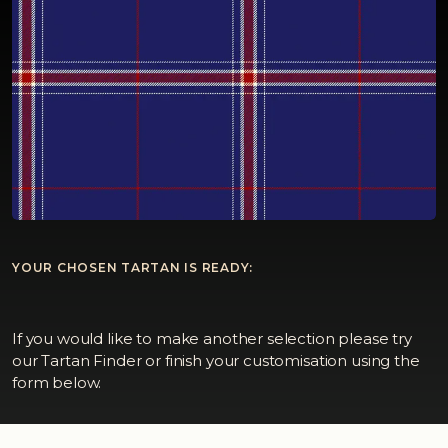
YOUR CHOSEN TARTAN IS READY:
If you would like to make another selection please try
our Tartan Finder or finish your customisation using the
form below.