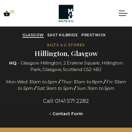
(0)
GLASGOW
EAST KILBRIDE
PRESTWICK
KILTS 4 U STORES
Hillington, Glasgow
HQ
- Glasgow Hillington,
2 Erskine Square, Hillington
Park, Glasgow, Scotland G52 4BJ
Mon-Wed: 10am to 5pm
/
Thur: 10am to 8pm
/
Fri: 10am
to 5pm
/
Sat: 9am to 5pm
/
Sun: 11am to 5pm
Call: 0141 571 2282
Contact Form