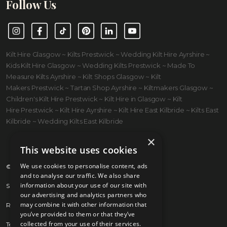
Follow Us
Instagram
Facebook
TikTok
Pinterest
LinkedIn
YouTube
Kilt Hire Glasgow ~ Kilts Prestwick ~ Wedding Kilt Hire Ayrshire ~
Kids Kilt Hire Glasgow ~ Wedding Kilts Prestwick ~ Made To
Measure Kilts Ayrshire ~ Kilt Shops Glasgow ~ Kilt
Makers Prestwick ~ Tartan Shop Ayrshire ~ Kiltmakers Glasgow ~
Children's Kilt Hire Prestwick ~ Kilt Hire in Glasgow ~ Kilt
Hire Prestwick ~ Kilt Hire Ayrshire ~ Kilt Hire East Kilbride ~ Kilts East
Kilbride ~ Wedding Kilts East Kilbride
×
This website uses cookies
We use cookies to personalise content, ads
© 2026 Kilts 4 U Ltd. SC372083
and to analyse our traffic. We also share
information about your use of our site with
Shipping Policy
our advertising and analytics partners who
may combine it with other information that
Returns Policy
you’ve provided to them or that they’ve
collected from your use of their services.
Terms & Conditions