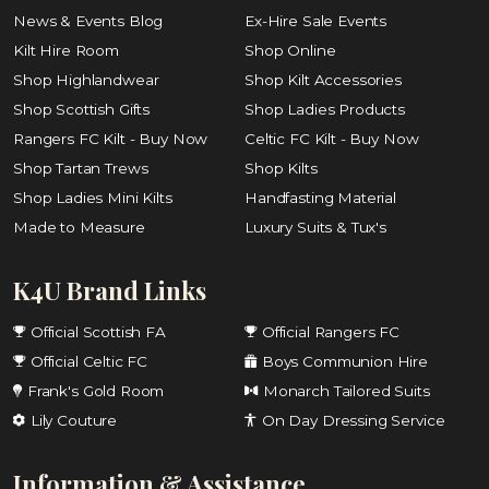
News & Events Blog
Ex-Hire Sale Events
Kilt Hire Room
Shop Online
Shop Highlandwear
Shop Kilt Accessories
Shop Scottish Gifts
Shop Ladies Products
Rangers FC Kilt - Buy Now
Celtic FC Kilt - Buy Now
Shop Tartan Trews
Shop Kilts
Shop Ladies Mini Kilts
Handfasting Material
Made to Measure
Luxury Suits & Tux's
K4U Brand Links
Official Scottish FA
Official Rangers FC
Official Celtic FC
Boys Communion Hire
Frank's Gold Room
Monarch Tailored Suits
Lily Couture
On Day Dressing Service
Information & Assistance