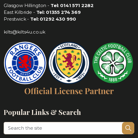
Glasgow Hillington -
Tel: 0141 571 2282
East Kilbride -
Tel: 01355 274 369
Prestwick -
Tel: 01292 430 990
kilts@kilts4u.co.uk
Popular Links & Search