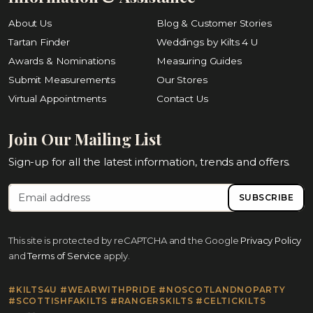
About Us
Blog & Customer Stories
Tartan Finder
Weddings by Kilts 4 U
Awards & Nominations
Measuring Guides
Submit Measurements
Our Stores
Virtual Appointments
Contact Us
Join Our Mailing List
Sign-up for all the latest information, trends and offers.
SUBSCRIBE
This site is protected by reCAPTCHA and the Google
Privacy Policy
and
Terms of Service
apply.
#KILTS4U #WEARWITHPRIDE #NOSCOTLANDNOPARTY
#SCOTTISHFAKILTS #RANGERSKILTS #CELTICKILTS