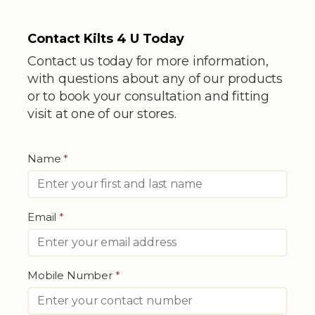
Contact Kilts 4 U Today
Contact us today for more information,
with questions about any of our products
or to book your consultation and fitting
visit at one of our stores.
Name
*
Email
*
Mobile Number
*