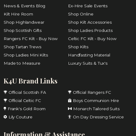
News & Events Blog
Ex-Hire Sale Events
Kilt Hire Room
Shop Online
Shop Highlandwear
Shop Kilt Accessories
Shop Scottish Gifts
Shop Ladies Products
Rangers FC Kilt - Buy Now
Celtic FC Kilt - Buy Now
Shop Tartan Trews
Shop Kilts
Shop Ladies Mini Kilts
Handfasting Material
Made to Measure
Luxury Suits & Tux's
K4U Brand Links
Official Scottish FA
Official Rangers FC
Official Celtic FC
Boys Communion Hire
Frank's Gold Room
Monarch Tailored Suits
Lily Couture
On Day Dressing Service
Information & Assistance