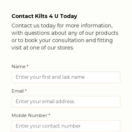
Contact Kilts 4 U Today
Contact us today for more information,
with questions about any of our products
or to book your consultation and fitting
visit at one of our stores.
Name
*
Email
*
Mobile Number
*