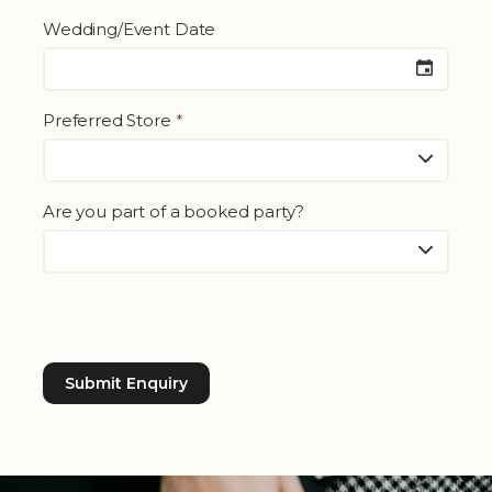
Wedding/Event Date
Preferred Store
*
Are you part of a booked party?