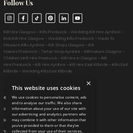
Follow Us
Instagram
Facebook
TikTok
Pinterest
LinkedIn
YouTube
Kilt Hire Glasgow ~ Kilts Prestwick ~ Wedding Kilt Hire Ayrshire ~
Kids Kilt Hire Glasgow ~ Wedding Kilts Prestwick ~ Made To
Measure Kilts Ayrshire ~ Kilt Shops Glasgow ~ Kilt
Makers Prestwick ~ Tartan Shop Ayrshire ~ Kiltmakers Glasgow ~
Children's Kilt Hire Prestwick ~ Kilt Hire in Glasgow ~ Kilt
Hire Prestwick ~ Kilt Hire Ayrshire ~ Kilt Hire East Kilbride ~ Kilts East
Kilbride ~ Wedding Kilts East Kilbride
×
This website uses cookies
We use cookies to personalise content, ads
© 2026 Kilts 4 U Ltd. SC372083
and to analyse our traffic. We also share
information about your use of our site with
Shipping Policy
our advertising and analytics partners who
may combine it with other information that
Returns Policy
you’ve provided to them or that they’ve
collected from your use of their services.
Terms & Conditions