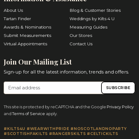
About Us
Blog & Customer Stories
Tartan Finder
Weddings by Kilts 4 U
Awards & Nominations
Measuring Guides
Submit Measurements
Our Stores
Virtual Appointments
Contact Us
Join Our Mailing List
Sign-up for all the latest information, trends and offers.
SUBSCRIBE
This site is protected by reCAPTCHA and the Google
Privacy Policy
and
Terms of Service
apply.
#KILTS4U #WEARWITHPRIDE #NOSCOTLANDNOPARTY
#SCOTTISHFAKILTS #RANGERSKILTS #CELTICKILTS