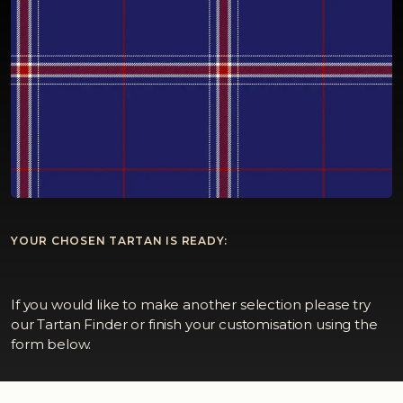
YOUR CHOSEN TARTAN IS READY:
If you would like to make another selection please try
our Tartan Finder or finish your customisation using the
form below.