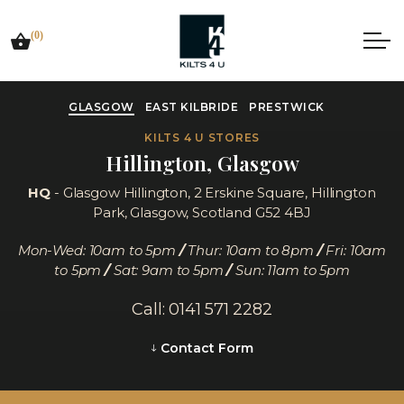
(0)
GLASGOW
EAST KILBRIDE
PRESTWICK
KILTS 4 U STORES
Hillington, Glasgow
HQ
- Glasgow Hillington,
2 Erskine Square, Hillington
Park, Glasgow, Scotland G52 4BJ
Mon-Wed: 10am to 5pm
/
Thur: 10am to 8pm
/
Fri: 10am
to 5pm
/
Sat: 9am to 5pm
/
Sun: 11am to 5pm
Call: 0141 571 2282
Contact Form