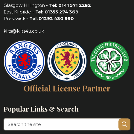
Glasgow Hillington -
Tel: 0141 571 2282
East Kilbride -
Tel: 01355 274 369
Prestwick -
Tel: 01292 430 990
kilts@kilts4u.co.uk
Popular Links & Search