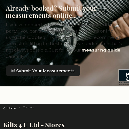
Already booked? Submit your
measurements online...
If you've booked with us - or through your wedding
party - you can submit your measurements online
using the supplied link. While we always recommend
an in-store fitting for best results, we understand that’s
not always possible. Just follow our
measuring guide
carefully.
Submit Your Measurements
Contact
Home
Kilts 4 U Ltd - Stores