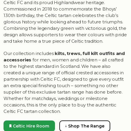
Celtic FC and its proud Highlandwear heritage.
Commissioned in 2018 to commemorate the Bhoys’
130th birthday, the Celtic tartan celebrates the club’s
glorious history while looking ahead to future triumphs.
Combining the legendary green with victorious gold, the
design allows supporters to wear their colours with pride
and take home a true piece of Celtic tradition.
Our collection includes
kilts, trews, full kilt outfits and
accessories
for men, women and children – all crafted
to the highest standard in Scotland. We have also
created a unique range of official crested accessories in
partnership with Celtic FC, designed to give every outfit
an extra special finishing touch – something no other
supplier of this exclusive tartan range has done before.
Whether for matchdays, weddings or milestone
occasions, this is the only place to buy the authentic
Celtic FC tartan collection.
Celtic Hire Room
Shop The Range