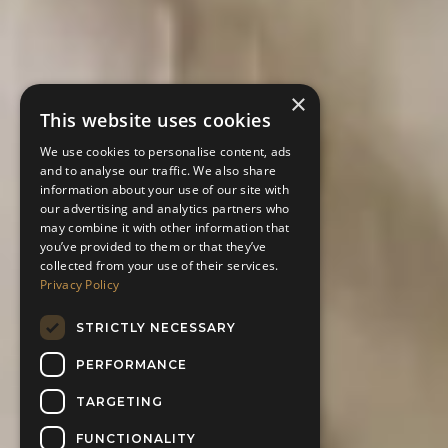
×
This website uses cookies
We use cookies to personalise content, ads
and to analyse our traffic. We also share
information about your use of our site with
our advertising and analytics partners who
may combine it with other information that
you’ve provided to them or that they’ve
collected from your use of their services.
Privacy Policy
STRICTLY NECESSARY
PERFORMANCE
TARGETING
FUNCTIONALITY