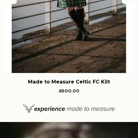
Previous
Nex
Made to Measure Celtic FC Kilt
£600.00