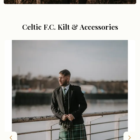
Celtic F.C. Kilt & Accessories