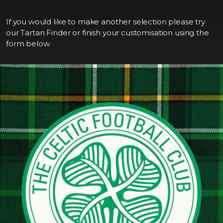
If you would like to make another selection please try
our Tartan Finder or finish your customisation using the
form below.