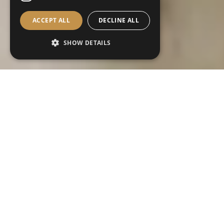
ACCEPT ALL
DECLINE ALL
SHOW DETAILS