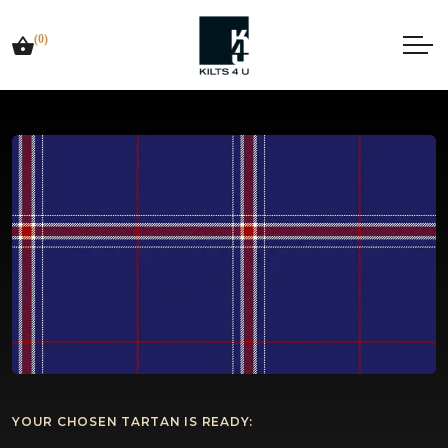
(0)
YOUR CHOSEN TARTAN IS READY: