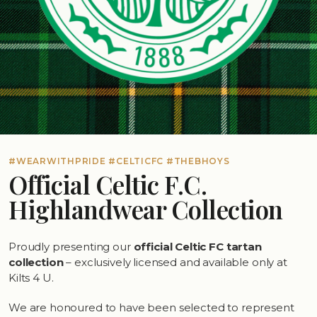
#WEARWITHPRIDE #CELTICFC #THEBHOYS
Official Celtic F.C.
Highlandwear Collection
Proudly presenting our
official Celtic FC tartan
collection
– exclusively licensed and available only at
Kilts 4 U.
We are honoured to have been selected to represent