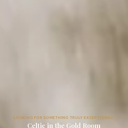
LOOKING FOR SOMETHING TRULY EXCEPTIONAL?
Celtic in the Gold Room