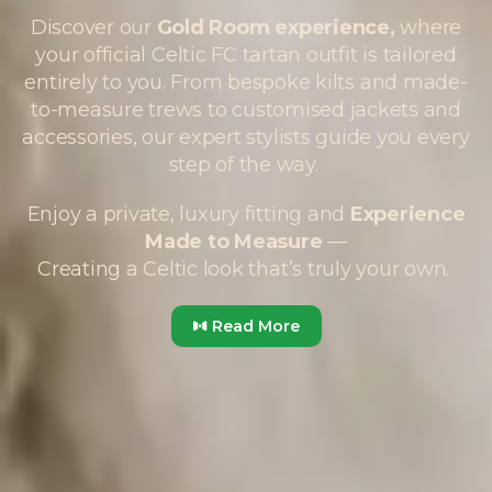
Discover our
Gold Room experience,
where
your official Celtic FC tartan outfit is tailored
entirely to you. From bespoke kilts and made-
to-measure trews to customised jackets and
accessories, our expert stylists guide you every
step of the way.
Enjoy a private, luxury fitting and
Experience
Made to Measure
—
Creating a Celtic look that’s truly your own.
Read More